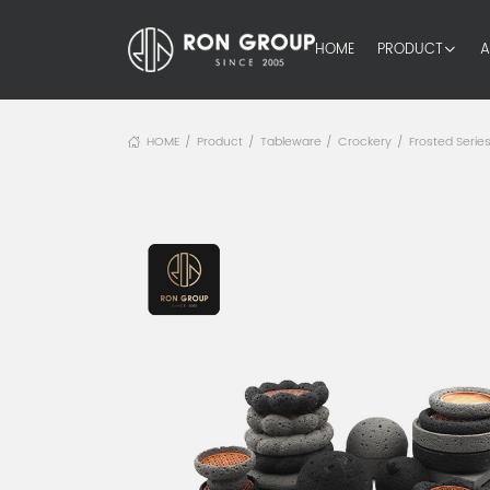
HOME
PRODUCT
A
HOME
Product
Tableware
Crockery
Frosted Serie
/
/
/
/