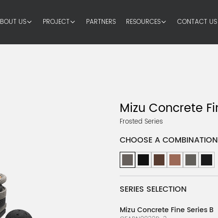
BOUT US
PROJECT
PARTNERS
RESOURCES
CONTACT US
s
Mizu Concrete Fi
Frosted Series
CHOOSE A COMBINATION
SERIES SELECTION
Mizu Concrete Fine Series B