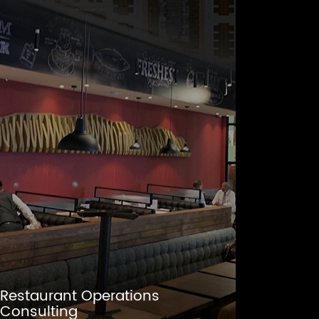
Restaurant Operations
Consulting