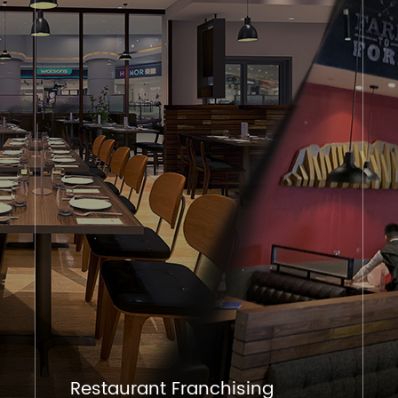
Restaurant Franchising