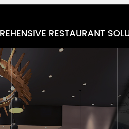
EHENSIVE RESTAURANT SOL