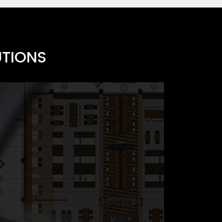
UTIONS