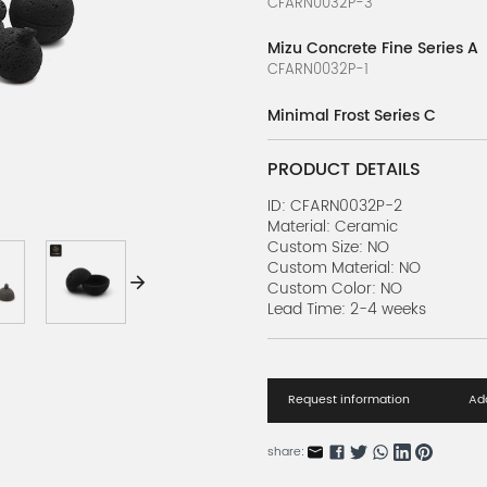
CFARN0032P-3
Mizu Concrete Fine Series A
CFARN0032P-1
Minimal Frost Series C
CFARN0030P-1
PRODUCT DETAILS
Minimal Frost Series B
CFARN0030P-2
ID: CFARN0032P-2
Material: Ceramic
Custom Size: NO
Minimal Frost Series A
Custom Material: NO
CFARN0030P-3
Custom Color: NO
Lead Time: 2-4 weeks
Frosted slate Series B
CFARN0027P-1
Frosted slate Series A
Request information
Add
CFARN0027P-2
share: