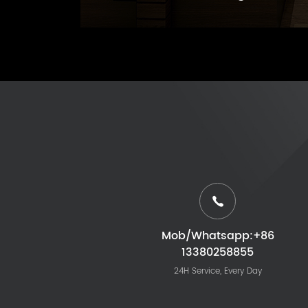
Mob/Whatsapp:+86
13380258855
24H Service, Every Day