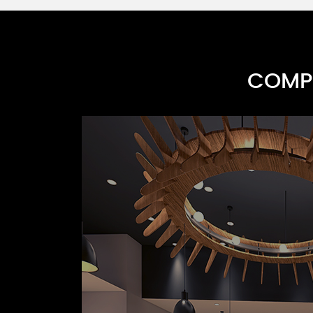
COMPR