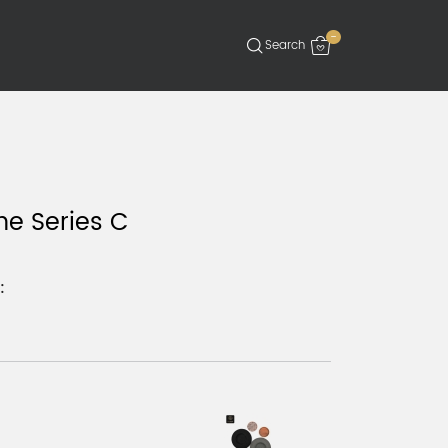
-
ne Series C
: