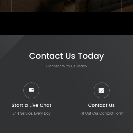
Contact Us Today
Connect With Us Today
Start a Live Chat
Contact Us
24H Service, Every Day
Fill Out Our Contact Form