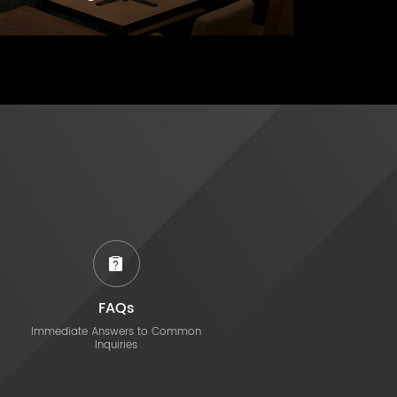
FAQs
Immediate Answers to Common
Inquiries