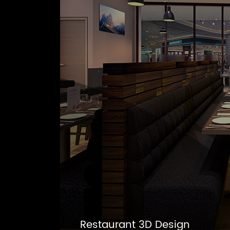
Restaurant 3D Design