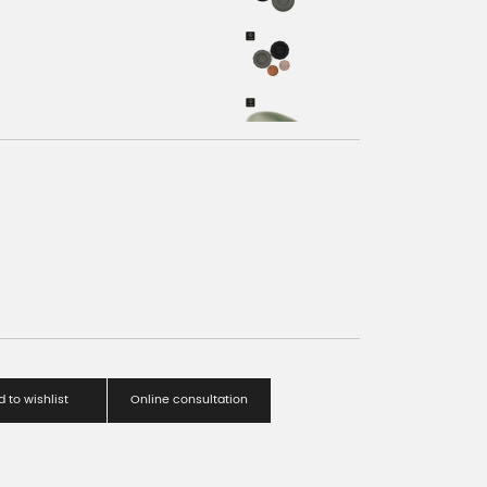
 to wishlist
Online consultation