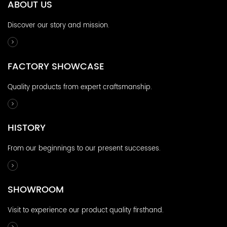
ABOUT US
Discover our story and mission.
FACTORY SHOWCASE
Quality products from expert craftsmanship.
HISTORY
From our beginnings to our present successes.
SHOWROOM
Visit to experience our product quality firsthand.