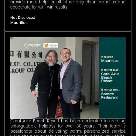
provide more help for all future projects in Mauritius and
cooperate for win-win results.
Not Disclosed
Mauritius
Coral Azur Beach Resort has been dedicated to creating
unforgettable holidays for over 30 years. Their team is
passionate about delivering warm, personalized service