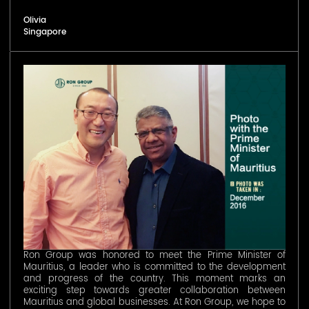
Olivia
Singapore
Ron Group was honored to meet the Prime Minister of
Mauritius, a leader who is committed to the development
and progress of the country. This moment marks an
exciting step towards greater collaboration between
Mauritius and global businesses. At Ron Group, we hope to