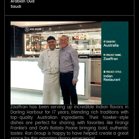
Arabian Oud
Saudi
Zaaffran has been serving up incredible Indian flavors in
Darling Harbour for 17 years, blending rich traditions with
top-quality Australian ingredients. Their hawker-style
dishes are perfect for sharing, with favorites like Firangi
Frankie’s and Dahi Batata Poorie bringing bold, authentic
tastes. Ron Group is happy to have helped create a great
space for this amazing dining experience!