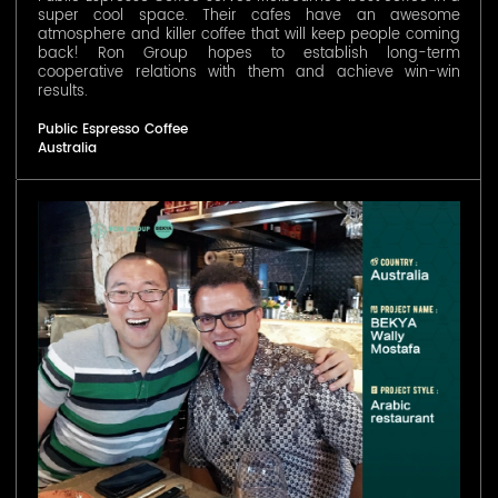
super cool space. Their cafes have an awesome
atmosphere and killer coffee that will keep people coming
back! Ron Group hopes to establish long-term
cooperative relations with them and achieve win-win
results.
Public Espresso Coffee
Australia