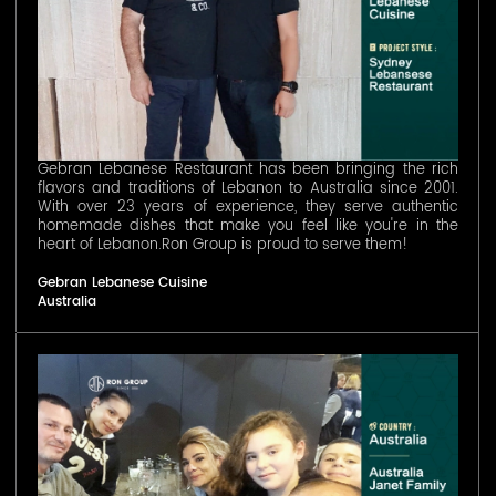
Gebran Lebanese Restaurant has been bringing the rich
flavors and traditions of Lebanon to Australia since 2001.
With over 23 years of experience, they serve authentic
homemade dishes that make you feel like you're in the
heart of Lebanon.Ron Group is proud to serve them!
Gebran Lebanese Cuisine
Australia