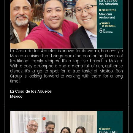
La Casa de los Abuelos is known for its warm, home-style
Mexican cuisine that brings back the comforting flavors of
traditional family recipes. It's a top five brand in Mexico.
With a cozy atmosphere and a menu full of rich, authentic
dishes, it’s a go-to spot for a true taste of Mexico. Ron
Group is looking forward to working with them for a long
time!
La Casa de los Abuelos
Mexico