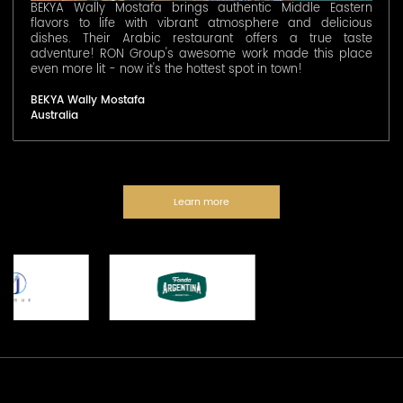
BEKYA Wally Mostafa brings authentic Middle Eastern
flavors to life with vibrant atmosphere and delicious
dishes. Their Arabic restaurant offers a true taste
adventure! RON Group's awesome work made this place
even more lit - now it's the hottest spot in town!
BEKYA Wally Mostafa
Australia
Learn more