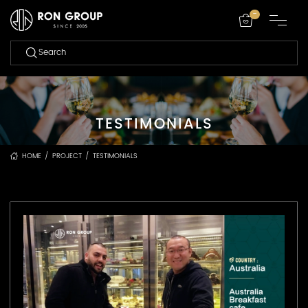
-
TESTIMONIALS
HOME
/
PROJECT
/
TESTIMONIALS