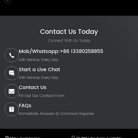
Contact Us Today
Connect With Us Today
Mob/Whatsapp:+86 13380258855
24H Service, Every Day
Start a Live Chat
24H Service, Every Day
Contact Us
Fill Out Our Contact Form
FAQs
Immediate Answers to Common Inquiries