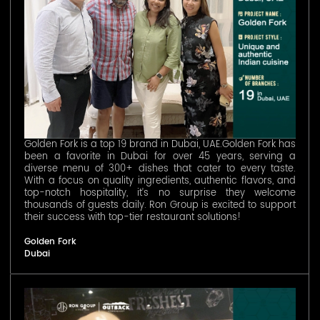
Golden Fork is a top 19 brand in Dubai, UAE.Golden Fork has
been a favorite in Dubai for over 45 years, serving a
diverse menu of 300+ dishes that cater to every taste.
With a focus on quality ingredients, authentic flavors, and
top-notch hospitality, it’s no surprise they welcome
thousands of guests daily. Ron Group is excited to support
their success with top-tier restaurant solutions!
Golden Fork
Dubai