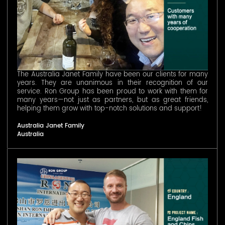
The Australia Janet Family have been our clients for many
years. They are unanimous in their recognition of our
service. Ron Group has been proud to work with them for
many years—not just as partners, but as great friends,
helping them grow with top-notch solutions and support!
Australia Janet Family
Australia