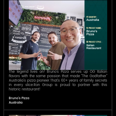
The legend lives on! Bruno's Pizza serves up OG Italian
flavors with the same passion that made "The Godfather"
Australia's pizza pioneer.That's 60+ years of family secrets
in every slice.Ron Group is proud to partner with this
historic restaurant!
Bruno's Pizza
Australia