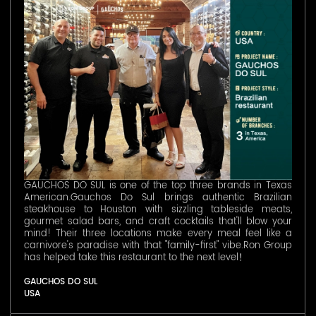
GAUCHOS DO SUL is one of the top three brands in Texas
American.Gauchos Do Sul brings authentic Brazilian
steakhouse to Houston with sizzling tableside meats,
gourmet salad bars, and craft cocktails that'll blow your
mind! Their three locations make every meal feel like a
carnivore's paradise with that "family-first" vibe.Ron Group
has helped take this restaurant to the next level！
GAUCHOS DO SUL
USA