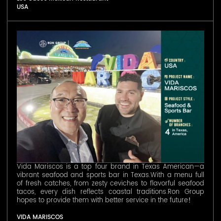
USA
Vida Mariscos is a top four brand in Texas American—a
vibrant seafood and sports bar in Texas.With a menu full
of fresh catches, from zesty ceviches to flavorful seafood
tacos, every dish reflects coastal traditions.Ron Group
hopes to provide them with better service in the future！
VIDA MARISCOS