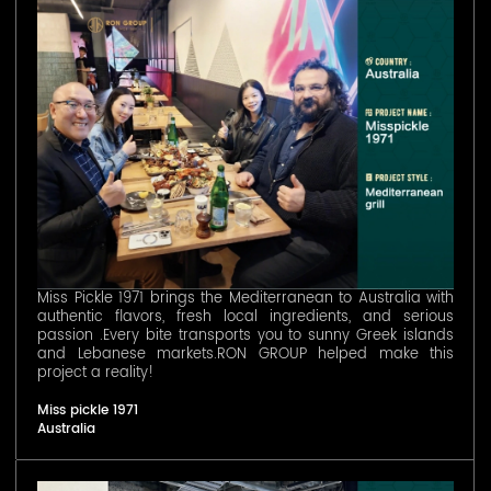
Miss Pickle 1971 brings the Mediterranean to Australia with
authentic flavors, fresh local ingredients, and serious
passion .Every bite transports you to sunny Greek islands
and Lebanese markets.RON GROUP helped make this
project a reality!
Miss pickle 1971
Australia