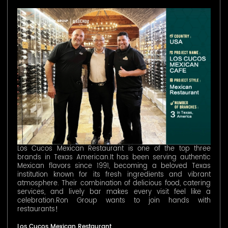
Los Cucos Mexican Restaurant is one of the top three
brands in Texas American.It has been serving authentic
Mexican flavors since 1991, becoming a beloved Texas
institution known for its fresh ingredients and vibrant
atmosphere. Their combination of delicious food, catering
services, and lively bar makes every visit feel like a
celebration.Ron Group wants to join hands with
restaurants！
Los Cucos Mexican Restaurant