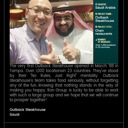
The very first Outback Steakhouse opened in March '88 in
Tampa. Over 1,000 locationsin 23 countries. They've stood
by their "No Rules, Just Right" mentality: Outback
Steakhouse's team takes food seriously, without forgetting
any of the fun, knowing that nothing stands in the way of
making you happy. Ron Group is lucky to be able to work
with such a large group and we hope that we will continue
to prosper together!
Outback Steakhouse
Saudi