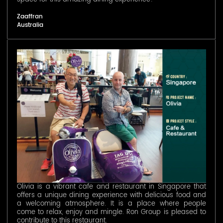
Zaaffran
Australia
Olivia is a vibrant cafe and restaurant in Singapore that
offers a unique dining experience with delicious food and
a welcoming atmosphere. It is a place where people
come to relax, enjoy and mingle. Ron Group is pleased to
contribute to this restaurant.