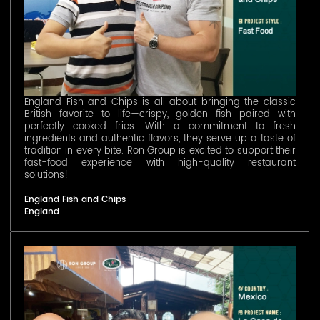
England Fish and Chips is all about bringing the classic
British favorite to life—crispy, golden fish paired with
perfectly cooked fries. With a commitment to fresh
ingredients and authentic flavors, they serve up a taste of
tradition in every bite. Ron Group is excited to support their
fast-food experience with high-quality restaurant
solutions!
England Fish and Chips
England