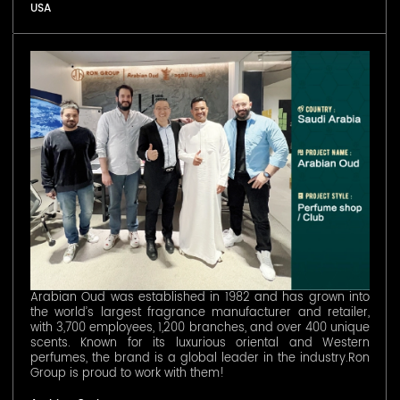
USA
Arabian Oud was established in 1982 and has grown into
the world’s largest fragrance manufacturer and retailer,
with 3,700 employees, 1,200 branches, and over 400 unique
scents. Known for its luxurious oriental and Western
perfumes, the brand is a global leader in the industry.Ron
Group is proud to work with them!