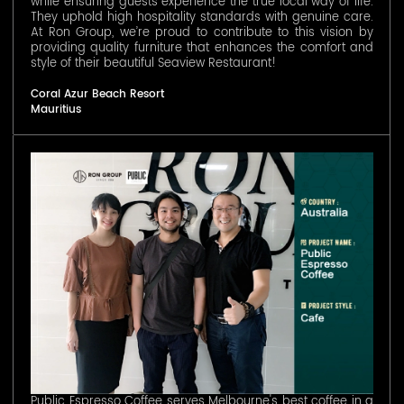
while ensuring guests experience the true local way of life.
They uphold high hospitality standards with genuine care.
At Ron Group, we’re proud to contribute to this vision by
providing quality furniture that enhances the comfort and
style of their beautiful Seaview Restaurant!
Coral Azur Beach Resort
Mauritius
Public Espresso Coffee serves Melbourne's best coffee in a