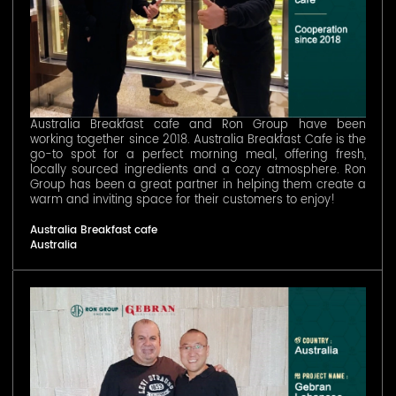
Australia Breakfast cafe and Ron Group have been
working together since 2018. Australia Breakfast Cafe is the
go-to spot for a perfect morning meal, offering fresh,
locally sourced ingredients and a cozy atmosphere. Ron
Group has been a great partner in helping them create a
warm and inviting space for their customers to enjoy!
Australia Breakfast cafe
Australia