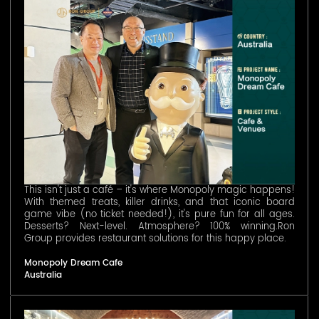
This isn't just a café – it's where Monopoly magic happens!
With themed treats, killer drinks, and that iconic board
game vibe (no ticket needed!), it's pure fun for all ages.
Desserts? Next-level. Atmosphere? 100% winning.Ron
Group provides restaurant solutions for this happy place.
Monopoly Dream Cafe
Australia