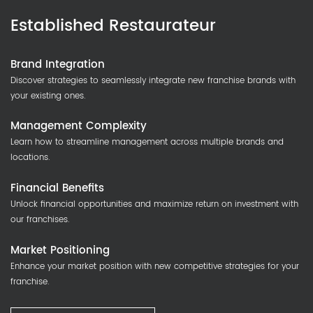
Established Restaurateur
Brand Integration
Discover strategies to seamlessly integrate new franchise brands with
your existing ones.
Management Complexity
Learn how to streamline management across multiple brands and
locations.
Financial Benefits
Unlock financial opportunities and maximize return on investment with
our franchises.
Market Positioning
Enhance your market position with new competitive strategies for your
franchise.