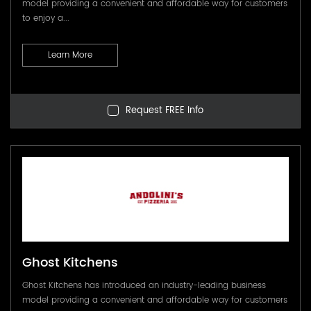
model providing a convenient and affordable way for customers
to enjoy a...
Learn More
Request FREE Info
Ghost Kitchens
Ghost Kitchens has introduced an industry-leading business
model providing a convenient and affordable way for customers