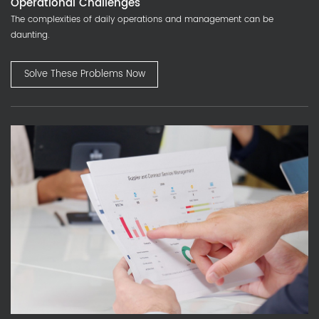
Operational Challenges
The complexities of daily operations and management can be
daunting.
Solve These Problems Now