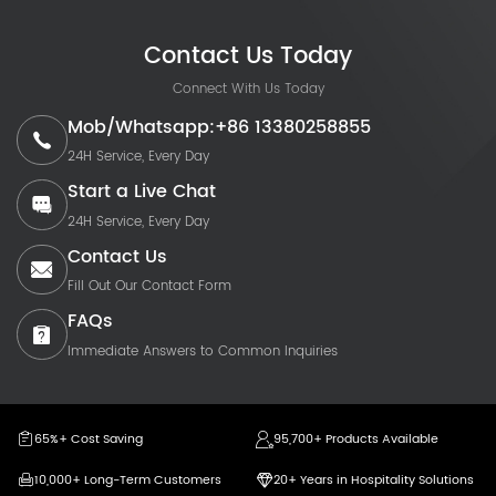
Contact Us Today
Connect With Us Today
Mob/Whatsapp:+86 13380258855
24H Service, Every Day
Start a Live Chat
24H Service, Every Day
Contact Us
Fill Out Our Contact Form
FAQs
Immediate Answers to Common Inquiries
65%+ Cost Saving
95,700+ Products Available
10,000+ Long-Term Customers
20+ Years in Hospitality Solutions