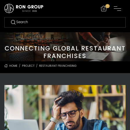
-
CONNECTING GLOBAL RESTAURANT
FRANCHISES
HOME
/
PROJECT
/
RESTAURANT FRANCHISING