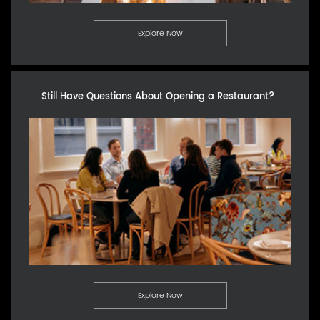
Explore Now
Still Have Questions About Opening a Restaurant?
Explore Now