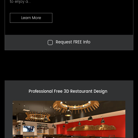
to enjoy a...
Learn More
Request FREE Info
Professional Free 3D Restaurant Design