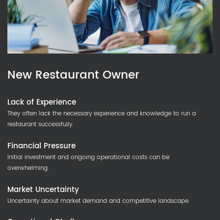
New Restaurant Owner
Lack of Experience
They often lack the necessary experience and knowledge to run a
restaurant successfully.
Financial Pressure
Initial investment and ongoing operational costs can be
overwhelming.
Market Uncertainty
Uncertainty about market demand and competitive landscape.