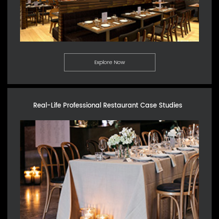
Explore Now
Real-Life Professional Restaurant Case Studies