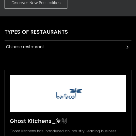
Discover New Possibilities
TYPES OF RESTAURANTS
Chinese restaurant
Ghost Kitchens_复制
Ghost Kitchens has introduced an industry-leading business