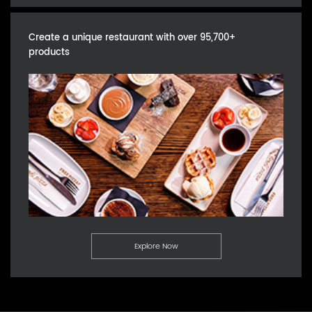
Create a unique restaurant with over 95,700+
products
Explore Now