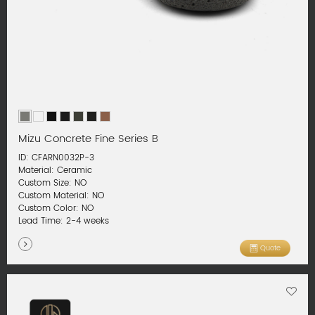
Mizu Concrete Fine Series B
ID: CFARN0032P-3
Material: Ceramic
Custom Size: NO
Custom Material: NO
Custom Color: NO
Lead Time: 2-4 weeks
Quote