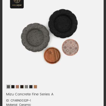
Mizu Concrete Fine Series A
ID: CFARN0032P-1
Material: Ceramic