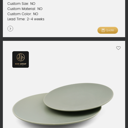
Custom Size: NO
Custom Material: NO
Custom Color: NO
Lead Time: 2-4 weeks
Quote