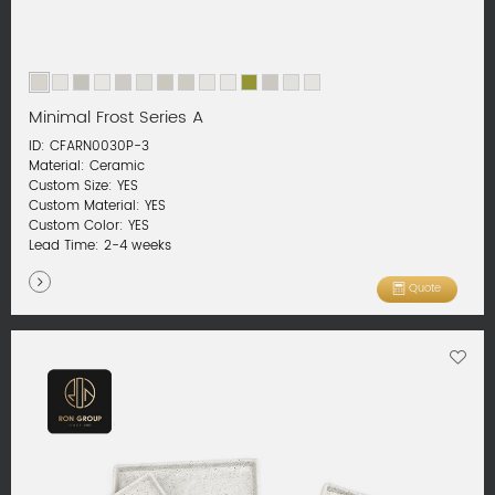
Minimal Frost Series A
ID: CFARN0030P-3
Material: Ceramic
Custom Size: YES
Custom Material: YES
Custom Color: YES
Lead Time: 2-4 weeks
Quote