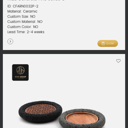
ID: CFARN0032P-2
Material: Ceramic
Custom Size: NO
Custom Material: NO
Custom Color: NO
Lead Time: 2-4 weeks
Quote