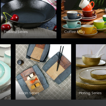
Frosted Series
Coffee Mug
Asian Series
Plating Series