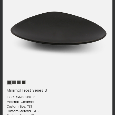
Minimal Frost Series B
ID: CFARN0030P-2
Material: Ceramic
Custom Size: YES
Custom Material: YES