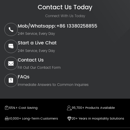
Contact Us Today
Connect With Us Today
Mob/Whatsapp:+86 13380258855
24H Service, Every Day
Start a Live Chat
24H Service, Every Day
Contact Us
Fill Out Our Contact Form
FAQs
Immediate Answers to Common Inquiries
65%+ Cost Saving
95,700+ Products Available
10,000+ Long-Term Customers
20+ Years in Hospitality Solutions