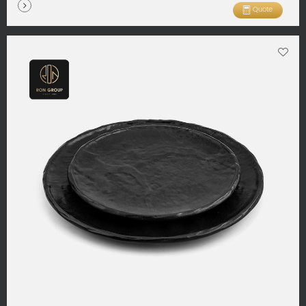
Quote