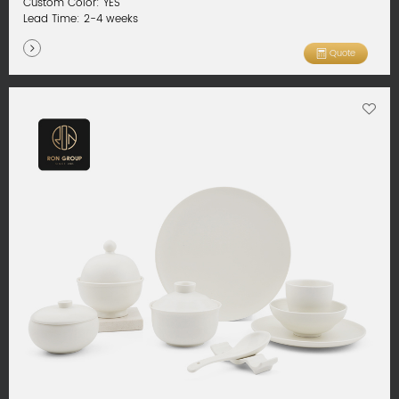
Custom Color: YES
Lead Time: 2-4 weeks
Quote