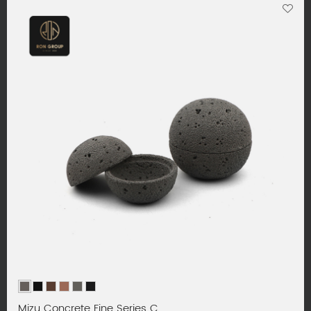
Mizu Concrete Fine Series C