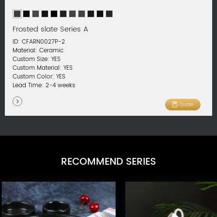
Frosted slate Series A
ID: CFARN0027P-2
Material: Ceramic
Custom Size: YES
Custom Material: YES
Custom Color: YES
Lead Time: 2-4 weeks
Quote
RECOMMEND SERIES