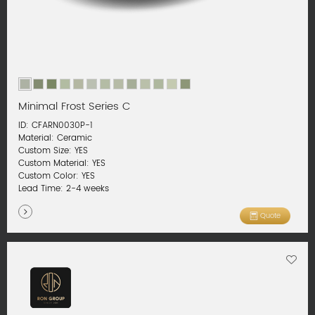
Minimal Frost Series C
ID: CFARN0030P-1
Material: Ceramic
Custom Size: YES
Custom Material: YES
Custom Color: YES
Lead Time: 2-4 weeks
Quote