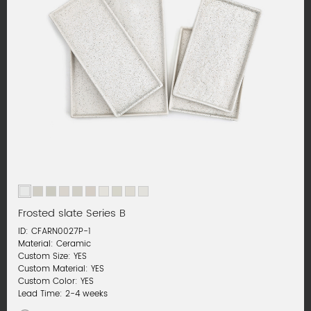
Frosted slate Series B
ID: CFARN0027P-1
Material: Ceramic
Custom Size: YES
Custom Material: YES
Custom Color: YES
Lead Time: 2-4 weeks