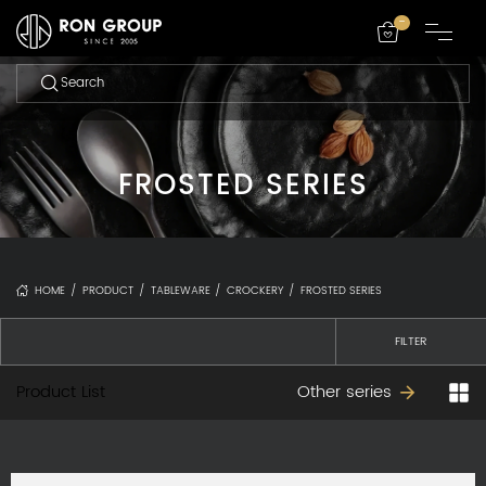
-
FROSTED SERIES
HOME
/
PRODUCT
/
TABLEWARE
/
CROCKERY
/
FROSTED SERIES
FILTER
Product List
Other series