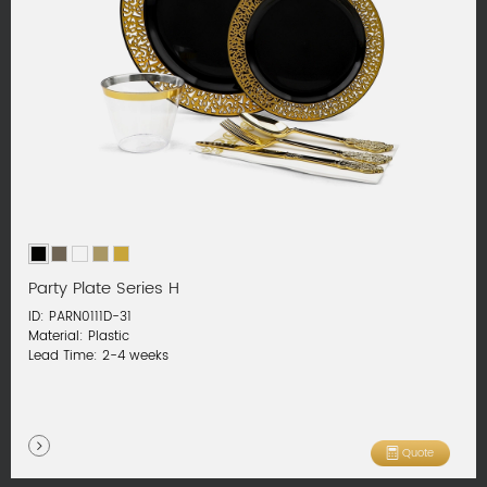
Party Plate Series H
ID: PARN0111D-31
Material: Plastic
Lead Time: 2-4 weeks
Quote