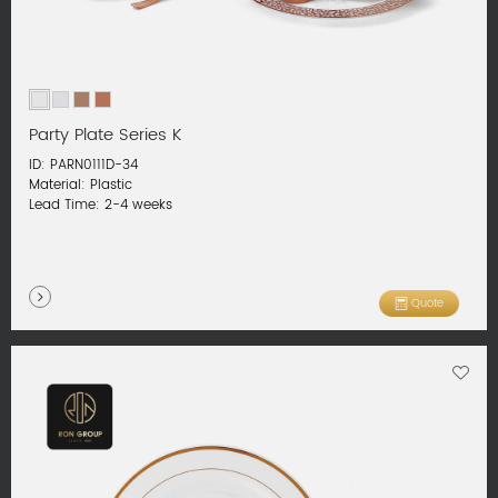
Party Plate Series K
ID: PARN0111D-34
Material: Plastic
Lead Time: 2-4 weeks
Quote