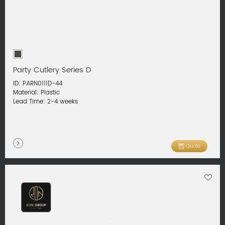
Party Cutlery Series D
ID: PARN0111D-44
Material: Plastic
Lead Time: 2-4 weeks
Quote