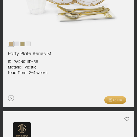
Party Plate Series M
ID: PARN0111D-36
Material: Plastic
Lead Time: 2-4 weeks
Quote