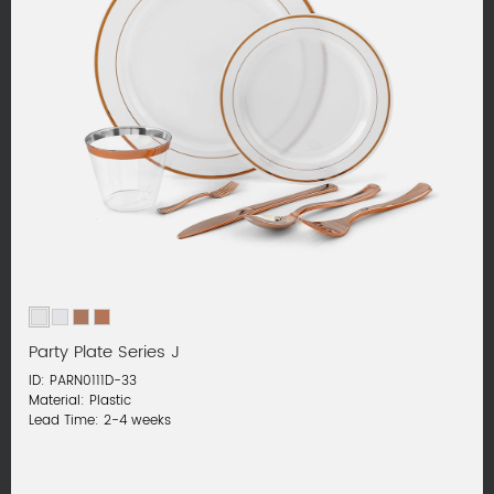
Party Plate Series J
ID: PARN0111D-33
Material: Plastic
Lead Time: 2-4 weeks