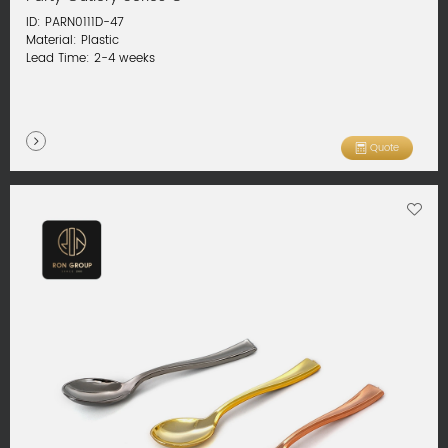
ID: PARN0111D-47
Material: Plastic
Lead Time: 2-4 weeks
Quote