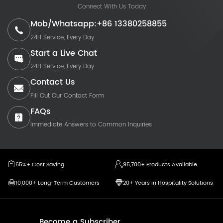
Connect With Us Today
Mob/Whatsapp:+86 13380258855
24H Service, Every Day
Start a Live Chat
24H Service, Every Day
Contact Us
Fill Out Our Contact Form
FAQs
Immediate Answers to Common Inquiries
65%+ Cost Saving
95,700+ Products Available
10,000+ Long-Term Customers
20+ Years in Hospitality Solutions
Become a Subscriber