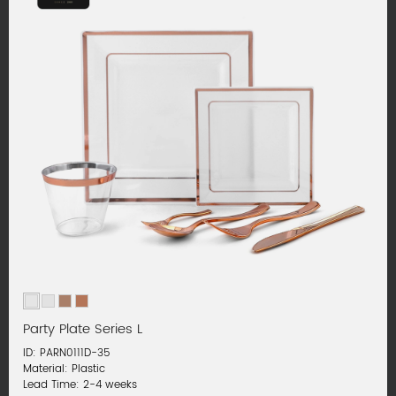
Party Plate Series L
ID: PARN0111D-35
Material: Plastic
Lead Time: 2-4 weeks