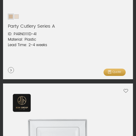
Party Cutlery Series A
ID: PARN0111D-41
Material: Plastic
Lead Time: 2-4 weeks
Quote