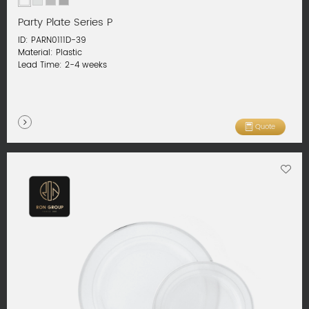
Party Plate Series P
ID: PARN0111D-39
Material: Plastic
Lead Time: 2-4 weeks
Quote