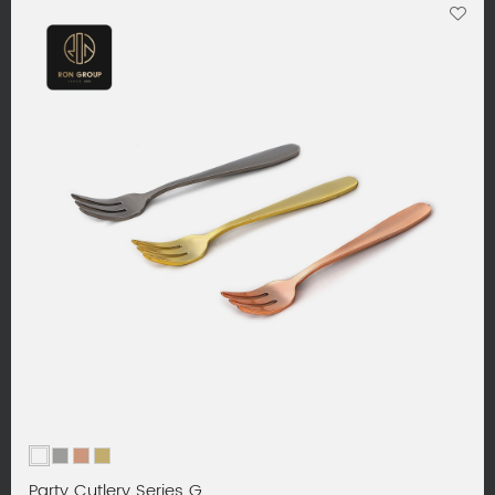
Party Cutlery Series G