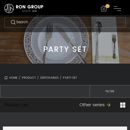
-
PARTY SET
HOME
/
PRODUCT
/
DISPOSABLES
/
PARTY SET
FILTER
Product List
Other series