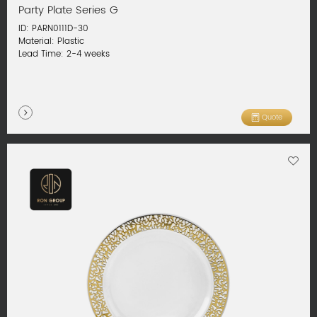
Party Plate Series G
ID: PARN0111D-30
Material: Plastic
Lead Time: 2-4 weeks
Quote