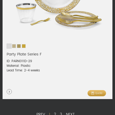
Party Plate Series F
ID: PARN0111D-29
Material: Plastic
Lead Time: 2-4 weeks
Quote
PREV
1
2
3
NEXT