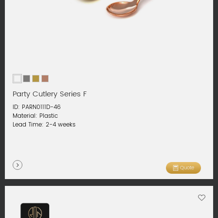
Party Cutlery Series F
ID: PARN0111D-46
Material: Plastic
Lead Time: 2-4 weeks
Quote