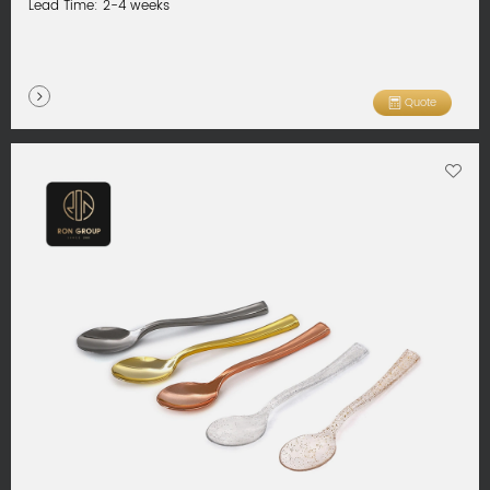
Lead Time: 2-4 weeks
Quote