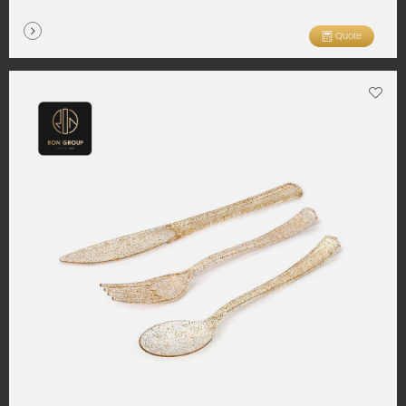
Quote