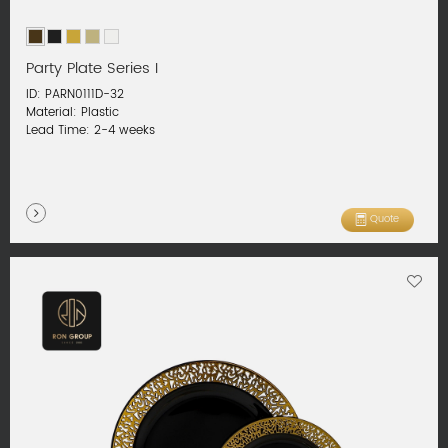
Party Plate Series I
ID: PARN0111D-32
Material: Plastic
Lead Time: 2-4 weeks
Quote