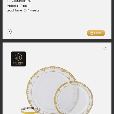
ID: PARN0111D-37
Material: Plastic
Lead Time: 2-4 weeks
Quote