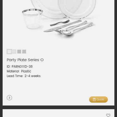
Party Plate Series O
ID: PARN0111D-38
Material: Plastic
Lead Time: 2-4 weeks
Quote