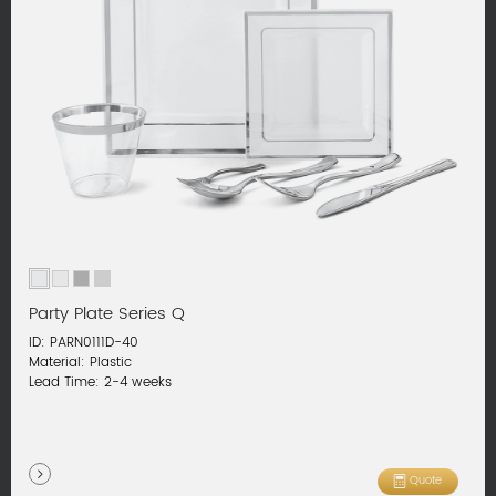
Party Plate Series Q
ID: PARN0111D-40
Material: Plastic
Lead Time: 2-4 weeks
Quote