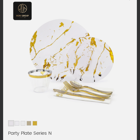
Party Plate Series N