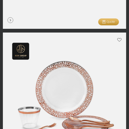
Quote