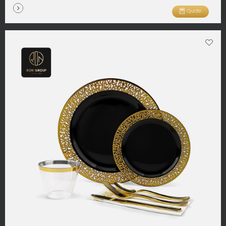
Quote