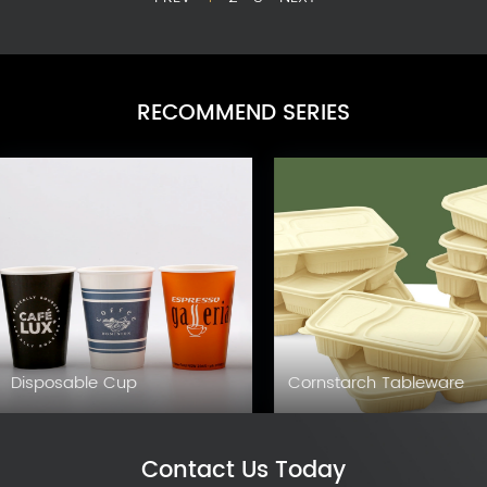
RECOMMEND SERIES
Disposable Cup
Cornstarch Table
Contact Us Today