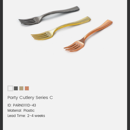
Party Cutlery Series C
ID: PARN0111D-43
Material: Plastic
Lead Time: 2-4 weeks