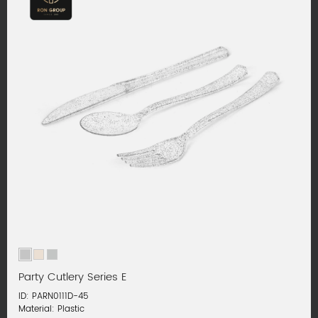
Party Cutlery Series E
ID: PARN0111D-45
Material: Plastic