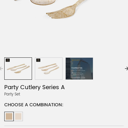
Party Cutlery Series A
Party Set
CHOOSE A COMBINATION: