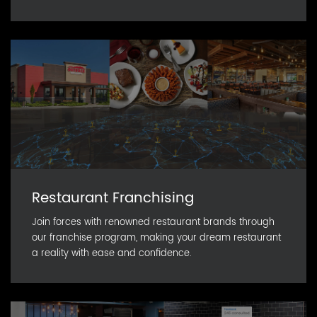
Restaurant Franchising
Join forces with renowned restaurant brands through
our franchise program, making your dream restaurant
a reality with ease and confidence.