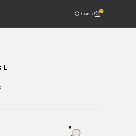
-
 L
: