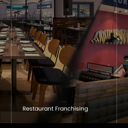
Restaurant Franchising