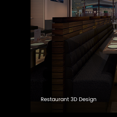
Restaurant 3D Design