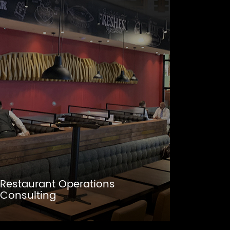
Restaurant Operations
Consulting