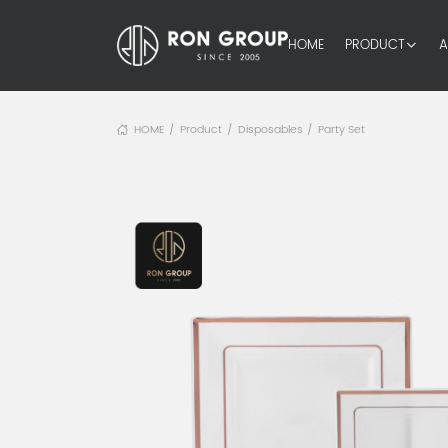
HOME
PRODUCT
A
HOME
Product
Disposables
Party Set
/
/
/