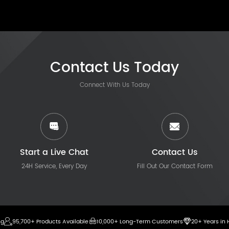
Contact Us Today
Connect With Us Today
Start a Live Chat
Contact Us
24H Service, Every Day
Fill Out Our Contact Form
ng
95,700+ Products Available
10,000+ Long-Term Customers
20+ Years in 