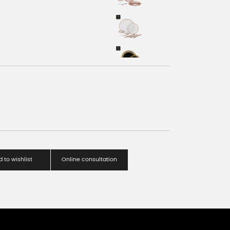
 to wishlist
Online consultation