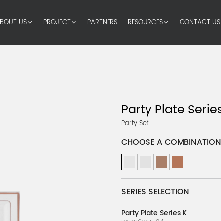
BOUT US
PROJECT
PARTNERS
RESOURCES
CONTACT US
Party Plate Series
Party Set
CHOOSE A COMBINATION
SERIES SELECTION
Party Plate Series K