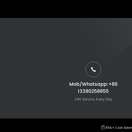
Mob/Whatsapp:+86
13380258855
24H Service, Every Day
65%+ Cost Savi