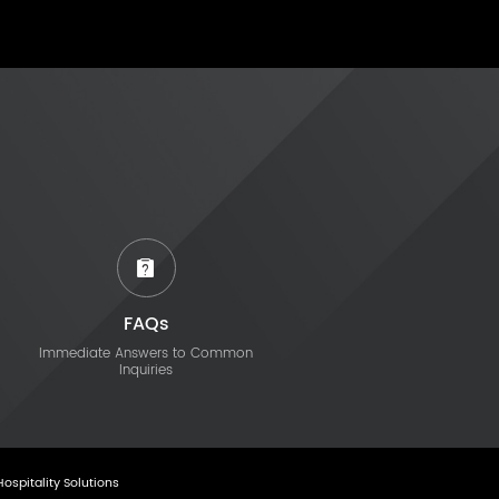
FAQs
Immediate Answers to Common
Inquiries
Hospitality Solutions