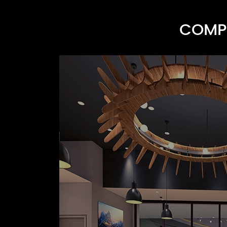
COMPR