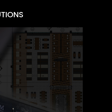
UTIONS