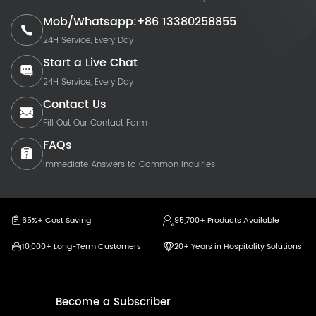
Mob/Whatsapp:+86 13380258855
24H Service, Every Day
Start a Live Chat
24H Service, Every Day
Contact Us
Fill Out Our Contact Form
FAQs
Immediate Answers to Common Inquiries
65%+ Cost Saving
95,700+ Products Available
10,000+ Long-Term Customers
20+ Years in Hospitality Solutions
Become a Subscriber