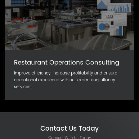
Restaurant Operations Consulting
Improve efficiency, increase profitability and ensure
operational excellence with our expert consultancy
services.
Contact Us Today
Connect With Us Today