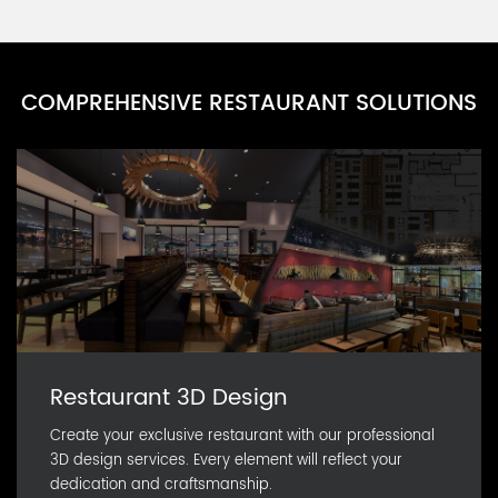
PARN0111D-22
Party Cup Series U
PARN0111D-21
COMPREHENSIVE RESTAURANT SOLUTIONS
Party Cup Series T
PARN0111D-20
Party Cup Series S
PARN0111D-19
Restaurant 3D Design
Create your exclusive restaurant with our professional
3D design services. Every element will reflect your
dedication and craftsmanship.