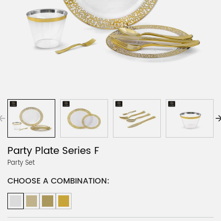
Party Plate Series F
Party Set
CHOOSE A COMBINATION: