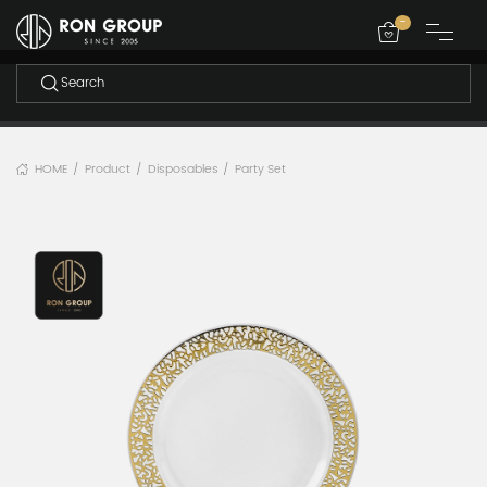
-
HOME
Product
Disposables
Party Set
/
/
/