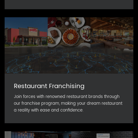
Restaurant Franchising
Join forces with renowned restaurant brands through
our franchise program, making your dream restaurant
a reality with ease and confidence.