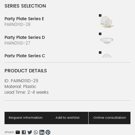
SERIES SELECTION
Party Plate Series E
PARN0111D-28
Party Plate Series D
PARN0111D-27
Party Plate Series C
PARN0111D-26
PRODUCT DETAILS
Party Plate Series B
PARN0111D-25
ID: PARN0111D-29
Material: Plastic
Lead Time: 2-4 weeks
Party Plate Series A
PARN0111D-24
Party Cup Series W
PARN0111D-23
Request information
Add to wishlist
Online consultation
Party Cup Series V
share: