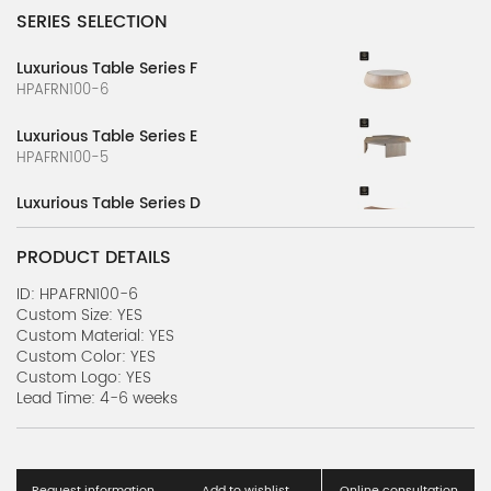
SERIES SELECTION
Luxurious Table Series F
HPAFRN100-6
Luxurious Table Series E
HPAFRN100-5
Luxurious Table Series D
HPAFRN100-4
PRODUCT DETAILS
Luxurious Table Series B
HPAFRN100-2
ID: HPAFRN100-6
Custom Size: YES
Custom Material: YES
Luxurious Table Series C
Custom Color: YES
HPAFRN100-3
Custom Logo: YES
Lead Time: 4-6 weeks
Luxurious Table Series A
HPAFRN100-1
Transport Furniture Series
Request information
Add to wishlist
Online consultation