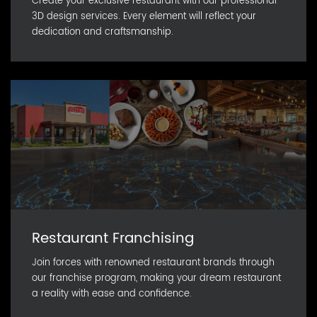
Create your exclusive restaurant with our professional
3D design services. Every element will reflect your
dedication and craftsmanship.
Restaurant Franchising
Join forces with renowned restaurant brands through
our franchise program, making your dream restaurant
a reality with ease and confidence.