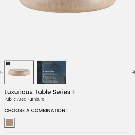
Luxurious Table Series F
Public Area Furniture
CHOOSE A COMBINATION: