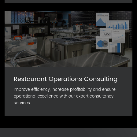
Restaurant Operations Consulting
Improve efficiency, increase profitability and ensure
operational excellence with our expert consultancy
services.