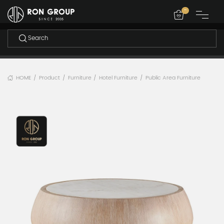
-
HOME
Product
Furniture
Hotel Furniture
Public Area Furniture
/
/
/
/