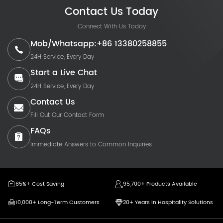
Contact Us Today
Connect With Us Today
Mob/Whatsapp:+86 13380258855
24H Service, Every Day
Start a Live Chat
24H Service, Every Day
Contact Us
Fill Out Our Contact Form
FAQs
Immediate Answers to Common Inquiries
65%+ Cost Saving
95,700+ Products Available
10,000+ Long-Term Customers
20+ Years in Hospitality Solutions