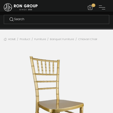
-
HOME
Product
Furniture
Banquet Furniture
Chiavari Chair
/
/
/
/