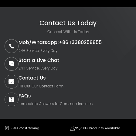
Contact Us Today
Connect With Us Today
Mob/Whatsapp:+86 13380258855
24H Service, Every Day
Start a Live Chat
24H Service, Every Day
Contact Us
Fill Out Our Contact Form
FAQs
Immediate Answers to Common Inquiries
65%+ Cost Saving
95,700+ Products Available