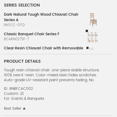
SERIES SELECTION
Dark Natural Tough Wood Chiavari Chair
Series A
RNTCC-01TD
Classic Banquet Chair Series F
BCARN0275F-7
Clear Resin Chiavari Chair with Removable
Pad
RNRFRDC01
PRODUCT DETAILS
Wooden Chiavari Banquet Chair Series
Tough resin chiavari chair: one-piece stable structure,
RNRFBC01
100% new K-resin. Color-mixed resin hides scratches.
Auto-grade UV-resistant paint prevents fading. No
Classic Banquet Chair Series A
assembly/maintenance needed. Lightweight yet strong ,
ID: RNBFCAC002
BCARN0275F-2
stackable for easy storage, all-weather suitable for Events
Custom: ☑
& Banquets use, combining beauty and practicality.
For: Events & Banquets
Classic Banquet Chair Series B
BCARN0275F-3
Best Seller 🔥
Classic Banquet Chair Series C