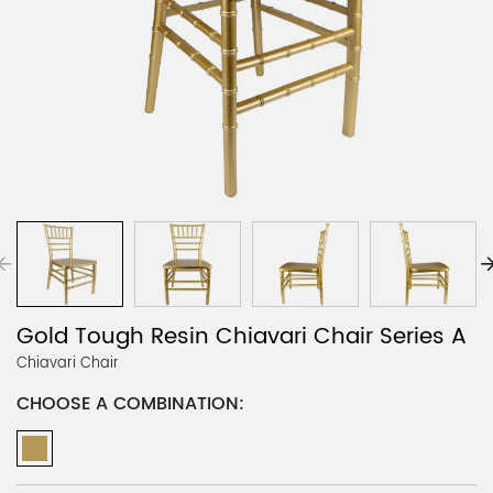
Gold Tough Resin Chiavari Chair Series A
Chiavari Chair
CHOOSE A COMBINATION: