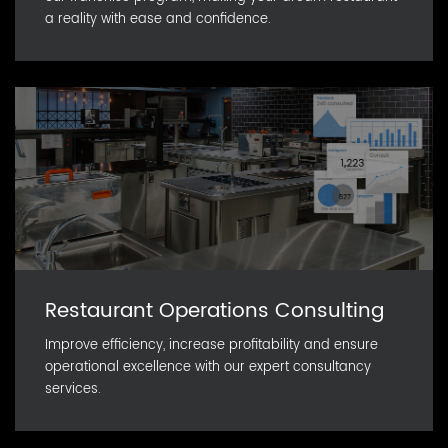
a reality with ease and confidence.
Restaurant Operations Consulting
Improve efficiency, increase profitability and ensure
operational excellence with our expert consultancy
services.