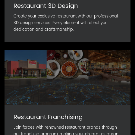
Restaurant 3D Design
Create your exclusive restaurant with our professional
3D design services. Every element will reflect your
dedication and craftsmanship.
Restaurant Franchising
Join forces with renowned restaurant brands through
our franchise program, making your dream restaurant