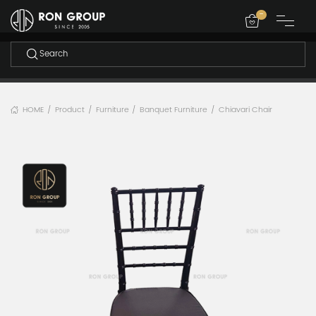
-
HOME
Product
Furniture
Banquet Furniture
Chiavari Chair
/
/
/
/