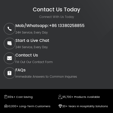
Contact Us Today
Connect With Us Today
Mob/Whatsapp:+86 13380258855
24H Service, Every Day
Start a Live Chat
24H Service, Every Day
Contact Us
Fill Out Our Contact Form
FAQs
Immediate Answers to Common Inquiries
65%+ Cost Saving
95,700+ Products Available
10,000+ Long-Term Customers
20+ Years in Hospitality Solutions