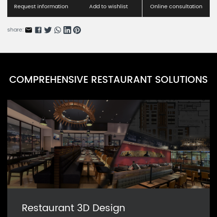
RN0098F-1
Request information
Add to wishlist
Online consultation
Wooden folding chairs & bar chairs
share:
RN0098F-4
Anglicism wooden bamboo style chair
RN0098F-3
COMPREHENSIVE RESTAURANT SOLUTIONS
American wooden bamboo style chair B
RN0098F-2
Restaurant 3D Design