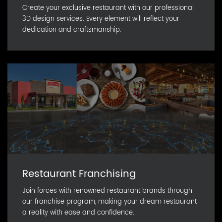
Create your exclusive restaurant with our professional
3D design services. Every element will reflect your
dedication and craftsmanship.
Restaurant Franchising
Join forces with renowned restaurant brands through
our franchise program, making your dream restaurant
a reality with ease and confidence.