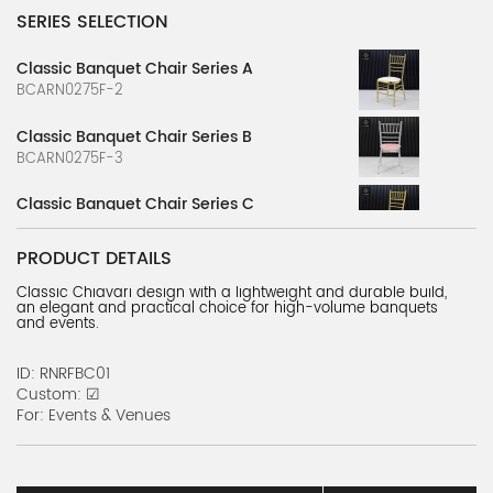
SERIES SELECTION
Classic Banquet Chair Series A
BCARN0275F-2
Classic Banquet Chair Series B
BCARN0275F-3
Classic Banquet Chair Series C
BCARN0275F-4
PRODUCT DETAILS
Classic Banquet Chair Series D
Classic Chiavari design with a lightweight and durable build,
BCARN0275F-5
an elegant and practical choice for high-volume banquets
and events.
Classic Banquet Chair Series E
BCARN0275F-6
ID: RNRFBC01
Custom: ☑
Bamboo Chair Series
For: Events & Venues
BCARN0147F-1
American wooden bamboo style chair A