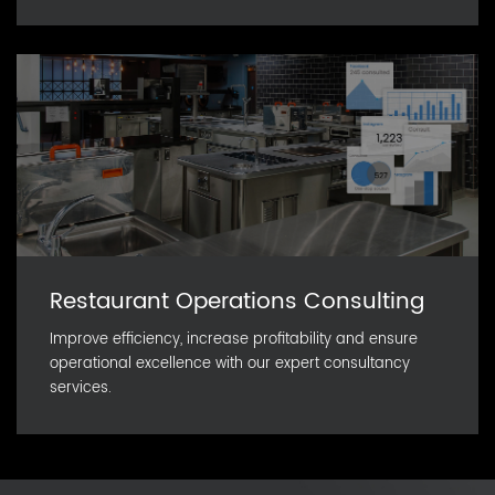
Restaurant Operations Consulting
Improve efficiency, increase profitability and ensure
operational excellence with our expert consultancy
services.