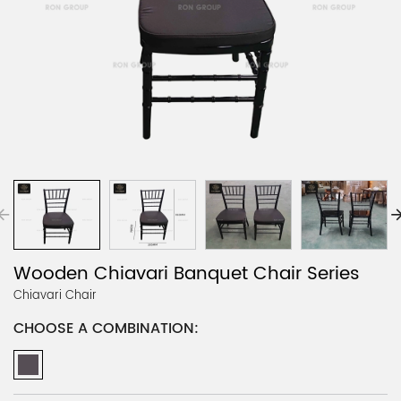
Wooden Chiavari Banquet Chair Series
Chiavari Chair
CHOOSE A COMBINATION: