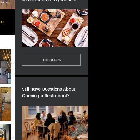
with over 95,700+products
 a
Explore Now
Still Have Questions About
Opening a Restaurant?