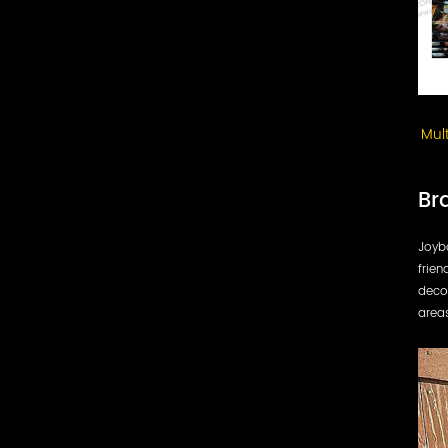
Mul
Br
Joybo
frien
decor
area