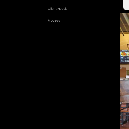
Client Needs
How We Meet the Vision
Process
Practical Dining Furniture
Project Results
Warm Material Coordination
Why Partner with RON GROUP
Counter and Service Support
Details for Daily Operation