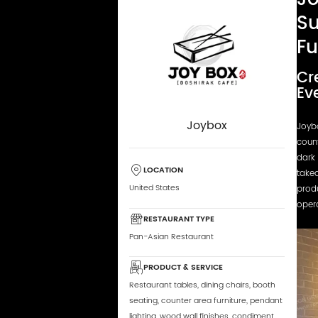
Su
Fu
Cr
Ev
Joybox
Joyb
coun
dark 
LOCATION
takea
United States
produ
opera
RESTAURANT TYPE
Pan-Asian Restaurant
PRODUCT & SERVICE
Restaurant tables, dining chairs, booth
seating, counter area furniture, pendant
lighting, wood wall finishes, condiment