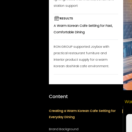
station support
RESULTS
A Warm Korean Cafe Setting for Fast,
Comfortable Dining
RON GROUP supported Joybox with
practical restaurant furniture and
interior product supply for a warm
Korean doshirak cafe environment.
Content
War
Creating a Warm Korean Cafe Setting for
Everyday Dining
Brand Background