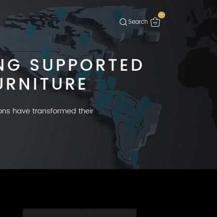
-
NG SUPPORTED
URNITURE
ions have transformed their