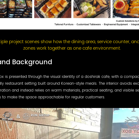
tiple project scenes show how the dining area, service counter, and
zones work together as one cafe environment.
and Background
x is presented through the visual identity of a doshirak cafe, with a compa
dly restaurant setting built around Korean-style meals. The interior avoids ex
ation and instead relies on warm materials, practical seating, and visible se
s to make the space approachable for regular customers.