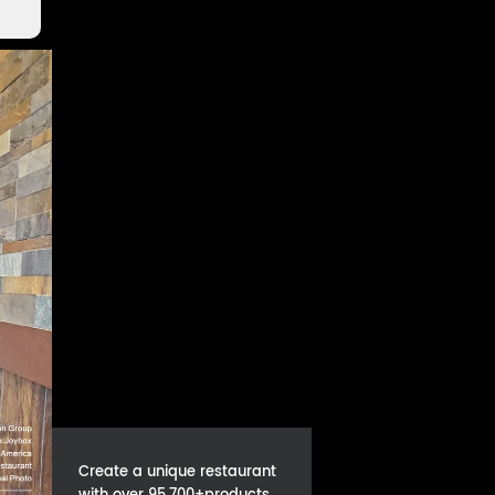
Create a unique restaurant