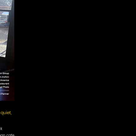
quiet,
ck
ean cafe