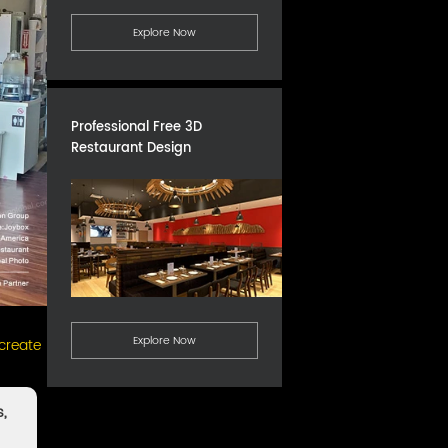
Explore Now
Professional Free 3D
Restaurant Design
Explore Now
 create
s,