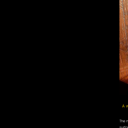
A w
The m
surfa