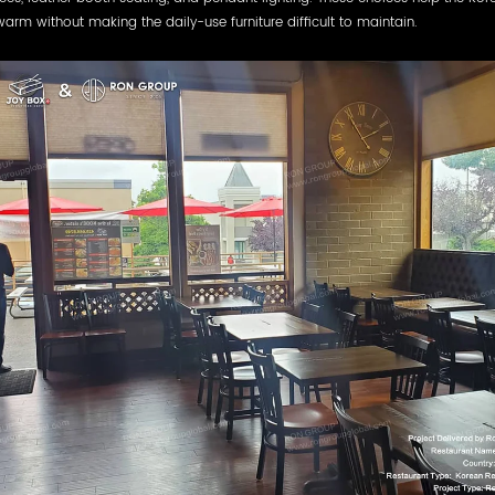
warm without making the daily-use furniture difficult to maintain.