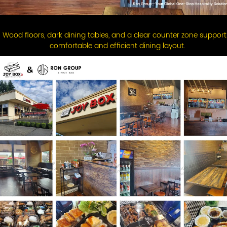
Wood floors, dark dining tables, and a clear counter zone support
comfortable and efficient dining layout.