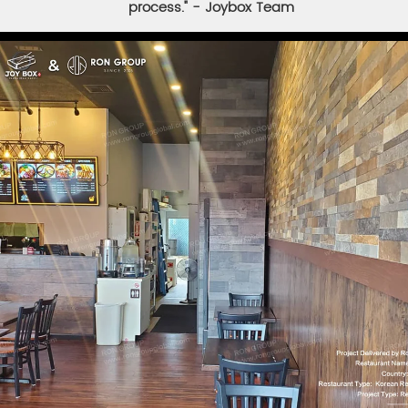
process." - Joybox Team