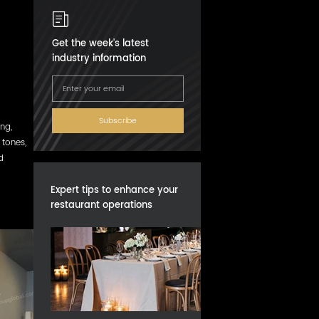
Get the week's latest
industry information
Subscribe
ng,
tones,
d
Expert tips to enhance your
restaurant operations