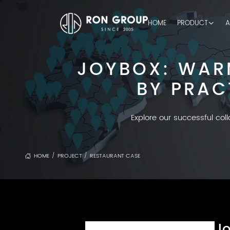
HOME
PRODUCT
A
JOYBOX: WAR
BY PRAC
Explore our successful col
HOME
PROJECT
RESTAURANT CASE
/
/
Jo