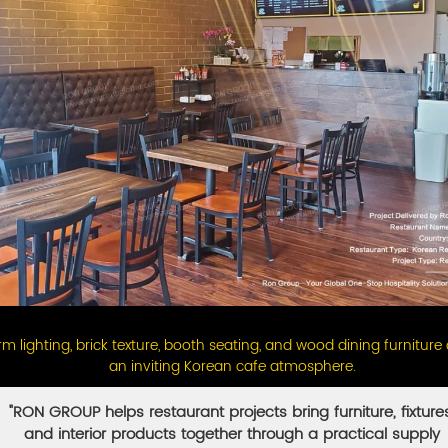
m lighting, brick texture, booth seating, and wood dining furniture
an inviting Korean cafe atmosphere.
"RON GROUP helps restaurant projects bring furniture, fixture
and interior products together through a practical supply