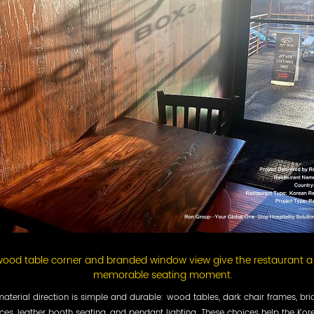
ood table corner and branded window view give the restaurant a 
memorable seating moment.
aterial direction is simple and durable: wood tables, dark chair frames, bri
ces, leather booth seating, and pendant lighting. These choices help the Kor