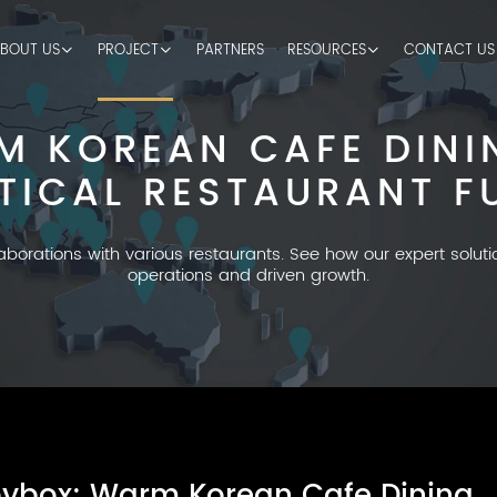
BOUT US
PROJECT
PARTNERS
RESOURCES
CONTACT US
M KOREAN CAFE DINI
TICAL RESTAURANT F
laborations with various restaurants. See how our expert solut
operations and driven growth.
ybox: Warm Korean Cafe Dining