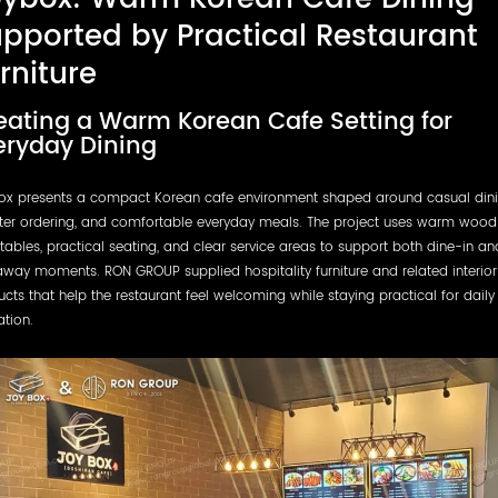
pported by Practical Restaurant
rniture
eating a Warm Korean Cafe Setting for
eryday Dining
ox presents a compact Korean cafe environment shaped around casual dini
ter ordering, and comfortable everyday meals. The project uses warm wood 
tables, practical seating, and clear service areas to support both dine-in an
way moments. RON GROUP supplied hospitality furniture and related interior
cts that help the restaurant feel welcoming while staying practical for daily
tion.