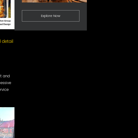
Explore Now
 detail
ct and
cessive
rvice