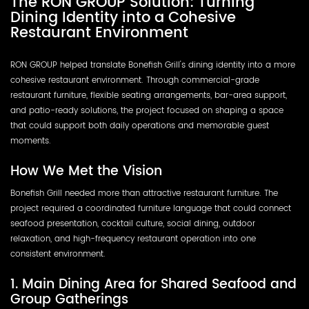
The RON GROUP Solution: Turning
Dining Identity into a Cohesive
Restaurant Environment
RON GROUP helped translate Bonefish Grill's dining identity into a more
cohesive restaurant environment. Through commercial-grade
restaurant furniture, flexible seating arrangements, bar-area support,
and patio-ready solutions, the project focused on shaping a space
that could support both daily operations and memorable guest
moments.
How We Met the Vision
Bonefish Grill needed more than attractive restaurant furniture. The
project required a coordinated furniture language that could connect
seafood presentation, cocktail culture, social dining, outdoor
relaxation, and high-frequency restaurant operation into one
consistent environment.
1. Main Dining Area for Shared Seafood and
Group Gatherings