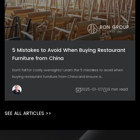
5 Mistakes to Avoid When Buying Restaurant
Furniture from China
Don't fall for costly oversights! Learn the 5 mistakes to avoid when
buying restaurant furniture from China and ensure a...
2025-01-07
9 min read
SEE ALL ARTICLES >>