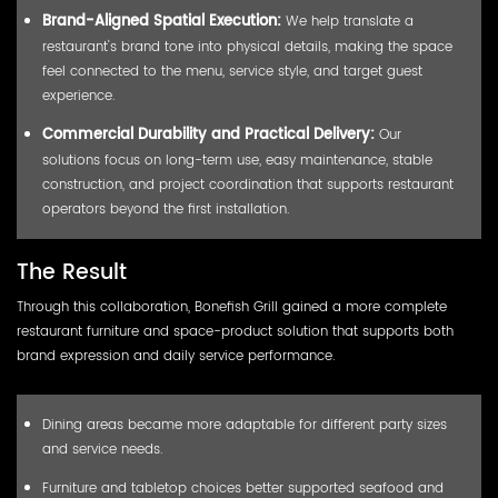
Brand-Aligned Spatial Execution:
We help translate a
restaurant's brand tone into physical details, making the space
feel connected to the menu, service style, and target guest
experience.
Commercial Durability and Practical Delivery:
Our
solutions focus on long-term use, easy maintenance, stable
construction, and project coordination that supports restaurant
operators beyond the first installation.
The Result
Through this collaboration, Bonefish Grill gained a more complete
restaurant furniture and space-product solution that supports both
brand expression and daily service performance.
Dining areas became more adaptable for different party sizes
and service needs.
Furniture and tabletop choices better supported seafood and