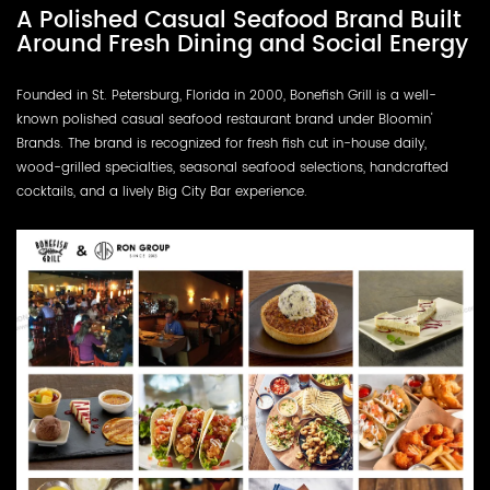
A Polished Casual Seafood Brand Built
Around Fresh Dining and Social Energy
Founded in St. Petersburg, Florida in 2000, Bonefish Grill is a well-
known polished casual seafood restaurant brand under Bloomin'
Brands. The brand is recognized for fresh fish cut in-house daily,
wood-grilled specialties, seasonal seafood selections, handcrafted
cocktails, and a lively Big City Bar experience.