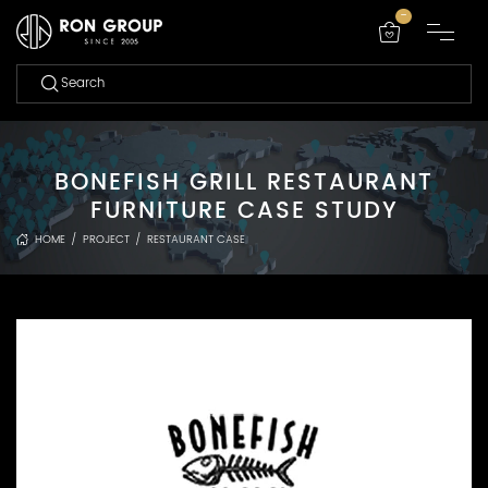
-
BONEFISH GRILL RESTAURANT
FURNITURE CASE STUDY
HOME
/
PROJECT
/
RESTAURANT CASE