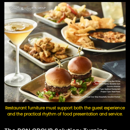
Restaurant furniture must support both the guest experience
and the practical rhythm of food presentation and service.