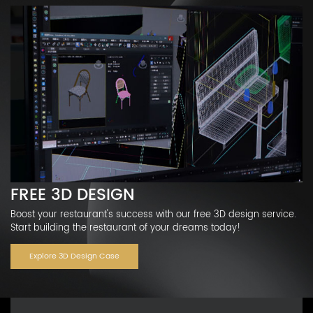
FREE 3D DESIGN
Boost your restaurant's success with our free 3D design service.
Start building the restaurant of your dreams today!
Explore 3D Design Case