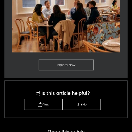
Explore Now
Is this article helpful?
Yes
No