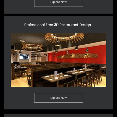
Explore Now
Professional Free 3D Restaurant Design
Explore Now