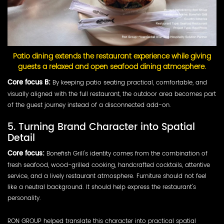
Patio dining extends the restaurant experience while giving
guests a relaxed and open seafood dining atmosphere.
Core focus B:
By keeping patio seating practical, comfortable, and
visually aligned with the full restaurant, the outdoor area becomes part
of the guest journey instead of a disconnected add-on.
5. Turning Brand Character into Spatial
Detail
Core focus:
Bonefish Grill's identity comes from the combination of
fresh seafood, wood-grilled cooking, handcrafted cocktails, attentive
service, and a lively restaurant atmosphere. Furniture should not feel
like a neutral background. It should help express the restaurant's
personality.
RON GROUP helped translate this character into practical spatial