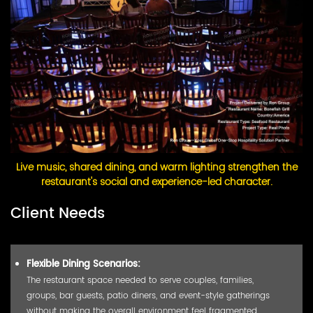
Live music, shared dining, and warm lighting strengthen the
restaurant's social and experience-led character.
Client Needs
Flexible Dining Scenarios:
The restaurant space needed to serve couples, families,
groups, bar guests, patio diners, and event-style gatherings
without making the overall environment feel fragmented.