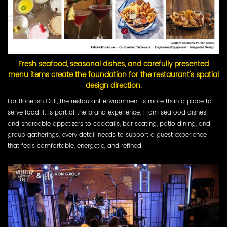
Fresh seafood, seasonal dishes, and carefully presented
menu items create the foundation for the restaurant's spatial
design direction.
For Bonefish Grill, the restaurant environment is more than a place to
serve food. It is part of the brand experience. From seafood dishes
and shareable appetizers to cocktails, bar seating, patio dining, and
group gatherings, every detail needs to support a guest experience
that feels comfortable, energetic, and refined.