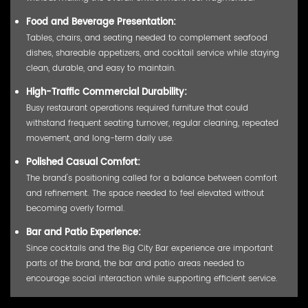
Food and Beverage Presentation:
Tables, chairs, and seating needed to complement seafood
dishes, shareable appetizers, and cocktail service while staying
clean, durable, and easy to maintain.
High-Traffic Commercial Durability:
Busy restaurant operations required furniture that could
withstand frequent seating turnover, regular cleaning, repeated
movement, and long-term daily use.
Polished Casual Comfort:
The brand's positioning called for a balance between comfort
and refinement. The space needed to feel elevated without
becoming overly formal.
Bar and Patio Experience:
Since cocktails and the Big City Bar experience are important
parts of the brand, the bar and patio areas needed to
encourage social interaction while supporting efficient service.