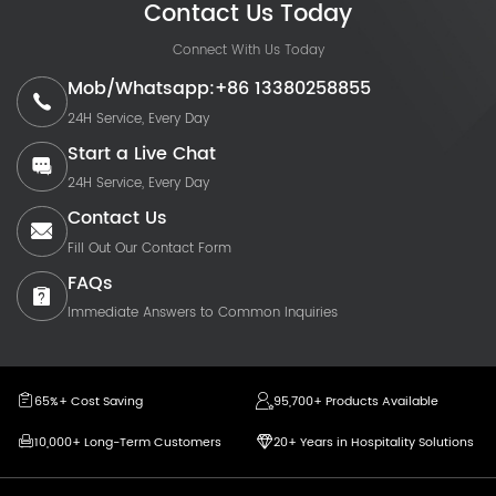
Contact Us Today
Connect With Us Today
Mob/Whatsapp:+86 13380258855
24H Service, Every Day
Start a Live Chat
24H Service, Every Day
Contact Us
Fill Out Our Contact Form
FAQs
Immediate Answers to Common Inquiries
65%+ Cost Saving
95,700+ Products Available
10,000+ Long-Term Customers
20+ Years in Hospitality Solutions