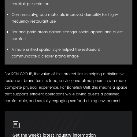
cocktail presentation.
Commercial-grade materials improved durability for high-
frequency restaurant use.
Bar and patio areas gained stronger social appeal and guest
comfort.
A more unified spatial style helped the restaurant
communicate a clearer brand image.
For RON GROUP, the value of this project lies in helping a distinctive
restaurant brand turn its food, service, and atmosphere into a more
complete physical experience. For Bonefish Grill, this means a space
that supports efficient operations while giving guests a polished,
comfortable, and socially engaging seafood dining environment.
Get the week's latest industry information