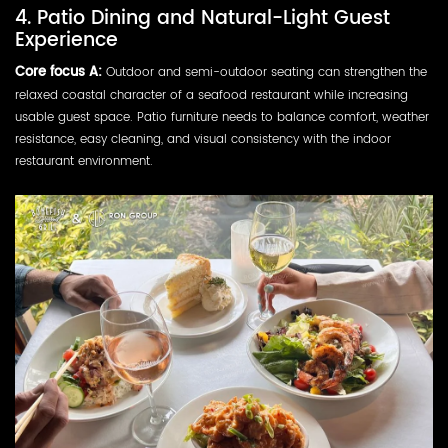
4. Patio Dining and Natural-Light Guest
Experience
Core focus A:
Outdoor and semi-outdoor seating can strengthen the
relaxed coastal character of a seafood restaurant while increasing
usable guest space. Patio furniture needs to balance comfort, weather
resistance, easy cleaning, and visual consistency with the indoor
restaurant environment.