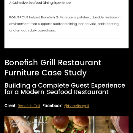
A Cohesive Seafood Dining Experience
RON GROUP helped Bonefish Grill create a polished, durable restaurant
environment that supports seafood dining, bar service, patio seating,
and smooth daily operations.
Bonefish Grill Restaurant
Furniture Case Study
Building a Complete Guest Experience
for a Modern Seafood Restaurant
Client:
Bonefish Grill
Facebook:
@bonefishgrill