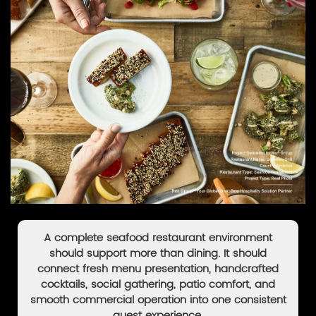
A complete seafood restaurant environment
should support more than dining. It should
connect fresh menu presentation, handcrafted
cocktails, social gathering, patio comfort, and
smooth commercial operation into one consistent
guest experience.