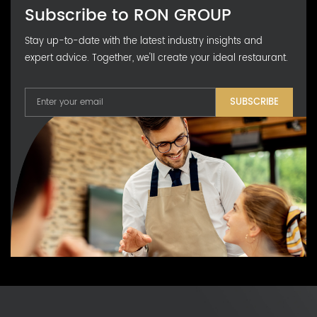
Subscribe to RON GROUP
Stay up-to-date with the latest industry insights and
expert advice. Together, we'll create your ideal restaurant.
SUBSCRIBE