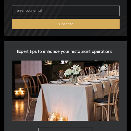
Subscribe
Expert tips to enhance your restaurant operations