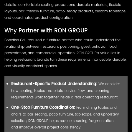
details: comfortable seating proportions, durable materials, flexible
layouts, bar-friendly furniture, patio-ready products, custom tabletops,
and coordinated product configuration.
Why Partner with RON GROUP
Bonefish Grill required a furniture partner who could understand the
relationship between restaurant positioning, guest behavior, food
presentation, and commercial operation. RON GROUP's value lies in
helping restaurant brands turn these requirements into usable, durable,
and visually consistent spaces.
Restaurant-Specific Product Understanding:
We consider
how seating, tables, materials, service flow, and cleaning
requirements work together inside a real operating restaurant.
One-Stop Furniture Coordination:
From dining tables and
chairs to bar seating, patio furniture, tabletops, and upholstery
selection, RON GROUP helps reduce sourcing fragmentation
and improve overall project consistency.