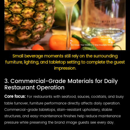
Small beverage moments still rely on the surrounding
furniture, lighting, and tabletop setting to complete the guest
impression.
3. Commercial-Grade Materials for Daily
Restaurant Operation
Core focus:
For restaurants with seafood, sauces, cocktails, and busy
table turnover, furniture performance directly affects daily operation.
Commercial-grade tabletops, stain-resistant upholstery, stable
structures, and easy-maintenance finishes help reduce maintenance
pressure while preserving the brand image guests see every day.