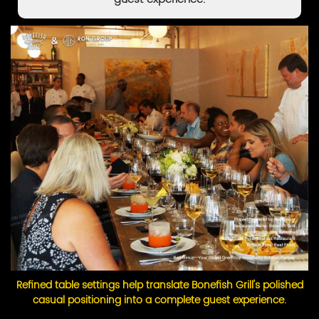
Refined table settings help translate Bonefish Grill's polished
casual positioning into a complete guest experience.