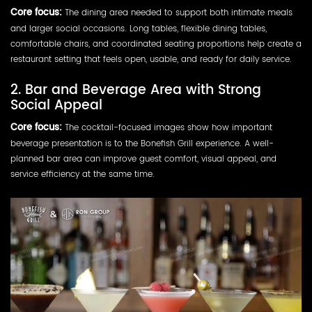
Core focus:
The dining area needed to support both intimate meals
and larger social occasions. Long tables, flexible dining tables,
comfortable chairs, and coordinated seating proportions help create a
restaurant setting that feels open, usable, and ready for daily service.
2. Bar and Beverage Area with Strong
Social Appeal
Core focus:
The cocktail-focused images show how important
beverage presentation is to the Bonefish Grill experience. A well-
planned bar area can improve guest comfort, visual appeal, and
service efficiency at the same time.