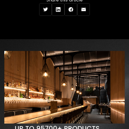
Share this article
UP TO 95700+ PRODUCTS