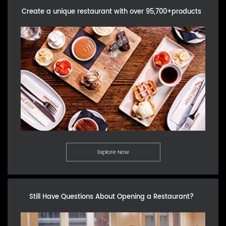
Create a unique restaurant with over 95,700+products
Explore Now
Still Have Questions About Opening a Restaurant?