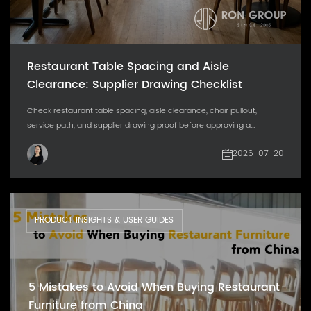
Restaurant Table Spacing and Aisle
Clearance: Supplier Drawing Checklist
Check restaurant table spacing, aisle clearance, chair pullout,
service path, and supplier drawing proof before approving a...
2026-07-20
PRODUCT INSIGHTS & USER GUIDES
5 Mistakes to Avoid When Buying Restaurant
Furniture from China