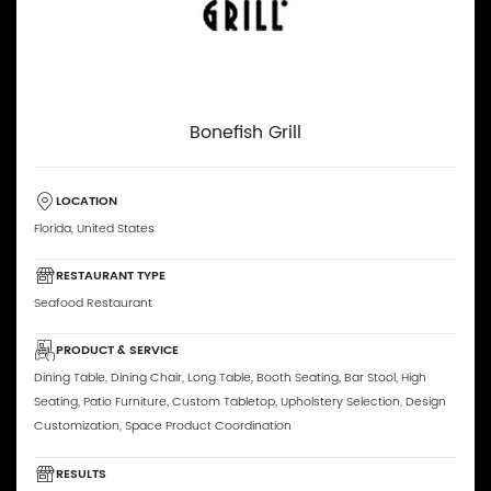
Bonefish Grill
LOCATION
Florida, United States
RESTAURANT TYPE
Seafood Restaurant
PRODUCT & SERVICE
Dining Table, Dining Chair, Long Table, Booth Seating, Bar Stool, High
Seating, Patio Furniture, Custom Tabletop, Upholstery Selection, Design
Customization, Space Product Coordination
RESULTS