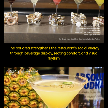
The bar area strengthens the restaurant's social energy
through beverage display, seating comfort, and visual
rhythm.