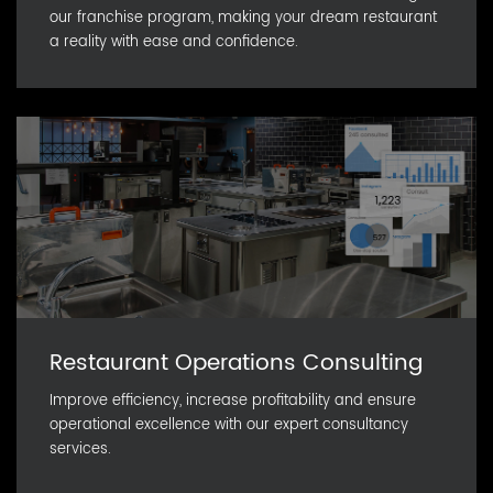
our franchise program, making your dream restaurant
a reality with ease and confidence.
Restaurant Operations Consulting
Improve efficiency, increase profitability and ensure
operational excellence with our expert consultancy
services.