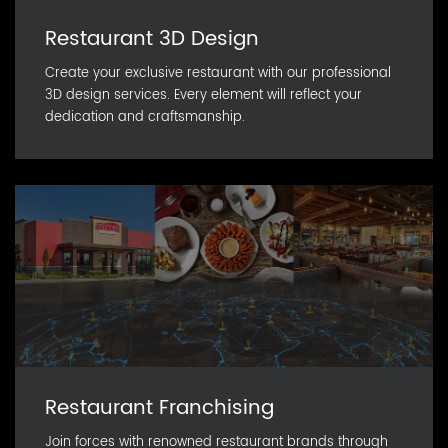
Restaurant 3D Design
Create your exclusive restaurant with our professional
3D design services. Every element will reflect your
dedication and craftsmanship.
Restaurant Franchising
Join forces with renowned restaurant brands through