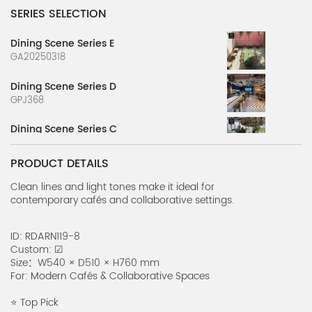
SERIES SELECTION
Dining Scene Series E
GA20250318
Dining Scene Series D
GPJ368
Dining Scene Series C
GPJ365-2
PRODUCT DETAILS
Dining Scene Series B
GPJ365-1
Clean lines and light tones make it ideal for
contemporary cafés and collaborative settings.
Style Restaurant Renderings
RIARN1225-1
ID: RDARN119-8
Custom: ☑
Dining Scene Series A
Size：W540 × D510 × H760 mm
G20250317-1
For: Modern Cafés & Collaborative Spaces
Country Style Table Series H
⭐ Top Pick