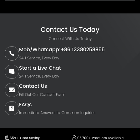
Contact Us Today
Connect With Us Today
Mob/Whatsapp:+86 13380258855
24H Service, Every Day
Start a Live Chat
24H Service, Every Day
Contact Us
Fill Out Our Contact Form
FAQs
Immediate Answers to Common Inquiries
65%+ Cost Saving
95,700+ Products Available