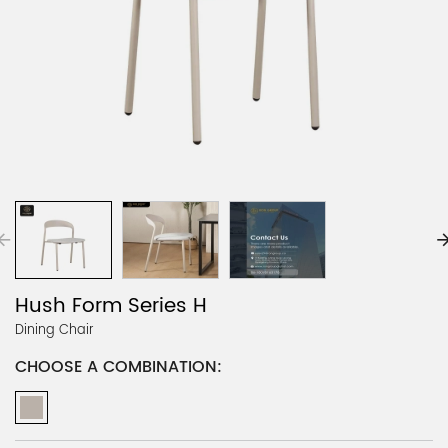
Hush Form Series H
Dining Chair
CHOOSE A COMBINATION: