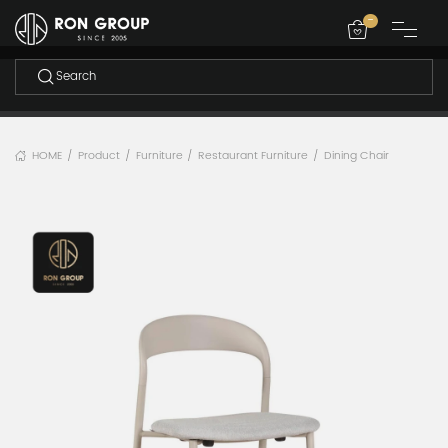
-
HOME
Product
Furniture
Restaurant Furniture
Dining Chair
/
/
/
/