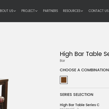
BOUT US
PROJECT
PARTNERS
RESOURCES
CONTACT US
High Bar Table S
Bar
CHOOSE A COMBINATION
SERIES SELECTION
High Bar Table Series C