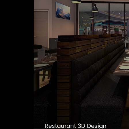
Restaurant 3D Design