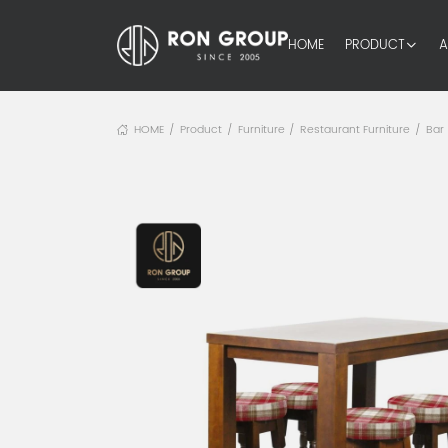
HOME
PRODUCT
A
HOME
Product
Furniture
Restaurant Furniture
Bar
/
/
/
/