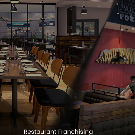
Restaurant Franchising