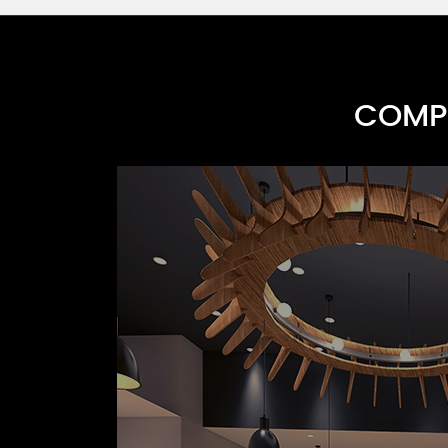
COMPR