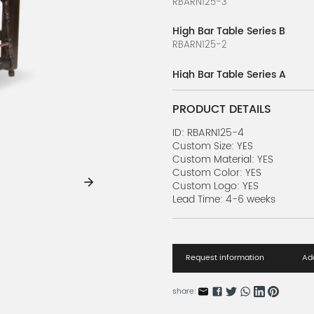
RBARN125-3
High Bar Table Series B
RBARN125-2
High Bar Table Series A
RBARN125-1
PRODUCT DETAILS
Bar Table Series J
RBARN124-10
ID: RBARN125-4
Custom Size: YES
Custom Material: YES
Bar Table Series I
Custom Color: YES
RBARN124-9
Custom Logo: YES
Lead Time: 4-6 weeks
Bar Table Series H
RBARN124-8
Bar Table Series G
Request information
Add
RBARN124-7
Bar Table Series F
share:
RBARN124-6