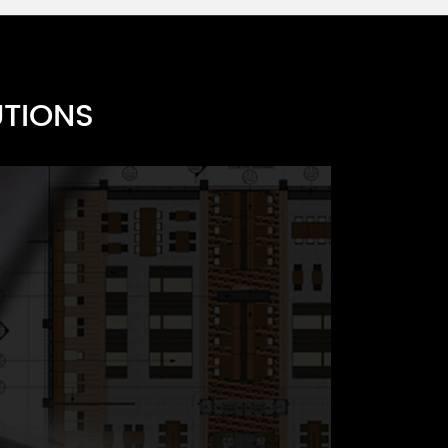
UTIONS