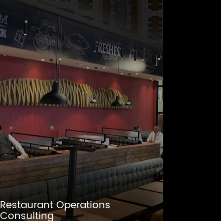
Restaurant Operations
Consulting