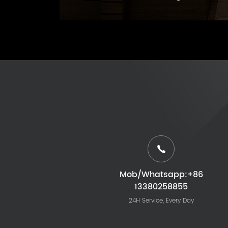
Mob/Whatsapp:+86
13380258855
24H Service, Every Day