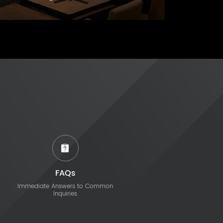
FAQs
Immediate Answers to Common
Inquiries