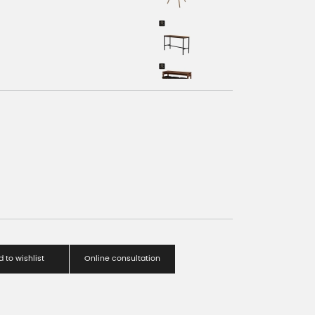
 to wishlist
Online consultation