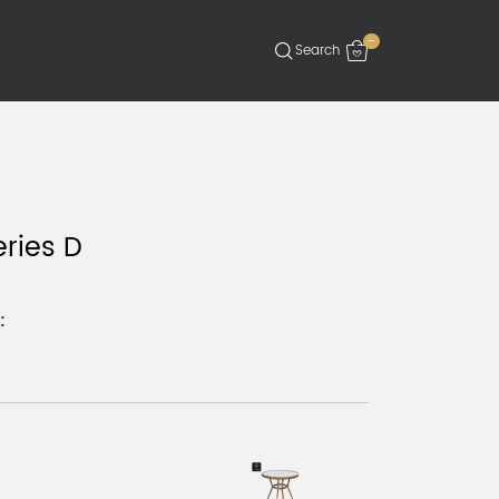
-
eries D
: