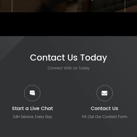
Contact Us Today
Connect With Us Today
Start a Live Chat
Contact Us
24H Service, Every Day
Fill Out Our Contact Form