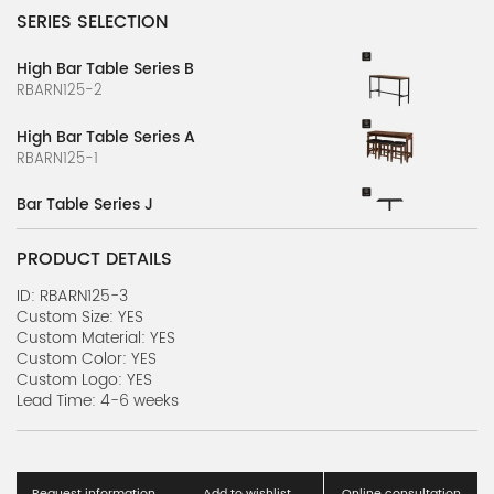
SERIES SELECTION
High Bar Table Series B
RBARN125-2
High Bar Table Series A
RBARN125-1
Bar Table Series J
RBARN124-10
PRODUCT DETAILS
Bar Table Series I
RBARN124-9
ID: RBARN125-3
Custom Size: YES
Custom Material: YES
Bar Table Series H
Custom Color: YES
RBARN124-8
Custom Logo: YES
Lead Time: 4-6 weeks
Bar Table Series G
RBARN124-7
Bar Table Series F
Request information
Add to wishlist
Online consultation