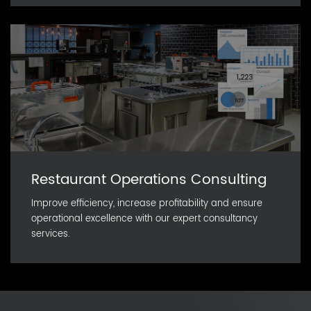
Restaurant Operations Consulting
Improve efficiency, increase profitability and ensure
operational excellence with our expert consultancy
services.