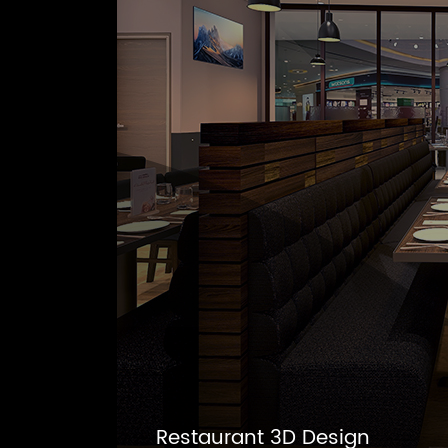
Restaurant 3D Design