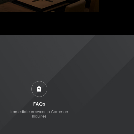
FAQs
Immediate Answers to Common
Inquiries