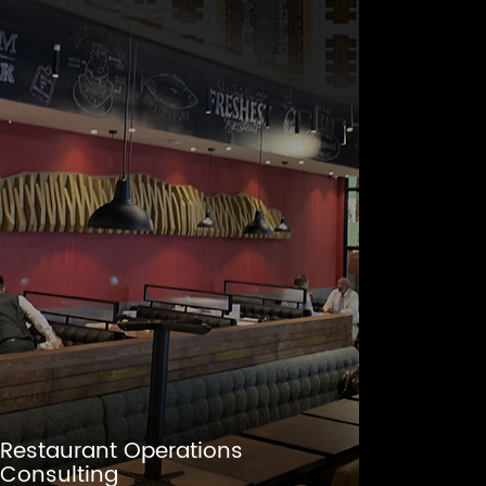
Restaurant Operations
Consulting