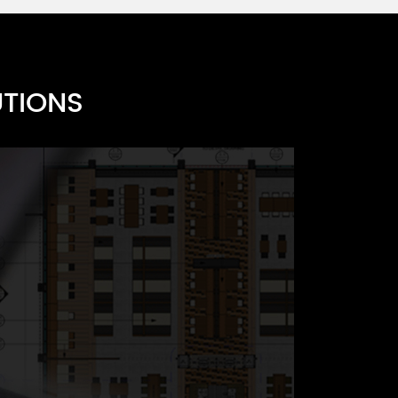
UTIONS