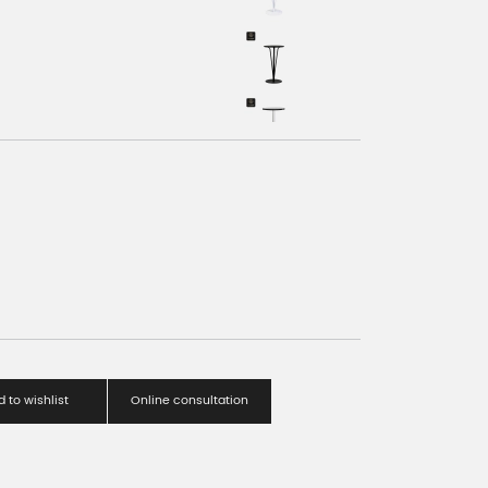
 to wishlist
Online consultation