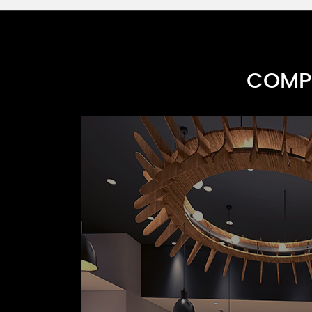
COMPR