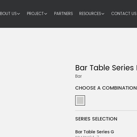
BOUT US
PROJECT
PARTNERS
RESOURCES
CONTACT US
Bar Table Series
Bar
CHOOSE A COMBINATION
SERIES SELECTION
Bar Table Series G