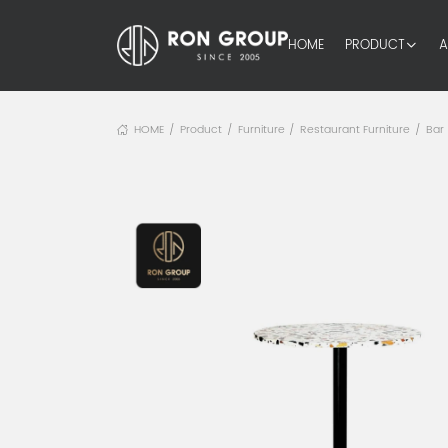
HOME
PRODUCT
A
HOME
Product
Furniture
Restaurant Furniture
Bar
/
/
/
/