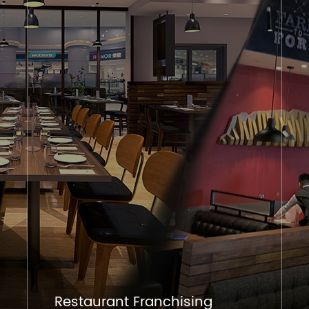
Restaurant Franchising