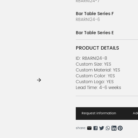
RBARN124-7
Bar Table Series F
RBARN124-6
Bar Table Series E
RBARN124-5
PRODUCT DETAILS
Bar Table Series D
RBARN124-4
ID: RBARN124-8
Custom Size: YES
Custom Material: YES
Bar Table Series C
Custom Color: YES
RBARN124-3
Custom Logo: YES
Lead Time: 4-6 weeks
Bar Table Series B
RBARN124-2
Bar Table Series A
Request information
Add
RBARN124-1
Loft Line Series Z
share:
RBARN123-26