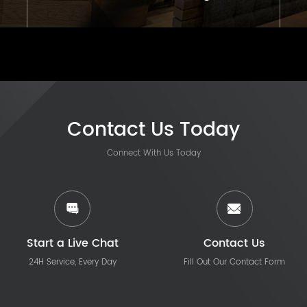
Contact Us Today
Connect With Us Today
Start a Live Chat
Contact Us
24H Service, Every Day
Fill Out Our Contact Form