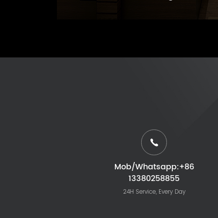
Mob/Whatsapp:+86
13380258855
24H Service, Every Day