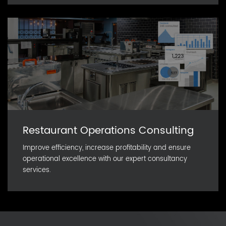
Restaurant Operations Consulting
Improve efficiency, increase profitability and ensure
operational excellence with our expert consultancy
services.