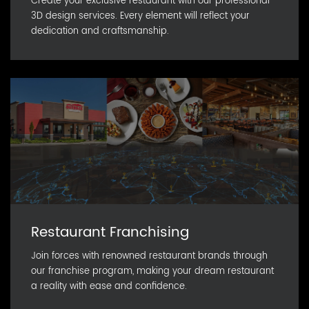
Create your exclusive restaurant with our professional
3D design services. Every element will reflect your
dedication and craftsmanship.
Restaurant Franchising
Join forces with renowned restaurant brands through
our franchise program, making your dream restaurant
a reality with ease and confidence.