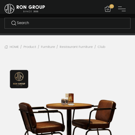
-
HOME
Product
Furniture
Restaurant Furniture
Club
/
/
/
/