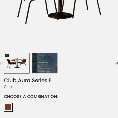
Club Aura Series E
Club
CHOOSE A COMBINATION: