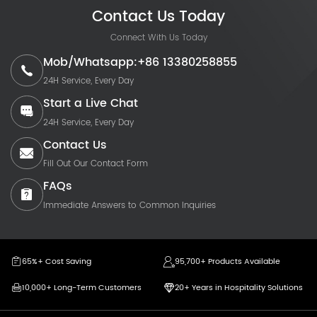
Contact Us Today
Connect With Us Today
Mob/Whatsapp:+86 13380258855
24H Service, Every Day
Start a Live Chat
24H Service, Every Day
Contact Us
Fill Out Our Contact Form
FAQs
Immediate Answers to Common Inquiries
65%+ Cost Saving
95,700+ Products Available
10,000+ Long-Term Customers
20+ Years in Hospitality Solutions