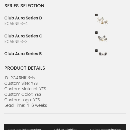
SERIES SELECTION
Club Aura Series D
RCARN103-4
Club Aura Series C
RCARN103-3
Club Aura Series B
RCARN103-2
PRODUCT DETAILS
Club Aura Series A
RCARN103-1
ID: RCARN103-5
Custom Size: YES
Custom Material: YES
Cozy Restaurant Scene Series A
Custom Color: YES
RCA1105-1
Custom Logo: YES
Lead Time: 4-6 weeks
High-quality Case Series
RCARN1211-1
PJ-268 Case Series C
Request information
Add to wishlist
Online consultation