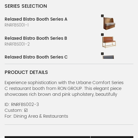
SERIES SELECTION
Relaxed Bistro Booth Series A
RNRFBS001-1
Relaxed Bistro Booth Series B
RNRFBS001-2
Relaxed Bistro Booth Series C
RNRFBS001-3
PRODUCT DETAILS
Relaxed Bistro Booth Series D
RNRFBS001-4
Experience sophistication with the Urbane Comfort Series
C restaurant booth from RON GROUP. This elegant piece
showcases rich brown and pink upholstery, beautifully
Relaxed Bistro Booth Series E
complemented by refined gold accents and sleek black
RNRFBS001-5
ID: RNRFBS002-3
legs, perfect for upscale dining.
Custom: ☑️
Relaxed Bistro Booth Series F
For: Dining Area & Restaurants
RNRFBS001-6
Modern Booth Series A