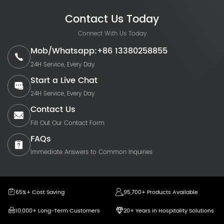
Contact Us Today
Connect With Us Today
Mob/Whatsapp:+86 13380258855
24H Service, Every Day
Start a Live Chat
24H Service, Every Day
Contact Us
Fill Out Our Contact Form
FAQs
Immediate Answers to Common Inquiries
65%+ Cost Saving
95,700+ Products Available
10,000+ Long-Term Customers
20+ Years in Hospitality Solutions