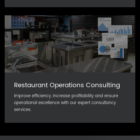
Restaurant Operations Consulting
Improve efficiency, increase profitability and ensure
operational excellence with our expert consultancy
services.