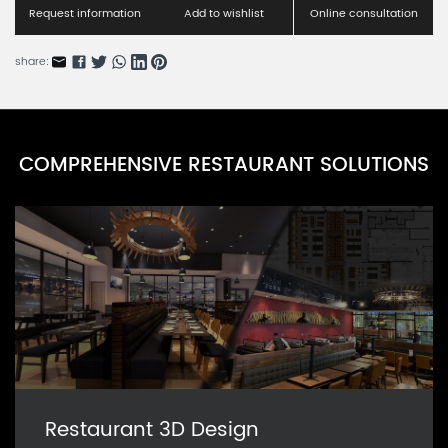
RNBSS001-1
Request information
Add to wishlist
Online consultation
Modern Booth Series B
share:
RNBSS001-2
Urbane Comfort Series A
RNRFBS002-1
COMPREHENSIVE RESTAURANT SOLUTIONS
Urbane Comfort Series B
RNRFBS002-2
Restaurant 3D Design