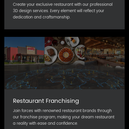
Create your exclusive restaurant with our professional
3D design services. Every element will reflect your
dedication and craftsmanship.
Restaurant Franchising
Join forces with renowned restaurant brands through
our franchise program, making your dream restaurant
a reality with ease and confidence.