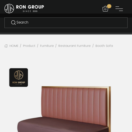
-
HOME
Product
Furniture
Restaurant Furniture
Booth Sofa
/
/
/
/