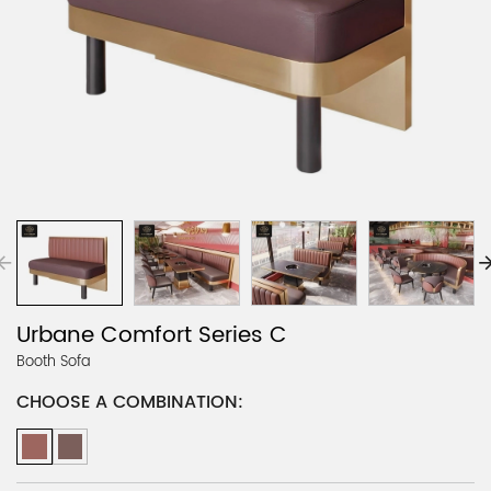
Urbane Comfort Series C
Booth Sofa
CHOOSE A COMBINATION: