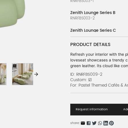
RNRFBS003-1
Zenith Lounge Series B
RNRFBS003-2
Zenith Lounge Series C
RNRFBS003-3
PRODUCT DETAILS
Zenith Lounge Series D
RNRFBS003-4
Refresh your interior with the 
loveseat showcases a trendy ch
Zenith Lounge Series E
green leather. Its cloud like c
RNRFBS003-5
delightful centerpiece for mode
ID: RNRFBS009-2
oriented commercial spaces.
Custom: ☑️
Zenith Lounge Series F
For: Pastel Themed Cafés & A
RNRFBS003-6
Vibrant Block Series A
RNRFBS010-1
Request information
Add
Vibrant Block Series B
share:
RNRFBS010-2