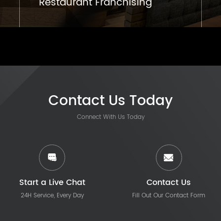
Restaurant Franchising
Contact Us Today
Connect With Us Today
Start a Live Chat
Contact Us
24H Service, Every Day
Fill Out Our Contact Form