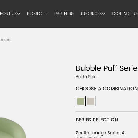
BOUT US
PROJECT
PARTNERS
RESOURCES
CONTACT US
th Sofa
Bubble Puff Serie
Booth Sofa
CHOOSE A COMBINATION
SERIES SELECTION
Zenith Lounge Series A