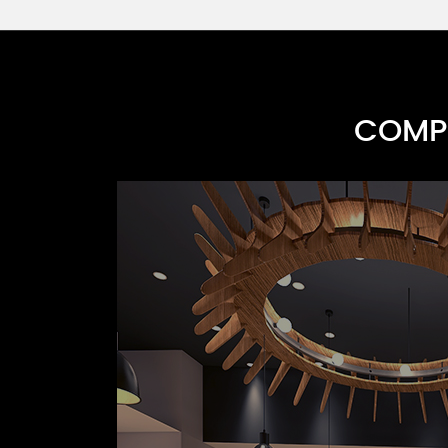
COMPR