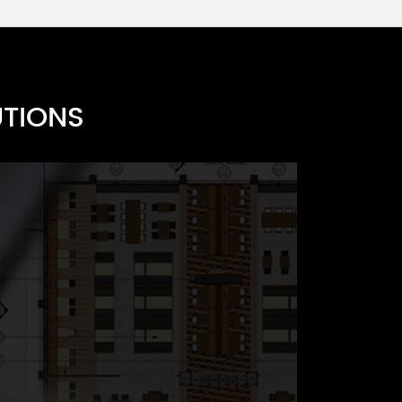
UTIONS