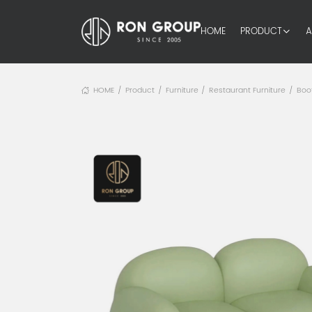
HOME
PRODUCT
A
HOME
Product
Furniture
Restaurant Furniture
Boo
/
/
/
/