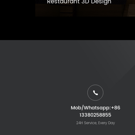
Restaurant 3D Design
Mob/Whatsapp:+86
13380258855
24H Service, Every Day