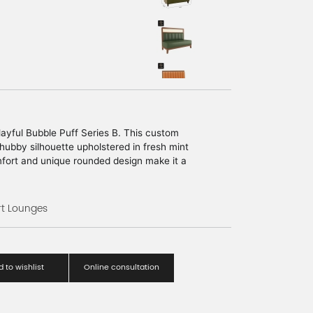
playful Bubble Puff Series B. This custom
ubby silhouette upholstered in fresh mint
omfort and unique rounded design make it a
rn boutiques, creative studios, and youth
rt Lounges
 to wishlist
Online consultation