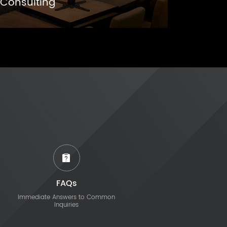
Consulting
FAQs
Immediate Answers to Common
Inquiries