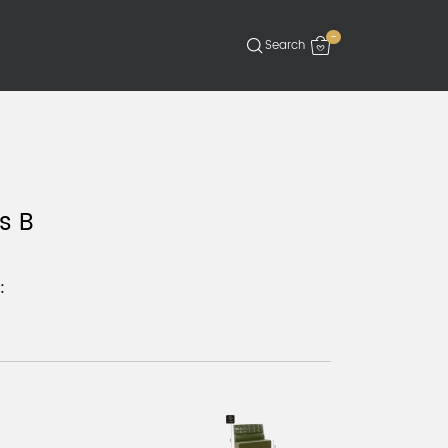
-
s B
: