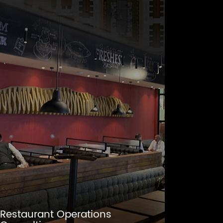
Restaurant Operations