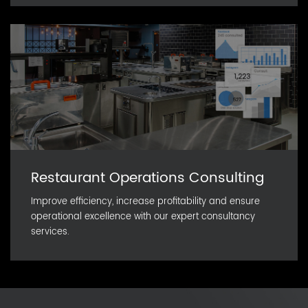
Restaurant Operations Consulting
Improve efficiency, increase profitability and ensure
operational excellence with our expert consultancy
services.