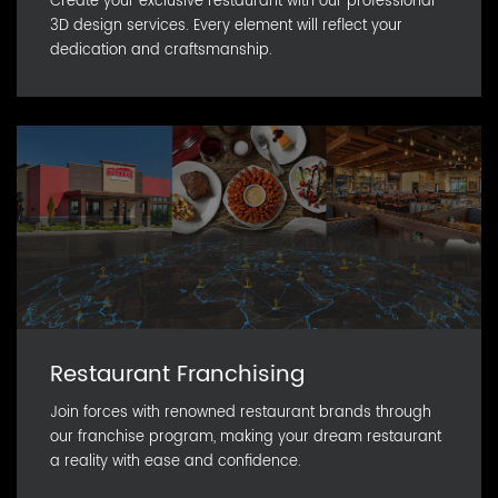
Create your exclusive restaurant with our professional
3D design services. Every element will reflect your
dedication and craftsmanship.
Restaurant Franchising
Join forces with renowned restaurant brands through
our franchise program, making your dream restaurant
a reality with ease and confidence.