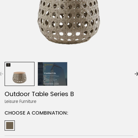
Outdoor Table Series B
Leisure Furniture
CHOOSE A COMBINATION: