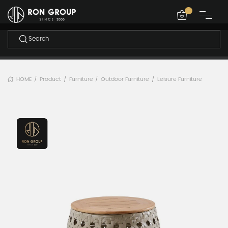
-
HOME
Product
Furniture
Outdoor Furniture
Leisure Furniture
/
/
/
/