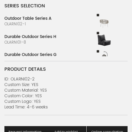
SERIES SELECTION
Outdoor Table Series A
OLARN102-1
Durable Outdoor Series H
OLARN101-8
Durable Outdoor Series G
OLARN101-7
PRODUCT DETAILS
Durable Outdoor Series F
OLARN101-6
ID: OLARN102-2
Custom Size: YES
Custom Material: YES
Durable Outdoor Series E
Custom Color: YES
OLARN101-5
Custom Logo: YES
Lead Time: 4-6 weeks
Durable Outdoor Series D
OLARN101-4
Durable Outdoor Series C
Request information
Add to wishlist
Online consultation