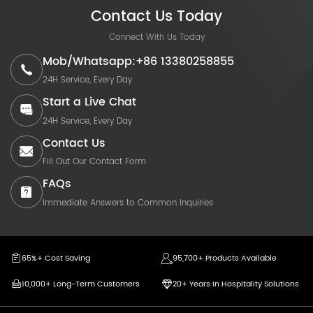
Contact Us Today
Connect With Us Today
Mob/Whatsapp:+86 13380258855
24H Service, Every Day
Start a Live Chat
24H Service, Every Day
Contact Us
Fill Out Our Contact Form
FAQs
Immediate Answers to Common Inquiries
65%+ Cost Saving
95,700+ Products Available
10,000+ Long-Term Customers
20+ Years in Hospitality Solutions