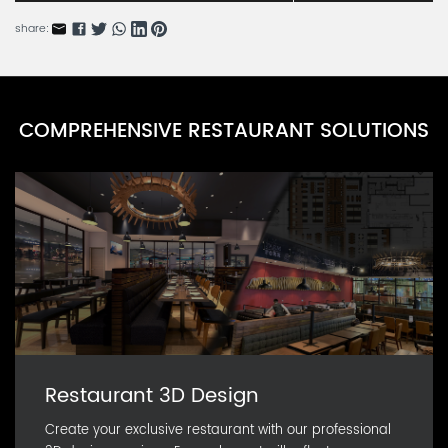
BARN54685-3
share:
Icy Rain Tears Series B
BARN54685-2
Icy Rain Tears Series A
COMPREHENSIVE RESTAURANT SOLUTIONS
BARN54685-1
Restaurant 3D Design
Create your exclusive restaurant with our professional