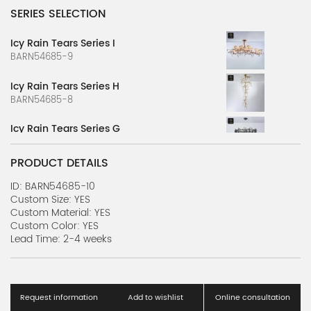
SERIES SELECTION
Icy Rain Tears Series I
BARN54685-9
Icy Rain Tears Series H
BARN54685-8
Icy Rain Tears Series G
BARN54685-7
PRODUCT DETAILS
Icy Rain Tears Series F
BARN54685-6
ID: BARN54685-10
Custom Size: YES
Custom Material: YES
Icy Rain Tears Series E
Custom Color: YES
BARN54685-5
Lead Time: 2-4 weeks
Icy Rain Tears Series D
BARN54685-4
Request information
Add to wishlist
Online consultation
Icy Rain Tears Series C