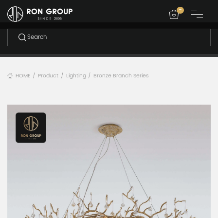
-
HOME
Product
Lighting
Bronze Branch Series
/
/
/