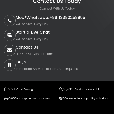
Contact Us Today
Connect With Us Today
Mob/Whatsapp:+86 13380258855
24H Service, Every Day
Start a Live Chat
24H Service, Every Day
Contact Us
Fill Out Our Contact Form
FAQs
Immediate Answers to Common Inquiries
65%+ Cost Saving
95,700+ Products Available
10,000+ Long-Term Customers
20+ Years in Hospitality Solutions