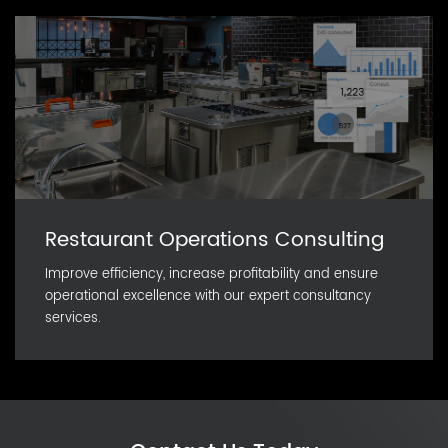
Restaurant Operations Consulting
Improve efficiency, increase profitability and ensure
operational excellence with our expert consultancy
services.