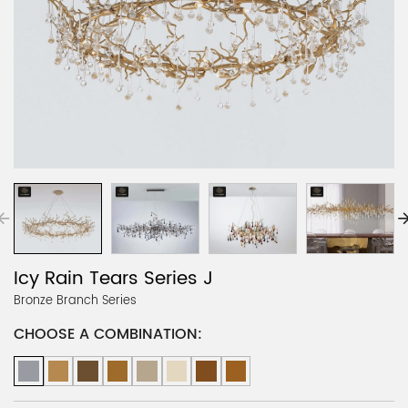
Icy Rain Tears Series J
Bronze Branch Series
CHOOSE A COMBINATION: