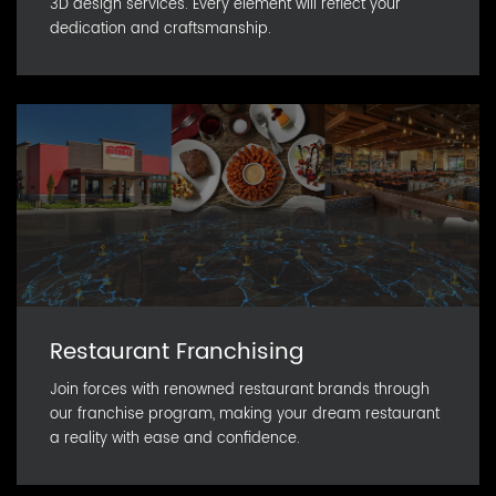
3D design services. Every element will reflect your
dedication and craftsmanship.
Restaurant Franchising
Join forces with renowned restaurant brands through
our franchise program, making your dream restaurant
a reality with ease and confidence.