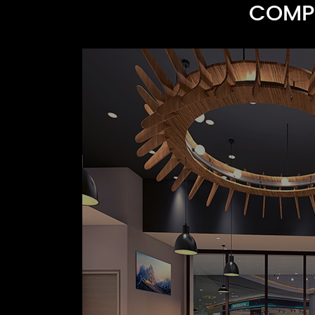
COMPR