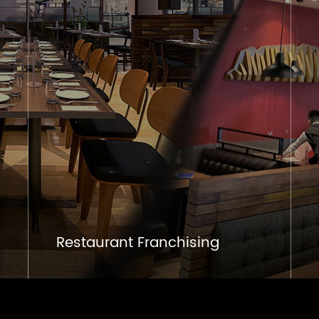
Restaurant Franchising