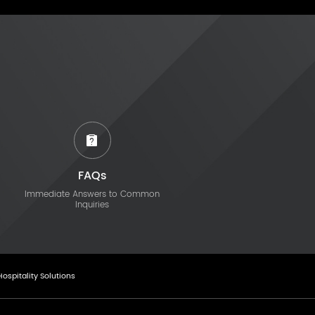
FAQs
Immediate Answers to Common
Inquiries
Hospitality Solutions