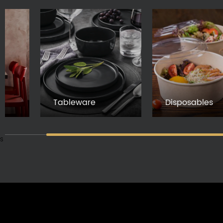
Tableware
Disposables
s