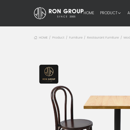
HOME
PRODUCT
A
HOME
Product
Furniture
Restaurant Furniture
Mod
/
/
/
/