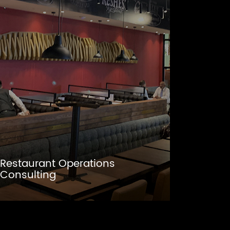
Restaurant Operations
Consulting