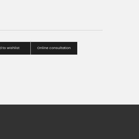
 to wishlist
Online consultation