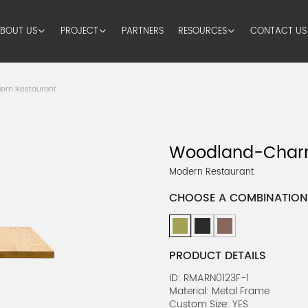
BOUT US
PROJECT
PARTNERS
RESOURCES
CONTACT US
ern Restaurant
Woodland-Charm
Modern Restaurant
CHOOSE A COMBINATION
PRODUCT DETAILS
ID: RMARN0123F-1
Material: Metal Frame
Custom Size: YES