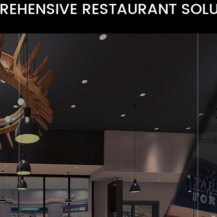
EHENSIVE RESTAURANT SOL