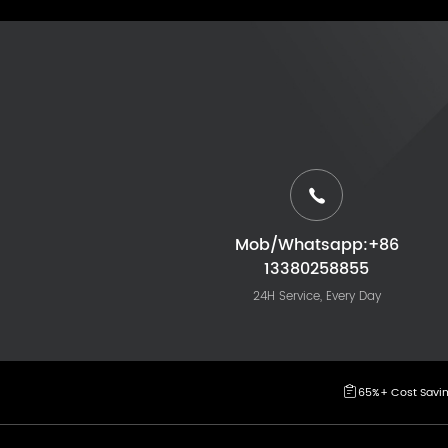
Mob/Whatsapp:+86
13380258855
24H Service, Every Day
65%+ Cost Savi