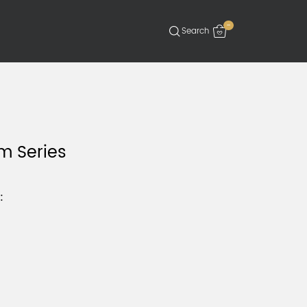
-
 Series
: