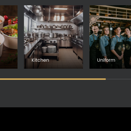
Kitchen
Uniform