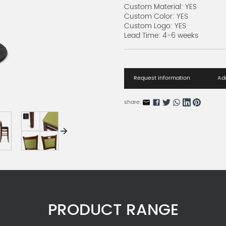
Custom Material: YES
Custom Color: YES
Custom Logo: YES
Lead Time: 4-6 weeks
Request information
Add
share:
PRODUCT RANGE