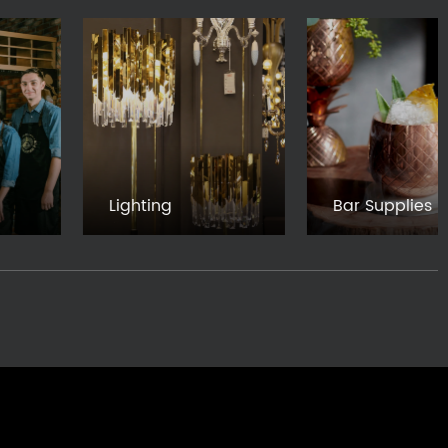
Lighting
Bar Supplies