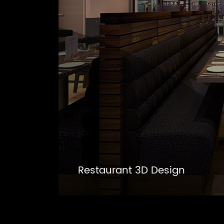
Restaurant 3D Design