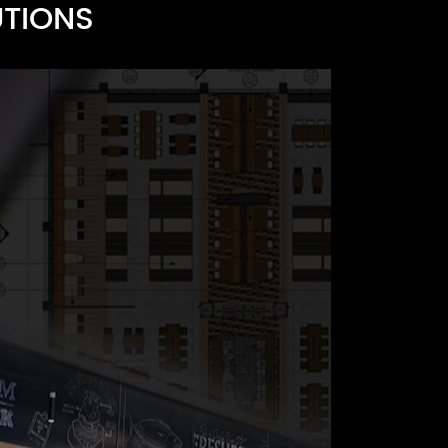
UTIONS