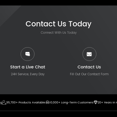
Contact Us Today
Connect With Us Today
Start a Live Chat
Contact Us
24H Service, Every Day
Fill Out Our Contact Form
ng
95,700+ Products Available
10,000+ Long-Term Customers
20+ Years in 