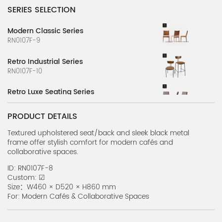
SERIES SELECTION
Modern Classic Series
RN0107F-9
Retro Industrial Series
RN0107F-10
Retro Luxe Seating Series
RN0107F-11
PRODUCT DETAILS
Natural Weave Series
RN0107F-12
Textured upholstered seat/back and sleek black metal
frame offer stylish comfort for modern cafés and
collaborative spaces.
Slim Metal Chair Series
RN0107F-8
ID: RN0107F-8
Custom: ☑
Bold Timber Series
Size：W460 × D520 × H860 mm
RN0107F-7
For: Modern Cafés & Collaborative Spaces
Urban Chic Series