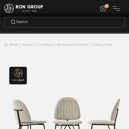
-
HOME
Product
Furniture
Restaurant Furniture
Dining Chair
/
/
/
/