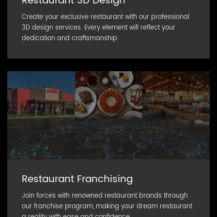
Restaurant 3D Design
Create your exclusive restaurant with our professional
3D design services. Every element will reflect your
dedication and craftsmanship.
Restaurant Franchising
Join forces with renowned restaurant brands through
our franchise program, making your dream restaurant