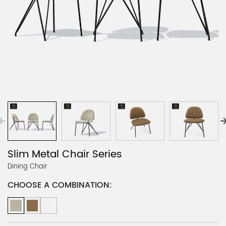
Slim Metal Chair Series
Dining Chair
CHOOSE A COMBINATION: