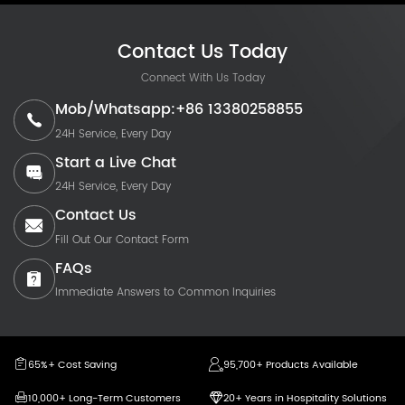
Contact Us Today
Connect With Us Today
Mob/Whatsapp:+86 13380258855
24H Service, Every Day
Start a Live Chat
24H Service, Every Day
Contact Us
Fill Out Our Contact Form
FAQs
Immediate Answers to Common Inquiries
65%+ Cost Saving
95,700+ Products Available
10,000+ Long-Term Customers
20+ Years in Hospitality Solutions