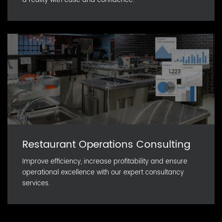
a reality with ease and confidence.
Restaurant Operations Consulting
Improve efficiency, increase profitability and ensure
operational excellence with our expert consultancy
services.