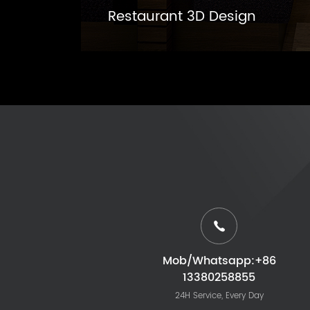
Restaurant 3D Design
Mob/Whatsapp:+86
13380258855
24H Service, Every Day