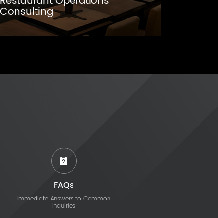
Restaurant Operations
Consulting
FAQs
Immediate Answers to Common
Inquiries