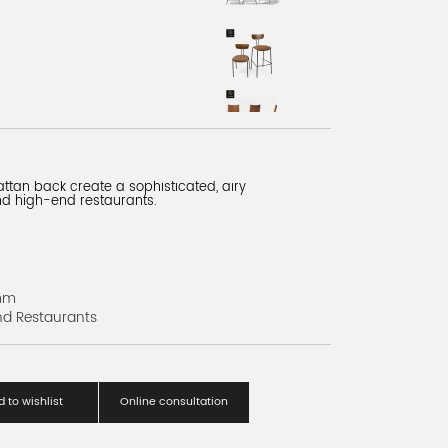
ttan back create a sophisticated, airy
and high-end restaurants.
mm
nd Restaurants
 to wishlist
Online consultation