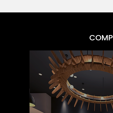
COMPR