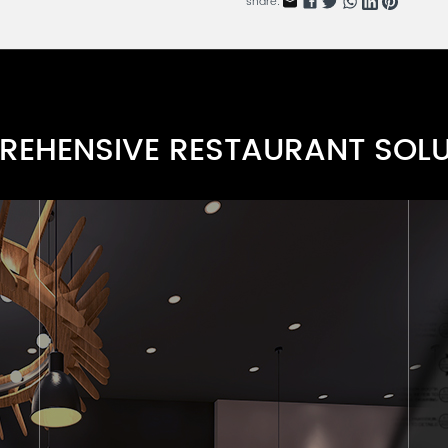
share:
Rattan Elegance Series
RN0107F-4
Padded Frame Chair Series
RN0107F-3
EHENSIVE RESTAURANT SOL