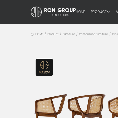
HOME
PRODUCT
A
HOME
Product
Furniture
Restaurant Furniture
Dini
/
/
/
/