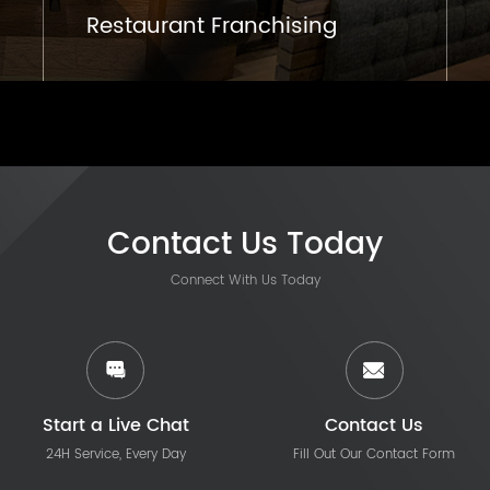
Restaurant Franchising
Contact Us Today
Connect With Us Today
Start a Live Chat
Contact Us
24H Service, Every Day
Fill Out Our Contact Form