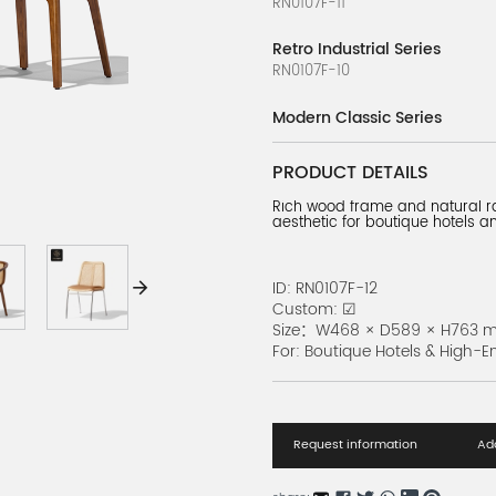
RN0107F-11
Retro Industrial Series
RN0107F-10
Modern Classic Series
RN0107F-9
PRODUCT DETAILS
Slim Metal Chair Series
Rich wood frame and natural ra
RN0107F-8
aesthetic for boutique hotels 
Bold Timber Series
RN0107F-7
ID: RN0107F-12
Custom: ☑
Urban Chic Series
Size：W468 × D589 × H763 
RN0107F-6
For: Boutique Hotels & High-E
Modern Bistro Seating
RN0107F-1
Request information
Add
Industrial Black Chair
RN0107F-5