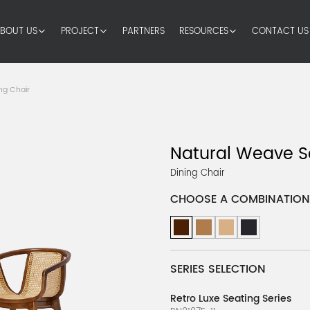
BOUT US
PROJECT
PARTNERS
RESOURCES
CONTACT US
ng Chair
Natural Weave S
Dining Chair
CHOOSE A COMBINATION
SERIES SELECTION
Retro Luxe Seating Series