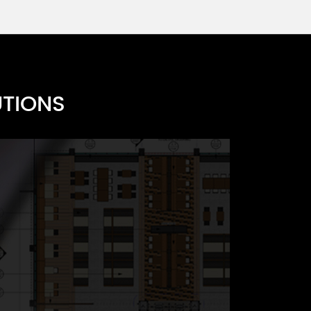
UTIONS