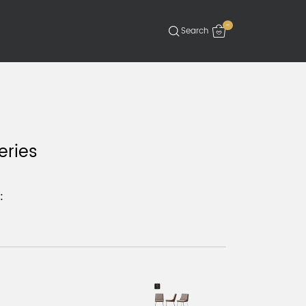
-
eries
: