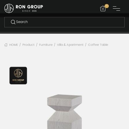
-
HOME
Product
Furniture
Villa & Apartment
Coffee Table
/
/
/
/