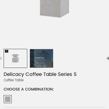
Delicacy Coffee Table Series S
Coffee Table
CHOOSE A COMBINATION: