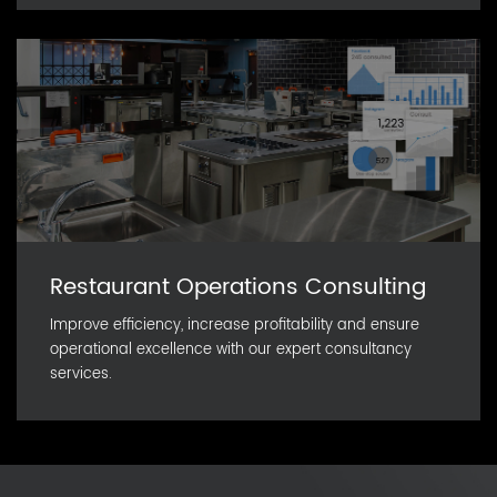
Restaurant Operations Consulting
Improve efficiency, increase profitability and ensure
operational excellence with our expert consultancy
services.