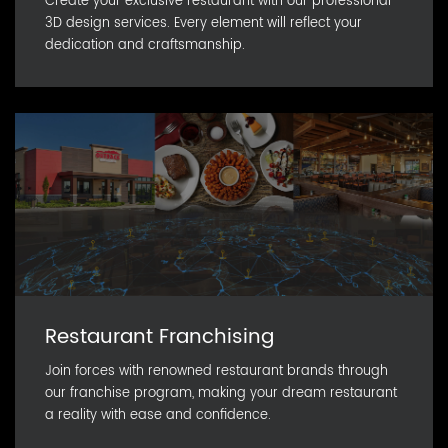
Create your exclusive restaurant with our professional
3D design services. Every element will reflect your
dedication and craftsmanship.
Restaurant Franchising
Join forces with renowned restaurant brands through
our franchise program, making your dream restaurant
a reality with ease and confidence.