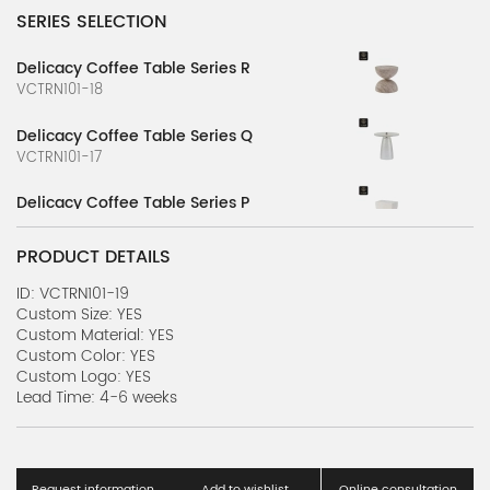
SERIES SELECTION
Delicacy Coffee Table Series R
VCTRN101-18
Delicacy Coffee Table Series Q
VCTRN101-17
Delicacy Coffee Table Series P
VCTRN101-16
PRODUCT DETAILS
Delicacy Coffee Table Series O
VCTRN101-15
ID: VCTRN101-19
Custom Size: YES
Custom Material: YES
Delicacy Coffee Table Series N
Custom Color: YES
VCTRN101-14
Custom Logo: YES
Lead Time: 4-6 weeks
Delicacy Coffee Table Series M
VCTRN101-13
Delicacy Coffee Table Series L
Request information
Add to wishlist
Online consultation