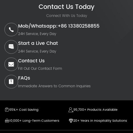
Contact Us Today
Connect With Us Today
Mob/Whatsapp:+86 13380258855
24H Service, Every Day
Start a Live Chat
24H Service, Every Day
Contact Us
Fill Out Our Contact Form
FAQs
Immediate Answers to Common Inquiries
65%+ Cost Saving
95,700+ Products Available
10,000+ Long-Term Customers
20+ Years in Hospitality Solutions