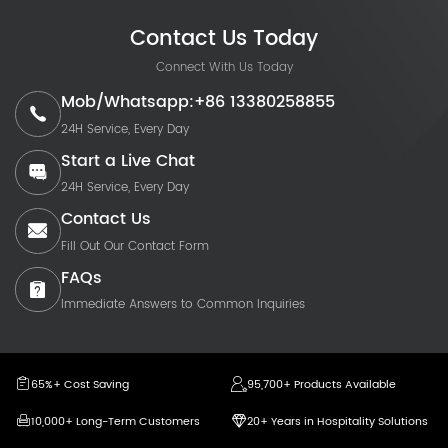
Contact Us Today
Connect With Us Today
Mob/Whatsapp:+86 13380258855
24H Service, Every Day
Start a Live Chat
24H Service, Every Day
Contact Us
Fill Out Our Contact Form
FAQs
Immediate Answers to Common Inquiries
65%+ Cost Saving
95,700+ Products Available
10,000+ Long-Term Customers
20+ Years in Hospitality Solutions