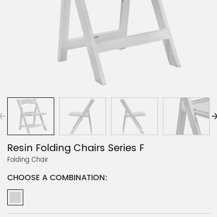
Resin Folding Chairs Series F
Folding Chair
CHOOSE A COMBINATION: