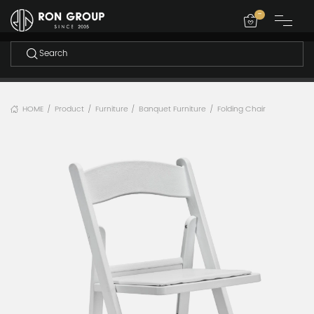
-
HOME
Product
Furniture
Banquet Furniture
Folding Chair
/
/
/
/