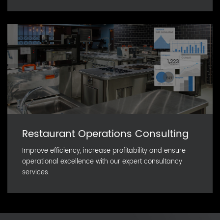
Restaurant Operations Consulting
Improve efficiency, increase profitability and ensure
operational excellence with our expert consultancy
services.