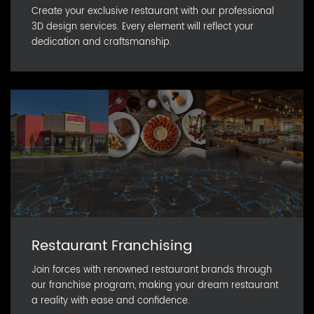
Create your exclusive restaurant with our professional
3D design services. Every element will reflect your
dedication and craftsmanship.
Restaurant Franchising
Join forces with renowned restaurant brands through
our franchise program, making your dream restaurant
a reality with ease and confidence.