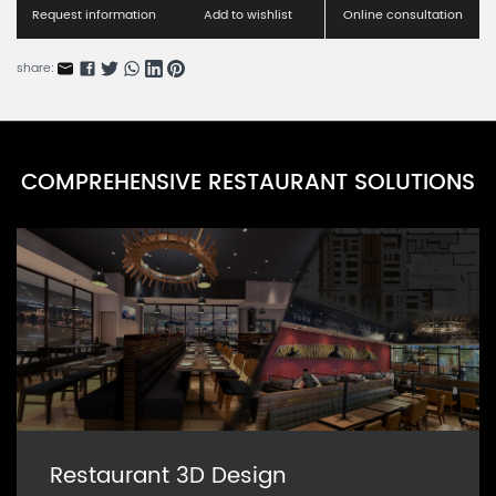
RNMFC-1A
Request information
Add to wishlist
Online consultation
Kids Folding Chair Series A
share:
RNKFC-1A
Barcelona Bistro Chairs Series A
RNBBC-2A
COMPREHENSIVE RESTAURANT SOLUTIONS
Barcelona Bistro Chairs Series B
RNBBC-2B
Restaurant 3D Design