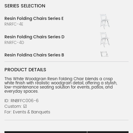
SERIES SELECTION
Resin Folding Chairs Series E
RNRFC-4E
Resin Folding Chairs Series D
RNRFC-4D
Resin Folding Chairs Series B
RNRFC-2B
PRODUCT DETAILS
Resin Folding Chairs Series C
This White Woodgrain Resin Folding Chair blends a crisp
RNRFC-3C
white finish with realistic woodgrain detail, offering a stylish,
low-maintenance seating solution for events, patios, and
Resin Folding Chairs Series A
everyday spaces.
RNRFC-1A
ID: RNBFFC006-6
Custom: ☑
Wood Folding Chairs Series A
For: Events & Banquets
RNwdc-1A
Metal Folding Chairs Series A