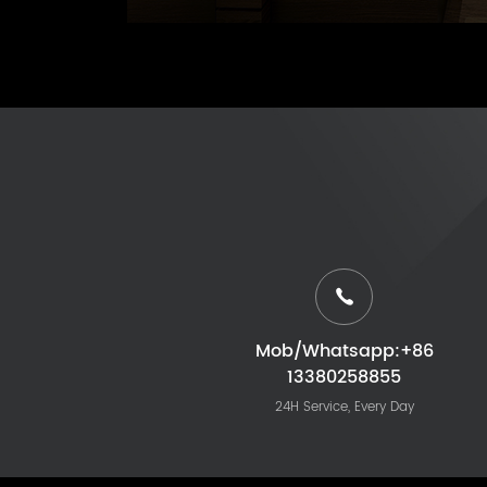
Mob/Whatsapp:+86
13380258855
24H Service, Every Day