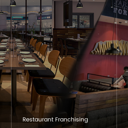
Restaurant Franchising