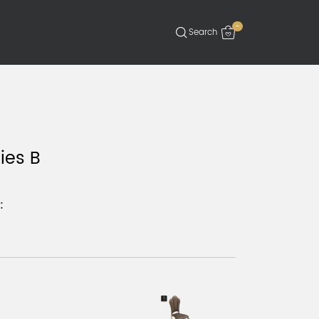
-
ies B
: