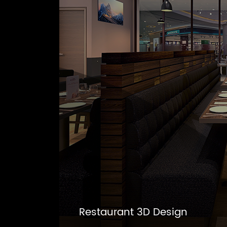
Restaurant 3D Design