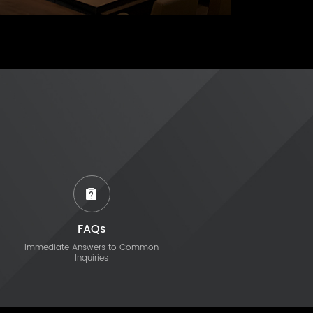
FAQs
Immediate Answers to Common
Inquiries