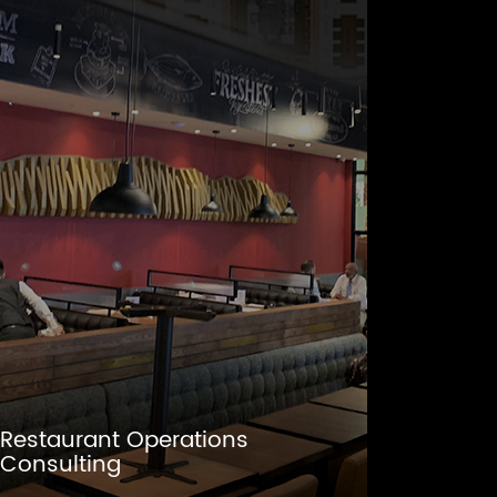
Restaurant Operations
Consulting