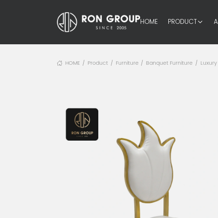
HOME
PRODUCT
A
HOME
Product
Furniture
Banquet Furniture
Luxury
/
/
/
/