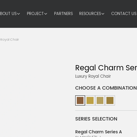
BOUT US
PROJECT
PARTNERS
RESOURCES
CONTACT US
 Royal Chair
Regal Charm Ser
Luxury Royal Chair
CHOOSE A COMBINATION
SERIES SELECTION
Regal Charm Series A