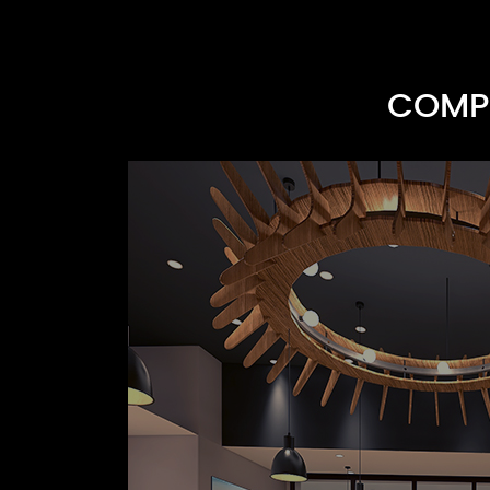
COMPR