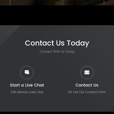
Contact Us Today
Connect With Us Today
Start a Live Chat
Contact Us
24H Service, Every Day
Fill Out Our Contact Form