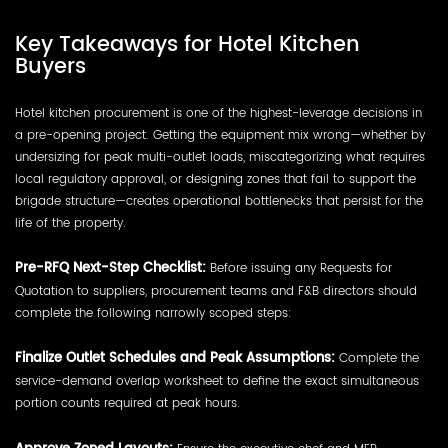
Key Takeaways for Hotel Kitchen
Buyers
Hotel kitchen procurement is one of the highest-leverage decisions in
a pre-opening project. Getting the equipment mix wrong—whether by
undersizing for peak multi-outlet loads, miscategorizing what requires
local regulatory approval, or designing zones that fail to support the
brigade structure—creates operational bottlenecks that persist for the
life of the property.
Pre-RFQ Next-Step Checklist:
Before issuing any Requests for
Quotation to suppliers, procurement teams and F&B directors should
complete the following narrowly scoped steps:
Finalize Outlet Schedules and Peak Assumptions:
Complete the
service-demand overlap worksheet to define the exact simultaneous
portion counts required at peak hours.