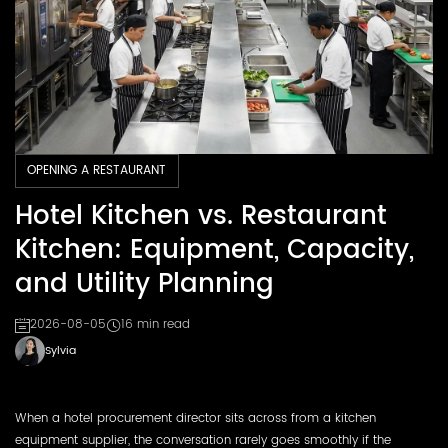
OPENING A RESTAURANT
Hotel Kitchen vs. Restaurant
Kitchen: Equipment, Capacity,
and Utility Planning
2026-08-05
16 min read
Sylvia
When a hotel procurement director sits across from a kitchen
equipment supplier, the conversation rarely goes smoothly if the