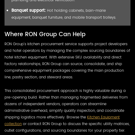
Banquet support:
Hot holding cabinets, bain-marie
equipment, banquet furniture, and mobile transport trolleys.
Where RON Group Can Help
RON Group's kitchen procurement service supports project developers
and hotel operators by managing the complex sourcing boundaries of
hotel kitchen equipment. With extensive SKU availability and direct
factory relationships, RON Group can source, consolidate, and ship
comprehensive equipment packages covering the main production
line, pastry section, and steward areas.
This consolidated procurement approach is highly valuable during a
pre-opening build. Rather than managing fragmented deliveries from
dozens of independent vendors, operators can streamline
administrative overhead, simplify quality inspection, and coordinate
shipping logistics more effectively. Browse the
Kitchen Equipment
collection
or contact RON Group to discuss the specific utility matrices,
outlet configurations, and sourcing boundaries for your property tier.