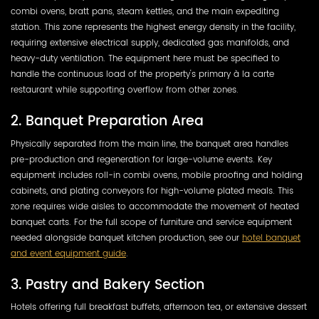
combi ovens, bratt pans, steam kettles, and the main expediting
station. This zone represents the highest energy density in the facility,
requiring extensive electrical supply, dedicated gas manifolds, and
heavy-duty ventilation. The equipment here must be specified to
handle the continuous load of the property's primary à la carte
restaurant while supporting overflow from other zones.
2. Banquet Preparation Area
Physically separated from the main line, the banquet area handles
pre-production and regeneration for large-volume events. Key
equipment includes roll-in combi ovens, mobile proofing and holding
cabinets, and plating conveyors for high-volume plated meals. This
zone requires wide aisles to accommodate the movement of heated
banquet carts. For the full scope of furniture and service equipment
needed alongside banquet kitchen production, see our
hotel banquet
and event equipment guide
.
3. Pastry and Bakery Section
Hotels offering full breakfast buffets, afternoon tea, or extensive dessert