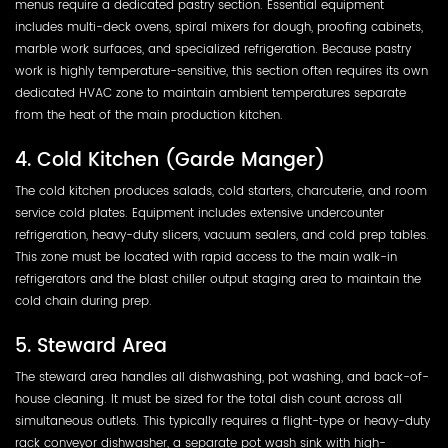
menus require a dedicated pastry section. Essential equipment
includes multi-deck ovens, spiral mixers for dough, proofing cabinets,
marble work surfaces, and specialized refrigeration. Because pastry
work is highly temperature-sensitive, this section often requires its own
dedicated HVAC zone to maintain ambient temperatures separate
from the heat of the main production kitchen.
4. Cold Kitchen (Garde Manger)
The cold kitchen produces salads, cold starters, charcuterie, and room
service cold plates. Equipment includes extensive undercounter
refrigeration, heavy-duty slicers, vacuum sealers, and cold prep tables.
This zone must be located with rapid access to the main walk-in
refrigerators and the blast chiller output staging area to maintain the
cold chain during prep.
5. Steward Area
The steward area handles all dishwashing, pot washing, and back-of-
house cleaning. It must be sized for the total dish count across all
simultaneous outlets. This typically requires a flight-type or heavy-duty
rack conveyor dishwasher, a separate pot wash sink with high-