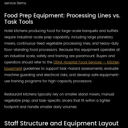
service items.
Food Prep Equipment: Processing Lines vs.
Task Tools
Hotel kitchens producing food for large-scale banquets and buffets
require industrial-scale prep capability, including large planetary
mixers, continuous-feed vegetable processing lines, and heavy-duty
floor-standing food processors. Because this equipment operates at
an industrial scale, safety and training are paramount. Buyers and
operators should refer to the
OSHA Hospital Food Services — Kitchen
Equipment
guidelines to support task-hazard assessments, evaluate
machine guarding and electrical risks, and develop safe equipment-
use training programs for high-capacity processors.
Restaurant kitchens typically rely on smaller stand mixers, manual
vegetable prep, and task-specific slicers that fit within a tighter
footprint and handle smaller daily volumes.
Staff Structure and Equipment Layout