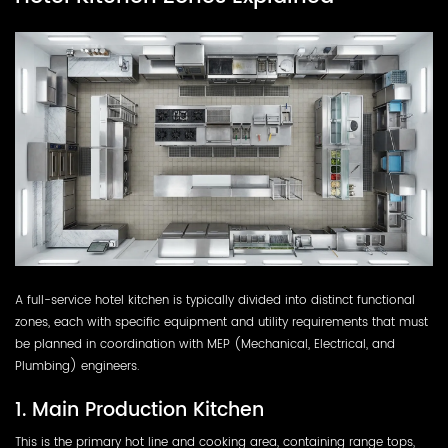
A full-service hotel kitchen is typically divided into distinct functional
zones, each with specific equipment and utility requirements that must
be planned in coordination with MEP (Mechanical, Electrical, and
Plumbing) engineers.
1. Main Production Kitchen
This is the primary hot line and cooking area, containing range tops,