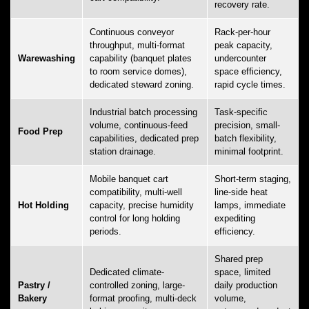
recovery rate.
Continuous conveyor
Rack-per-hour
throughput, multi-format
peak capacity,
Warewashing
capability (banquet plates
undercounter
to room service domes),
space efficiency,
dedicated steward zoning.
rapid cycle times.
Industrial batch processing
Task-specific
volume, continuous-feed
precision, small-
Food Prep
capabilities, dedicated prep
batch flexibility,
station drainage.
minimal footprint.
Mobile banquet cart
Short-term staging,
compatibility, multi-well
line-side heat
Hot Holding
capacity, precise humidity
lamps, immediate
control for long holding
expediting
periods.
efficiency.
Shared prep
Dedicated climate-
space, limited
Pastry /
controlled zoning, large-
daily production
Bakery
format proofing, multi-deck
volume,