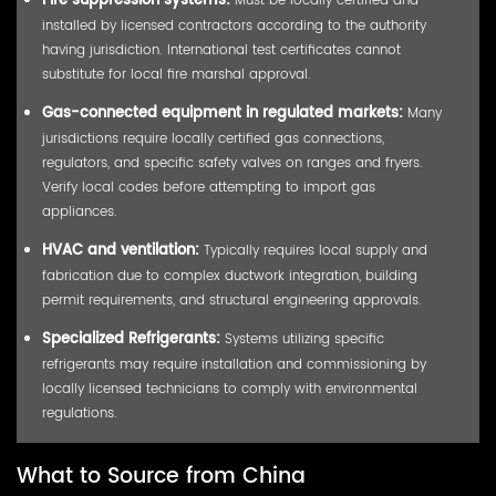
Fire suppression systems:
installed by licensed contractors according to the authority
having jurisdiction. International test certificates cannot
substitute for local fire marshal approval.
Gas-connected equipment in regulated markets:
Many
jurisdictions require locally certified gas connections,
regulators, and specific safety valves on ranges and fryers.
Verify local codes before attempting to import gas
appliances.
HVAC and ventilation:
Typically requires local supply and
fabrication due to complex ductwork integration, building
permit requirements, and structural engineering approvals.
Specialized Refrigerants:
Systems utilizing specific
refrigerants may require installation and commissioning by
locally licensed technicians to comply with environmental
regulations.
What to Source from China