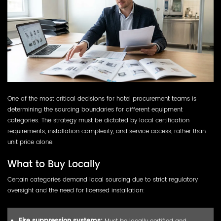
One of the most critical decisions for hotel procurement teams is
determining the sourcing boundaries for different equipment
categories. The strategy must be dictated by local certification
requirements, installation complexity, and service access, rather than
unit price alone.
What to Buy Locally
Certain categories demand local sourcing due to strict regulatory
oversight and the need for licensed installation:
Must be locally certified and