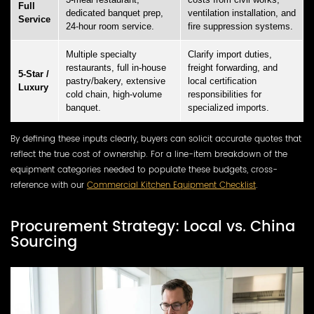
Full
dedicated banquet prep,
ventilation installation, and
Service
24-hour room service.
fire suppression systems.
Multiple specialty
Clarify import duties,
restaurants, full in-house
freight forwarding, and
5-Star /
pastry/bakery, extensive
local certification
Luxury
cold chain, high-volume
responsibilities for
banquet.
specialized imports.
By defining these inputs clearly, buyers can solicit accurate quotes that
reflect the true cost of ownership. For a line-item breakdown of the
equipment categories needed to populate these budgets, cross-
reference with our
Commercial Kitchen Equipment Checklist
.
Procurement Strategy: Local vs. China
Sourcing