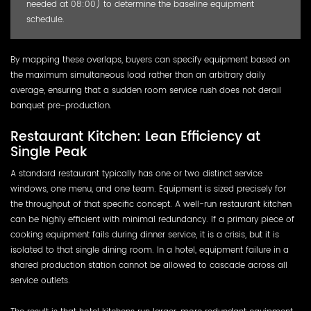
needed at 08:00) to determine the baseline equipment
schedule.
By mapping these overlaps, buyers can specify equipment based on
the maximum simultaneous load rather than an arbitrary daily
average, ensuring that a sudden room service rush does not derail
banquet pre-production.
Restaurant Kitchen: Lean Efficiency at
Single Peak
A standard restaurant typically has one or two distinct service
windows, one menu, and one team. Equipment is sized precisely for
the throughput of that specific concept. A well-run restaurant kitchen
can be highly efficient with minimal redundancy. If a primary piece of
cooking equipment fails during dinner service, it is a crisis, but it is
isolated to that single dining room. In a hotel, equipment failure in a
shared production station cannot be allowed to cascade across all
service outlets.