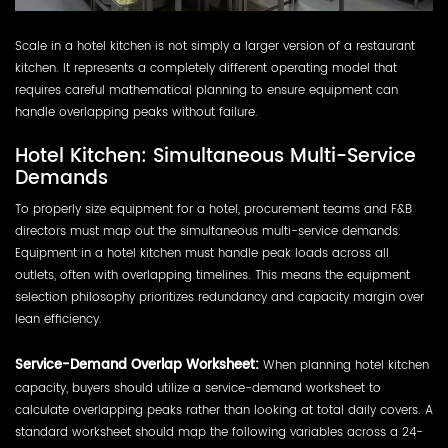
Scale in a hotel kitchen is not simply a larger version of a restaurant
kitchen. It represents a completely different operating model that
requires careful mathematical planning to ensure equipment can
handle overlapping peaks without failure.
Hotel Kitchen: Simultaneous Multi-Service
Demands
To properly size equipment for a hotel, procurement teams and F&B
directors must map out the simultaneous multi-service demands.
Equipment in a hotel kitchen must handle peak loads across all
outlets, often with overlapping timelines. This means the equipment
selection philosophy prioritizes redundancy and capacity margin over
lean efficiency.
Service-Demand Overlap Worksheet:
When planning hotel kitchen
capacity, buyers should utilize a service-demand worksheet to
calculate overlapping peaks rather than looking at total daily covers. A
standard worksheet should map the following variables across a 24-