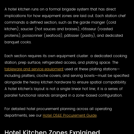
A hotel kitchen runs on a formal brigade system that has direct
implications for how equipment zones are laid out. Each station chef
commands a defined section, such as the garde manger (cold
kitchen), saucier (hot sauces and braises), rôtisseur (roasted
proteins), poissonnier (seafood), pâtissier (pastry), and dedicated
banquet cooks.
Each section requires its own equipment cluster: a dedicated cooking
station, prep surface, refrigerated access, and plating space. The
tableware and service equipment
used at these plating stations—
including platters, cloche covers, and serving bowls—must be specified
alongside the heavy kitchen hardware to ensure spatial compatibility.
A hotel kitchen's layout is not a single linear hot line; it is a series of
parallel functional islands arranged in a zone-based configuration.
For detailed hotel procurement planning across all operating
departments, see our
Hotel OS&E Procurement Guide
.
Hotel Kitchen Zones Explained