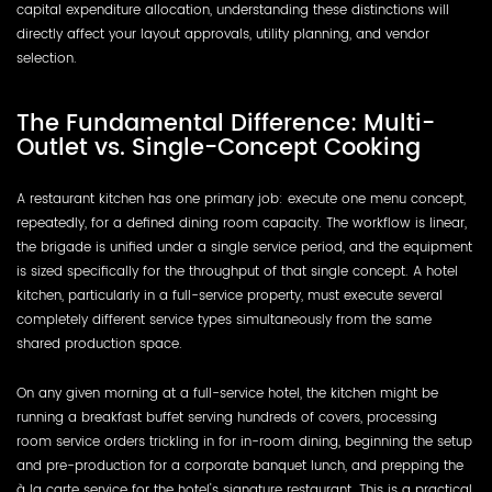
capital expenditure allocation, understanding these distinctions will
directly affect your layout approvals, utility planning, and vendor
selection.
The Fundamental Difference: Multi-
Outlet vs. Single-Concept Cooking
A restaurant kitchen has one primary job: execute one menu concept,
repeatedly, for a defined dining room capacity. The workflow is linear,
the brigade is unified under a single service period, and the equipment
is sized specifically for the throughput of that single concept. A hotel
kitchen, particularly in a full-service property, must execute several
completely different service types simultaneously from the same
shared production space.
On any given morning at a full-service hotel, the kitchen might be
running a breakfast buffet serving hundreds of covers, processing
room service orders trickling in for in-room dining, beginning the setup
and pre-production for a corporate banquet lunch, and prepping the
à la carte service for the hotel's signature restaurant. This is a practical