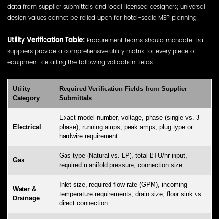
data from supplier submittals and local licensed designers; universal
design values cannot be relied upon for hotel-scale MEP planning.
Utility Verification Table:
Procurement teams should mandate that
suppliers provide a comprehensive utility matrix for every piece of
equipment, detailing the following validation fields:
Utility
Required Verification Fields from Supplier
Category
Submittals
Exact model number, voltage, phase (single vs. 3-
Electrical
phase), running amps, peak amps, plug type or
hardwire requirement.
Gas type (Natural vs. LP), total BTU/hr input,
Gas
required manifold pressure, connection size.
Inlet size, required flow rate (GPM), incoming
Water &
temperature requirements, drain size, floor sink vs.
Drainage
direct connection.