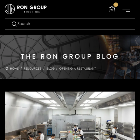
-
THE RON GROUP BLOG
HOME
/
RESOURCES
/
BLOG
/
OPENING A RESTAURANT