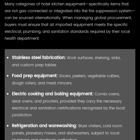
Many categories of hotel kitchen equipment—specifically items that
are not gas-connected or integrated into the fire suppression system—
can be sourced internationally. When managing global procurement,
buyers must ensure that all imported equipment meets the specific
electrical, plumbing, and sanitation standards required by their local
health department:
Stainless steel fabrication:
Work surfaces, shelving, sinks,
and custom prep tables.
Food prep equipment:
Slicers, peelers, vegetable cutters,
dough rollers, and meat mincers.
Electric cooking and baking equipment:
Combi ovens,
deck ovens, and proofers, provided they carry the necessary
electrical and sanitation certifications recognized by the local
jurisdiction.
Refrigeration and warewashing:
Blast chillers, cold room
panels, planetary mixers, and dishwashers, subject to local
plumbing and electrical verification.