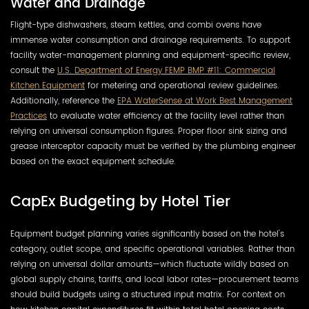
Water and Drainage
Flight-type dishwashers, steam kettles, and combi ovens have
immense water consumption and drainage requirements. To support
facility water-management planning and equipment-specific review,
consult the
U.S. Department of Energy FEMP BMP #11: Commercial
Kitchen Equipment
for metering and operational review guidelines.
Additionally, reference the
EPA WaterSense at Work Best Management
Practices
to evaluate water efficiency at the facility level rather than
relying on universal consumption figures. Proper floor sink sizing and
grease interceptor capacity must be verified by the plumbing engineer
based on the exact equipment schedule.
CapEx Budgeting by Hotel Tier
Equipment budget planning varies significantly based on the hotel's
category, outlet scope, and specific operational variables. Rather than
relying on universal dollar amounts—which fluctuate wildly based on
global supply chains, tariffs, and local labor rates—procurement teams
should build budgets using a structured input matrix. For context on