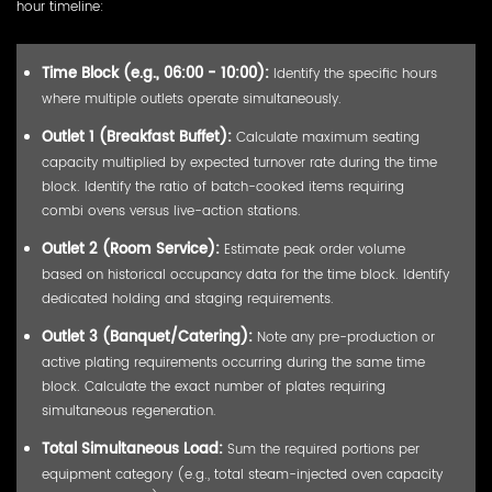
hour timeline:
Time Block (e.g., 06:00 - 10:00):
Identify the specific hours
where multiple outlets operate simultaneously.
Outlet 1 (Breakfast Buffet):
Calculate maximum seating
capacity multiplied by expected turnover rate during the time
block. Identify the ratio of batch-cooked items requiring
combi ovens versus live-action stations.
Outlet 2 (Room Service):
Estimate peak order volume
based on historical occupancy data for the time block. Identify
dedicated holding and staging requirements.
Outlet 3 (Banquet/Catering):
Note any pre-production or
active plating requirements occurring during the same time
block. Calculate the exact number of plates requiring
simultaneous regeneration.
Total Simultaneous Load:
Sum the required portions per
equipment category (e.g., total steam-injected oven capacity