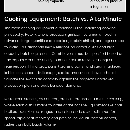
baking capacity.
outsourced product
integration.
Cooking Equipment: Batch vs. À La Minute
The most defining equipment difference is the underlying cooking
philosophy. Hotel kitchens produce significant volumes of food in
advance: large quantities are cooked, rapidly chilled, and regenerated
to order. This demands heavy reliance on combi ovens and high-
capacity batch equipment. Combi ovens must be specified based on
tray capacity and the ability to handle roll-in racks for banquet
regeneration. Tilting bratt pans (braising pans) and steam-jacketed
kettles can support bulk soups, stocks, and sauces; buyers should
validate the exact liter capacity against the property's approved
production plan and peak banquet demand.
Restaurant kitchens, by contrast, are built around à la minute cooking,
where each dish is made to order at the hot line. Equipment like char-
broilers, open-burner ranges, and salamanders are optimized for
speed, rapid heat recovery, and precise individual-portion control,
rather than bulk batch volume.