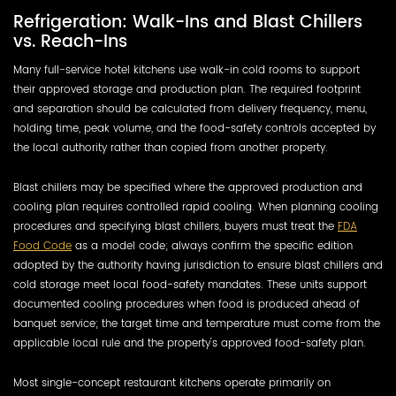
Refrigeration: Walk-Ins and Blast Chillers
vs. Reach-Ins
Many full-service hotel kitchens use walk-in cold rooms to support
their approved storage and production plan. The required footprint
and separation should be calculated from delivery frequency, menu,
holding time, peak volume, and the food-safety controls accepted by
the local authority rather than copied from another property.
Blast chillers may be specified where the approved production and
cooling plan requires controlled rapid cooling. When planning cooling
procedures and specifying blast chillers, buyers must treat the
FDA
Food Code
as a model code; always confirm the specific edition
adopted by the authority having jurisdiction to ensure blast chillers and
cold storage meet local food-safety mandates. These units support
documented cooling procedures when food is produced ahead of
banquet service; the target time and temperature must come from the
applicable local rule and the property's approved food-safety plan.
Most single-concept restaurant kitchens operate primarily on