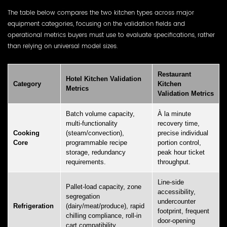
The table below compares the two kitchen types across major
equipment categories, focusing on the validation fields and
operational metrics buyers must use to evaluate specifications, rather
than relying on universal model sizes.
Restaurant
Hotel Kitchen Validation
Category
Kitchen
Metrics
Validation Metrics
Batch volume capacity,
À la minute
multi-functionality
recovery time,
Cooking
(steam/convection),
precise individual
Core
programmable recipe
portion control,
storage, redundancy
peak hour ticket
requirements.
throughput.
Line-side
Pallet-load capacity, zone
accessibility,
segregation
undercounter
Refrigeration
(dairy/meat/produce), rapid
footprint, frequent
chilling compliance, roll-in
door-opening
cart compatibility.