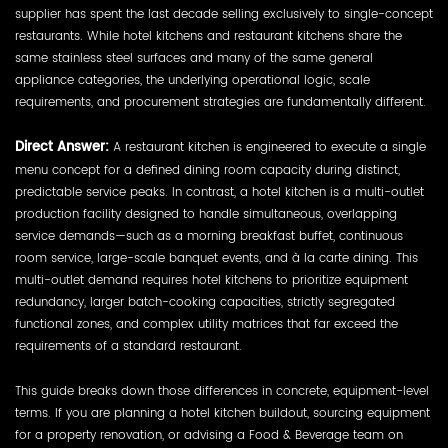
supplier has spent the last decade selling exclusively to single-concept
restaurants. While hotel kitchens and restaurant kitchens share the
same stainless steel surfaces and many of the same general
appliance categories, the underlying operational logic, scale
requirements, and procurement strategies are fundamentally different.
Direct Answer:
A restaurant kitchen is engineered to execute a single
menu concept for a defined dining room capacity during distinct,
predictable service peaks. In contrast, a hotel kitchen is a multi-outlet
production facility designed to handle simultaneous, overlapping
service demands—such as a morning breakfast buffet, continuous
room service, large-scale banquet events, and à la carte dining. This
multi-outlet demand requires hotel kitchens to prioritize equipment
redundancy, larger batch-cooking capacities, strictly segregated
functional zones, and complex utility matrices that far exceed the
requirements of a standard restaurant.
This guide breaks down those differences in concrete, equipment-level
terms. If you are planning a hotel kitchen buildout, sourcing equipment
for a property renovation, or advising a Food & Beverage team on