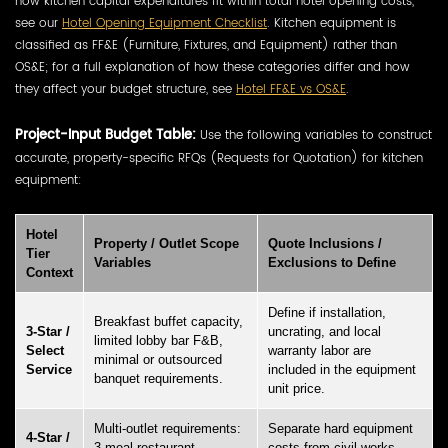
how kitchen capital expenditures fit within total hotel opening costs,
see our
Hotel Opening Equipment Checklist
. Kitchen equipment is
classified as FF&E (Furniture, Fixtures, and Equipment) rather than
OS&E; for a full explanation of how these categories differ and how
they affect your budget structure, see
Hotel FF&E vs OS&E
.
Project-Input Budget Table:
Use the following variables to construct
accurate, property-specific RFQs (Requests for Quotation) for kitchen
equipment:
Hotel
Property / Outlet Scope
Quote Inclusions /
Tier
Variables
Exclusions to Define
Context
Define if installation,
Breakfast buffet capacity,
3-Star /
uncrating, and local
limited lobby bar F&B,
Select
warranty labor are
minimal or outsourced
Service
included in the equipment
banquet requirements.
unit price.
Multi-outlet requirements:
Separate hard equipment
4-Star /
3-meal restaurant,
costs from civil works,