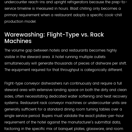
undercounter reach-ins and upright refrigerators because the prep-to-
service timeline is measured in hours. Blast chilling only becomes a
primary requirement when a restaurant adopts a specific cook-chill
production model.
Warewashing: Flight-Type vs. Rack
Machines
The volume gap between hotels and restaurants becomes highly
visible in the steward area. A hotel running multiple outlets
simultaneously will generate thousands of pieces of dishware per shift.
The equipment required for that throughput is categorically different.
Flight-type conveyor dishwashers run continuously and require a full
steward area with extensive landing space on both the dirty and clean
sides, often necessitating dedicated water softening and heat recovery
systems. Restaurant rack conveyor machines or undercounter units are
generally sufficient for a standard dining room turning tables over a
single service period. Buyers must validate the exact plates-per-hour
requirement of the hotel against the manufacturer's submittal data,
factoring in the specific mix of banquet plates, glassware, and room