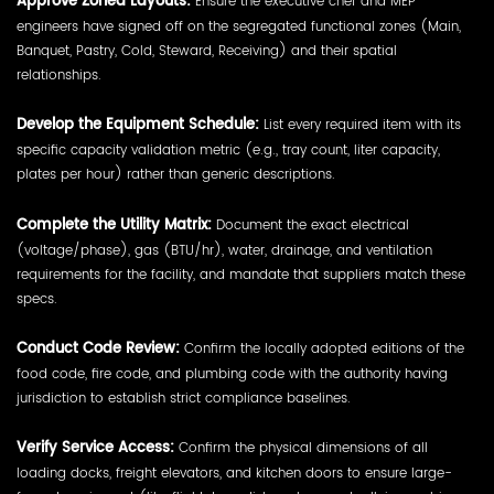
Approve Zoned Layouts:
Ensure the executive chef and MEP
engineers have signed off on the segregated functional zones (Main,
Banquet, Pastry, Cold, Steward, Receiving) and their spatial
relationships.
Develop the Equipment Schedule:
List every required item with its
specific capacity validation metric (e.g., tray count, liter capacity,
plates per hour) rather than generic descriptions.
Complete the Utility Matrix:
Document the exact electrical
(voltage/phase), gas (BTU/hr), water, drainage, and ventilation
requirements for the facility, and mandate that suppliers match these
specs.
Conduct Code Review:
Confirm the locally adopted editions of the
food code, fire code, and plumbing code with the authority having
jurisdiction to establish strict compliance baselines.
Verify Service Access:
Confirm the physical dimensions of all
loading docks, freight elevators, and kitchen doors to ensure large-