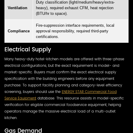
Duty classification (light/medium/heavy/extra-
Ventilation
heavy), required exhaust CFM, heat rejection
(BTU/hr to space).
Fire-suppression interface requirements, local
Compliance
approval responsibility, required third-party
certifications.
Electrical Supply
Many heavy-duty hotel-kitchen models are offered with three-phase
electrical configurations, but the exact requirement is model- and
market-specific. Buyers must confirm the exact electrical supply
specification with the building engineers before any equipment
purchase. To support facility planning and category-level efficiency
screening, buyers should use the
ENERGY STAR Commercial Food
Service Equipment
database. This resource assists in model-specific
verification for eligible commercial foodservice equipment, helping
operators manage the massive electrical load of a multi-outlet
kitchen.
Gas Demand