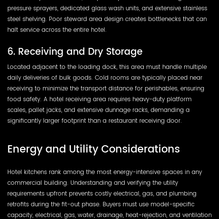
pressure sprayers, dedicated glass wash units, and extensive stainless
steel shelving. Poor steward area design creates bottlenecks that can
halt service across the entire hotel.
6. Receiving and Dry Storage
Located adjacent to the loading dock, this area must handle multiple
daily deliveries of bulk goods. Cold rooms are typically placed near
receiving to minimize the transport distance for perishables, ensuring
food safety. A hotel receiving area requires heavy-duty platform
scales, pallet jacks, and extensive dunnage racks, demanding a
significantly larger footprint than a restaurant receiving door.
Energy and Utility Considerations
Hotel kitchens rank among the most energy-intensive spaces in any
commercial building. Understanding and verifying the utility
requirements upfront prevents costly electrical, gas, and plumbing
retrofits during the fit-out phase. Buyers must use model-specific
capacity, electrical, gas, water, drainage, heat-rejection, and ventilation