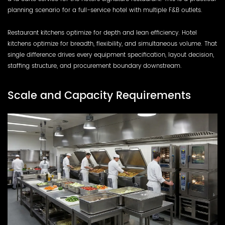
planning scenario for a full-service hotel with multiple F&B outlets.
Restaurant kitchens optimize for depth and lean efficiency. Hotel
kitchens optimize for breadth, flexibility, and simultaneous volume. That
single difference drives every equipment specification, layout decision,
staffing structure, and procurement boundary downstream.
Scale and Capacity Requirements