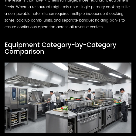
The result is that hotel kitchens run larger, more redundant equipment
fleets. Where a restaurant might rely on a single primary cooking suite,
a comparable hotel kitchen requires multiple independent cooking
zones, backup combi units, and separate banquet holding banks to
ensure continuous operation across all revenue centers.
Equipment Category-by-Category
Comparison