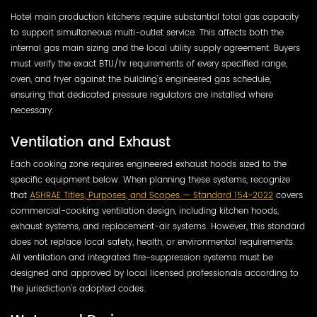
Hotel main production kitchens require substantial total gas capacity
to support simultaneous multi-outlet service. This affects both the
internal gas main sizing and the local utility supply agreement. Buyers
must verify the exact BTU/hr requirements of every specified range,
oven, and fryer against the building's engineered gas schedule,
ensuring that dedicated pressure regulators are installed where
necessary.
Ventilation and Exhaust
Each cooking zone requires engineered exhaust hoods sized to the
specific equipment below. When planning these systems, recognize
that
ASHRAE Titles, Purposes, and Scopes — Standard 154-2022
covers
commercial-cooking ventilation design, including kitchen hoods,
exhaust systems, and replacement-air systems. However, this standard
does not replace local safety, health, or environmental requirements.
All ventilation and integrated fire-suppression systems must be
designed and approved by local licensed professionals according to
the jurisdiction's adopted codes.