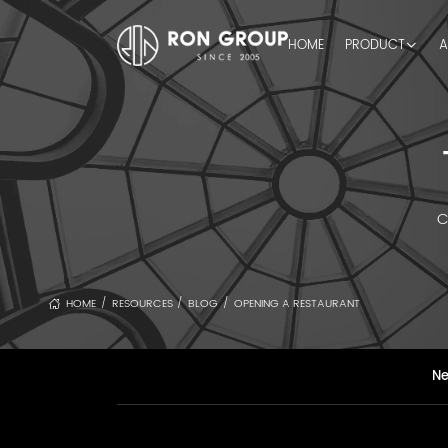
HOME
PRODUCT
A
C
HOME
RESOURCES
BLOG
OPENING A RESTAURANT
/
/
/
N