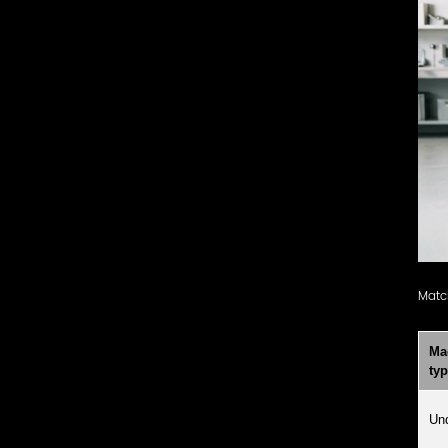
Matc
Ma
ty
Und