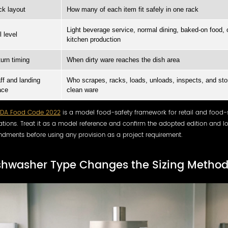
k layout
How many of each item fit safely in one rack
Light beverage service, normal dining, baked-on food, 
l level
kitchen production
urn timing
When dirty ware reaches the dish area
ff and landing
Who scrapes, racks, loads, unloads, inspects, and sto
ace
clean ware
FDA Food Code 2022
is a model food-safety framework for retail and food-
tions. Treat it as a model reference and confirm the adopted edition and l
dments before using any provision as a project requirement.
shwasher Type Changes the Sizing Metho