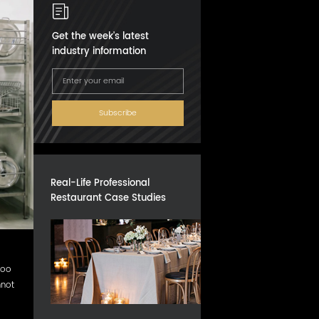
Get the week's latest
industry information
Subscribe
Real-Life Professional
Restaurant Case Studies
too
nnot