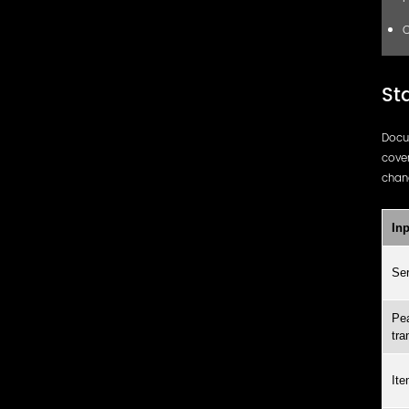
C
St
Docu
cover
chang
Inp
Ser
Pea
tra
Ite