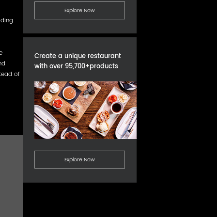
Explore Now
lding
e
Create a unique restaurant
nd
with over 95,700+products
tead of
Explore Now