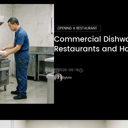
OPENING A RESTAURANT
Commercial Dishwas
Restaurants and Ho
2026-06-16
Sylvia