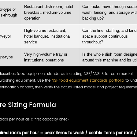
Restaurant dish room, hotel
Can racks move through scrap
r-type or
breakfast, medium-volume
wash, landing, and storage wit
s-through
operation
backing up?
High-volume restaurant,
Can the line, staffing, and land
nveyor
hotel banquet, institutional
space support continuous
service
throughput?
Very high-volume tray or
Is the whole dish room design
ght-type
institutional operations
around this machine and its util
describes food equipment standards including NSF/ANSI 3 for commercial
washing equipment. Use the
NSF food equipment standards portfolio
to und
ertification context, then verify the actual listed model and project requireme
re Sizing Formula
acks per hour as a first capacity check:
ired racks per hour = peak items to wash / usable items per rack /