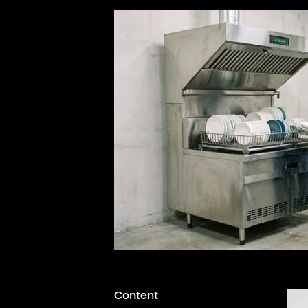
Content