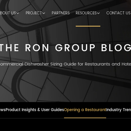
BOUT US
PROJECT
PARTNERS
RESOURCES
CONTACT US
THE RON GROUP BLO
ommercial Dishwasher Sizing Guide for Restaurants and Hote
ews
Product Insights & User Guides
Opening a Restaurant
Industry Tre