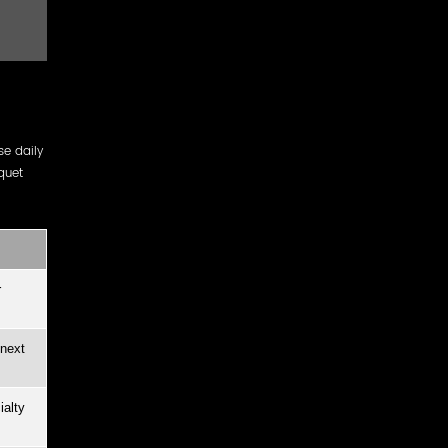
e daily
quet
r
 next
ialty