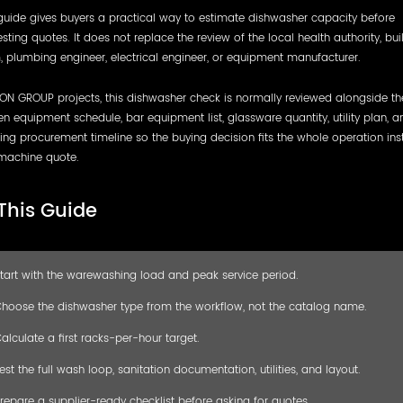
guide gives buyers a practical way to estimate dishwasher capacity before
sting quotes. It does not replace the review of the local health authority, bui
 plumbing engineer, electrical engineer, or equipment manufacturer.
ON GROUP projects, this dishwasher check is normally reviewed alongside th
en equipment schedule, bar equipment list, glassware quantity, utility plan, a
ng procurement timeline so the buying decision fits the whole operation ins
machine quote.
 This Guide
tart with the warewashing load and peak service period.
hoose the dishwasher type from the workflow, not the catalog name.
alculate a first racks-per-hour target.
est the full wash loop, sanitation documentation, utilities, and layout.
repare a supplier-ready checklist before asking for quotes.