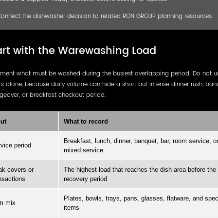
onnect the dishwasher decision to related RON GROUP planning resources.
art with the Warewashing Load
ment what must be washed during the busiest overlapping period. Do not us
s alone, because daily volume can hide a short but intense dinner rush, ban
eover, or breakfast checkout period.
ut
What to record
Breakfast, lunch, dinner, banquet, bar, room service, o
vice period
mixed service
k covers or
The highest load that reaches the dish area before the
nsactions
recovery period
Plates, bowls, trays, pans, glasses, flatware, and spec
m mix
items