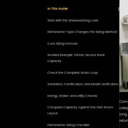
In This Guide
Start with the Warewashing Load
Dishwasher Type Changes the Sizing Method
Core Sizing Formula
Worked Example: Dinner Service Rack
Capacity
Check the Complete Wash Loop
Sanitation, Certification, and Model Verification
Energy, Water, and Utility Checks
Comme
Compare Capacity Against the Dish Room
categ
Layout
long,
retur
Dishwasher Sizing Checklist