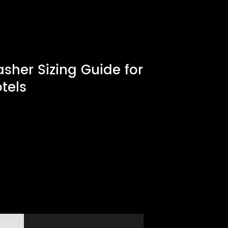
her Sizing Guide for
tels