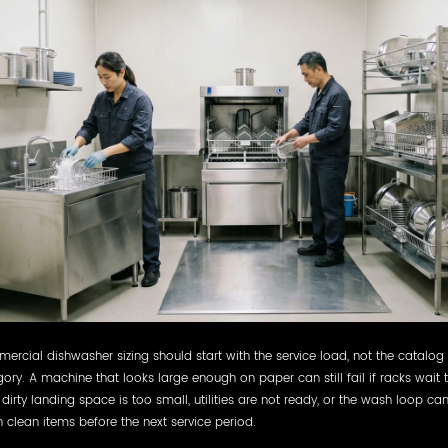
rcial dishwasher sizing should start with the service load, not the catalog
ory. A machine that looks large enough on paper can still fail if racks wait 
 dirty landing space is too small, utilities are not ready, or the wash loop ca
n clean items before the next service period.