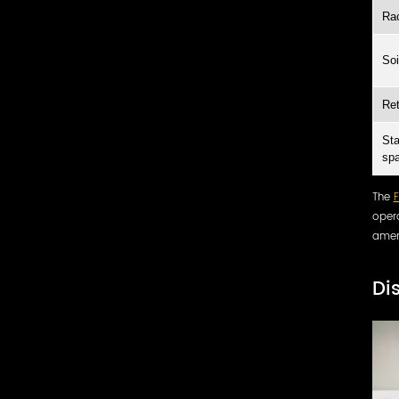
Rac
Soi
Ret
Sta
sp
The
opera
amen
Di