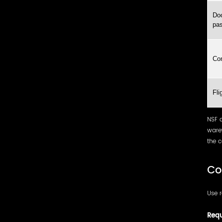
Doo
pas
Co
Fli
NSF 
ware
the c
Co
Use r
Requ