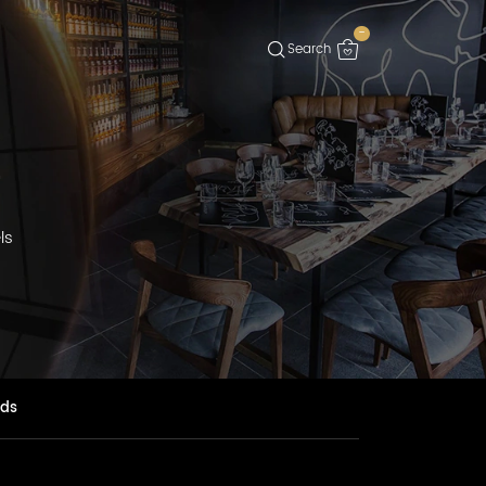
-
G
ls
nds