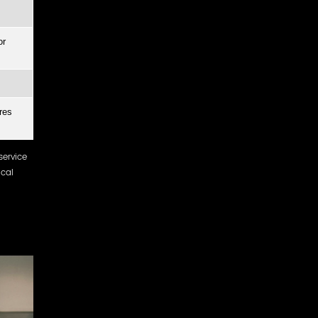
or
res
service
ocal
d