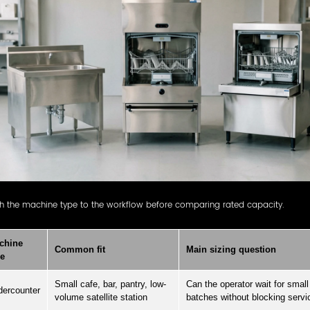
h the machine type to the workflow before comparing rated capacity.
chine
Common fit
Main sizing question
pe
Small cafe, bar, pantry, low-
Can the operator wait for small
ercounter
volume satellite station
batches without blocking servi