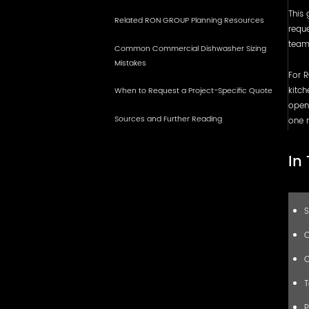
This 
Related RON GROUP Planning Resources
reque
team,
Common Commercial Dishwasher Sizing
Mistakes
For R
kitch
When to Request a Project-Specific Quote
openi
Sources and Further Reading
one 
In
S
C
C
T
P