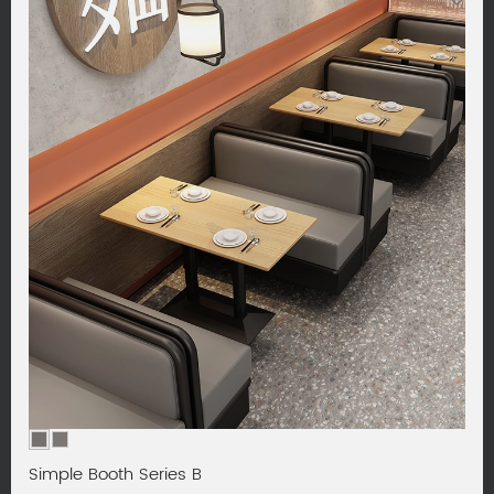
Simple Booth Series B