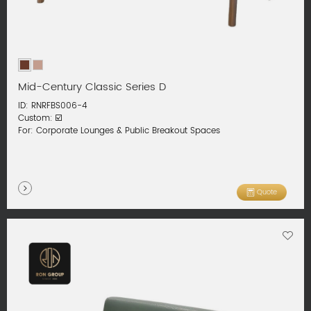
Mid-Century Classic Series D
ID: RNRFBS006-4
Custom: ☑️
For: Corporate Lounges & Public Breakout Spaces
Quote