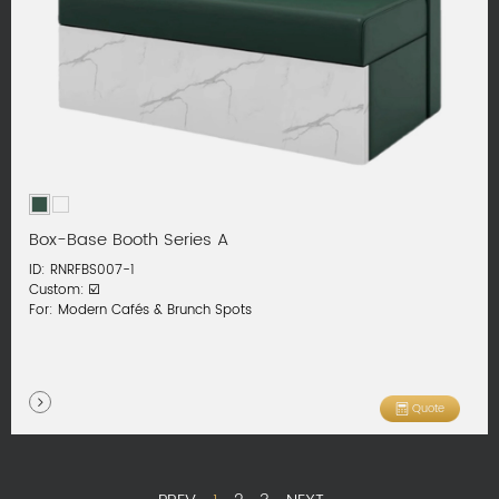
Box-Base Booth Series A
ID: RNRFBS007-1
Custom: ☑️
For: Modern Cafés & Brunch Spots
Quote