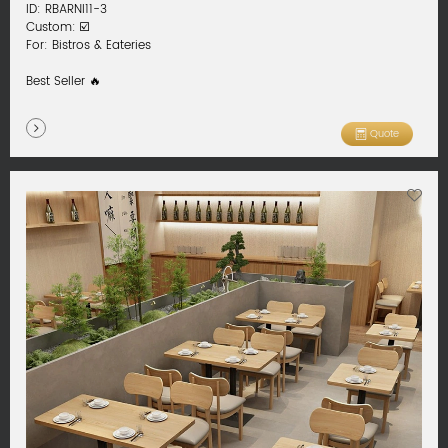
ID: RBARNI11-3
Custom: ☑️
For: Bistros & Eateries
Best Seller 🔥
Quote