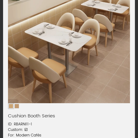
Cushion Booth Series
ID: RBARNI11-1
Custom: ☑️
For: Modern Cafés