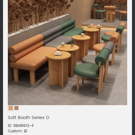
Soft Booth Series D
ID: RBARN112-4
Custom: ☑️