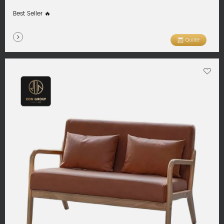
Best Seller 🔥
Quote