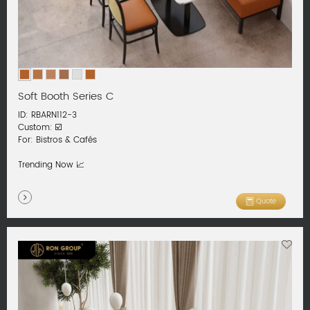
Soft Booth Series C
ID: RBARN112-3
Custom: ☑️
For: Bistros & Cafés
Trending Now 📈
Quote