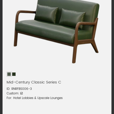
Mid-Century Classic Series C
ID: RNRFBS006-3
Custom: ☑️
For: Hotel Lobbies & Upscale Lounges