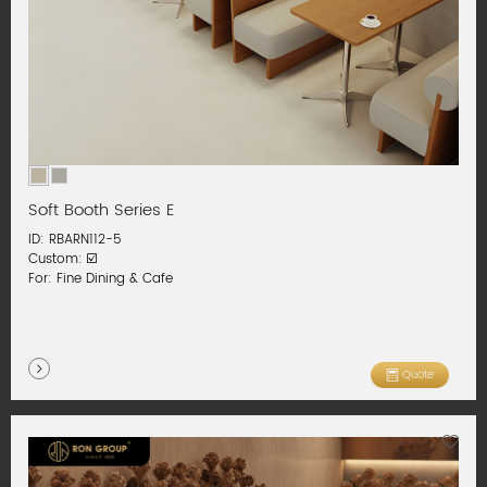
Soft Booth Series E
ID: RBARN112-5
Custom: ☑️
For: Fine Dining & Cafe
Quote