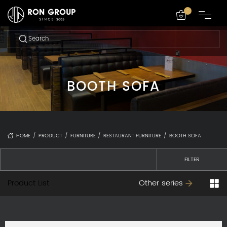
-
BOOTH SOFA
HOME
/
PRODUCT
/
FURNITURE
/
RESTAURANT FURNITURE
/
BOOTH SOFA
FILTER
Product List
Other series