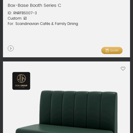
Box-Base Booth Series C
ID: RNRFBS007-3
Custom: ☑️
For: Scandinavian Cafés & Family Dining
Quote