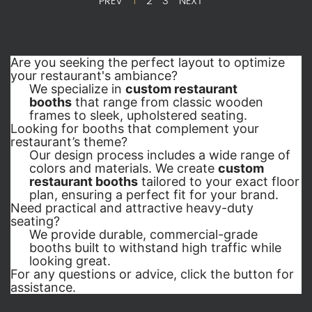
PREV
1
2
3
NEXT
Are you seeking the perfect layout to optimize 
your restaurant's ambiance?
We specialize in
custom restaurant
booths
that range from classic wooden
frames to sleek, upholstered seating.
Looking for booths that complement your 
restaurant’s theme?
Our design process includes a wide range of
colors and materials. We create
custom
restaurant booths
tailored to your exact floor
plan, ensuring a perfect fit for your brand.
Need practical and attractive heavy-duty 
seating?
We provide durable, commercial-grade
booths built to withstand high traffic while
looking great.
For any questions or advice, click the button for 
assistance.