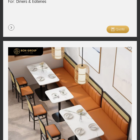
For: Diners & Eateries
Quote