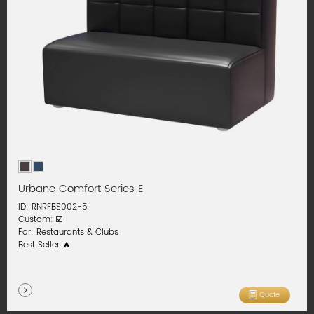
Urbane Comfort Series E
ID: RNRFBS002-5
Custom: ☑️
For: Restaurants & Clubs
Best Seller 🔥
Quote