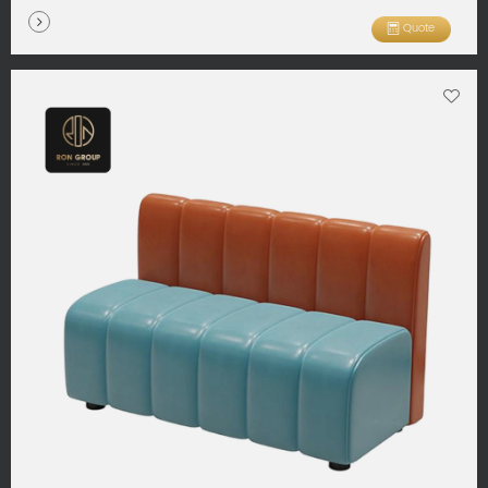
Quote