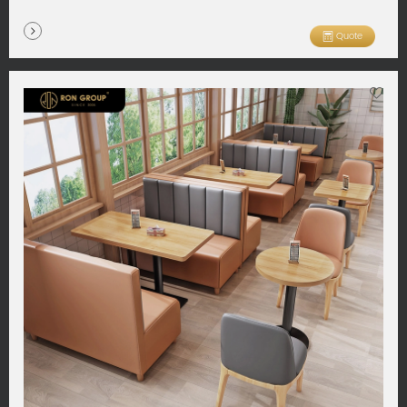
Quote