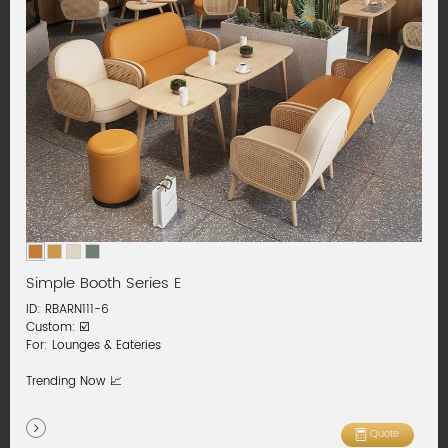
Simple Booth Series E
ID: RBARN111-6
Custom: ☑️
For: Lounges & Eateries
Trending Now 📈
Quote