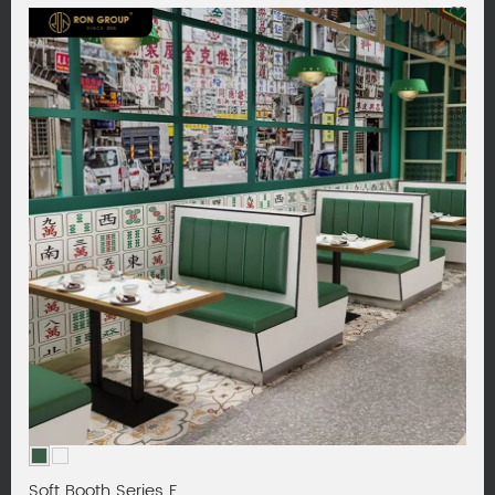
Soft Booth Series F