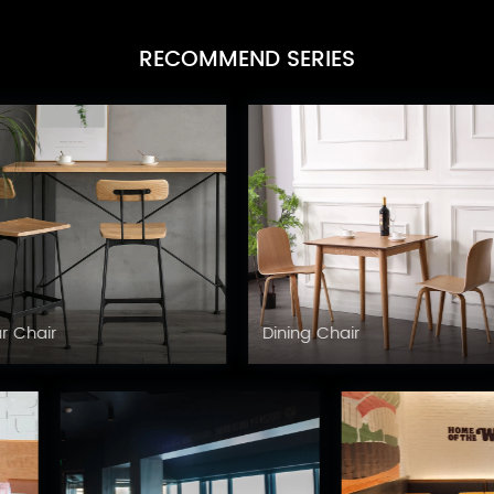
RECOMMEND SERIES
Table Base
Table Top