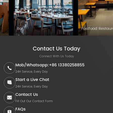
Club
Cafe
Contact Us Today
Connect With Us Today
Mob/Whatsapp:+86 13380258855
24H Service, Every Day
Start a Live Chat
24H Service, Every Day
Contact Us
Fill Out Our Contact Form
FAQs