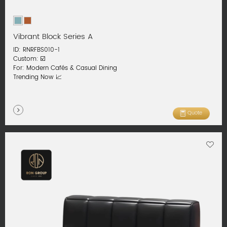
Vibrant Block Series A
ID: RNRFBS010-1
Custom: ☑️
For: Modern Cafés & Casual Dining
Trending Now 📈
Quote