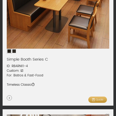
Simple Booth Series C
ID: RBARNI11-4
Custom: ☑️
For: Bistros & Fast-Food
Timeless Classic⏱️
Quote