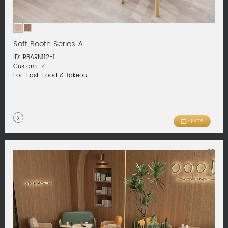
Soft Booth Series A
ID: RBARN112-1
Custom: ☑️
For: Fast-Food & Takeout
Quote