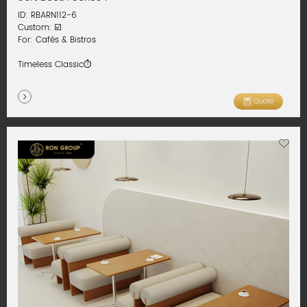
ID: RBARN112-6
Custom: ☑️
For: Cafés & Bistros
Timeless Classic⏱️
Quote