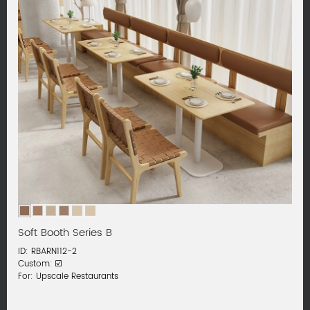
Soft Booth Series B
ID: RBARN112-2
Custom: ☑️
For: Upscale Restaurants