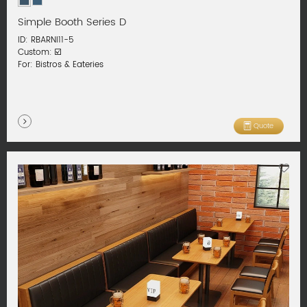
Simple Booth Series D
ID: RBARNI11-5
Custom: ☑️
For: Bistros & Eateries
Quote