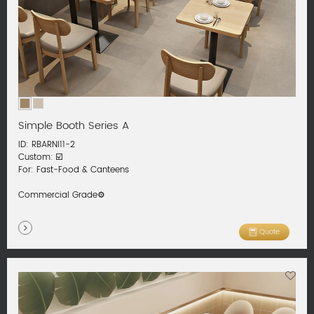
Simple Booth Series A
ID: RBARNI11-2
Custom: ☑️
For: Fast-Food & Canteens
Commercial Grade⚙️
Quote