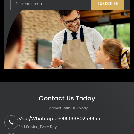
SUBSCRIBE
Contact Us Today
Connect With Us Today
Mob/Whatsapp:+86 13380258855
24H Service, Every Day