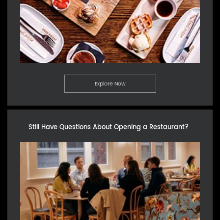
Explore Now
Still Have Questions About Opening a Restaurant?