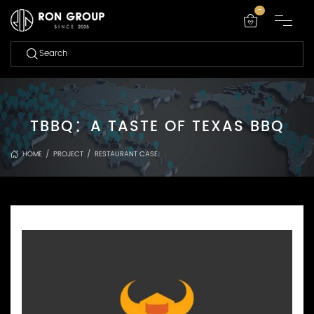
-
TBBQ：A TASTE OF TEXAS BBQ
HOME
/
PROJECT
/
RESTAURANT CASE