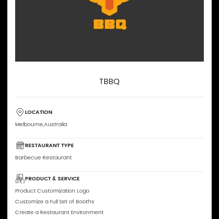
TBBQ
LOCATION
Melbourne,Australia
RESTAURANT TYPE
Barbecue Restaurant
PRODUCT & SERVICE
Product Customization Logo
Customize a Full Set of Booths
Create a Restaurant Environment