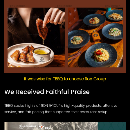
It was wise for TBBQ to choose Ron Group
We Received Faithful Praise
TBBQ spoke highly of RON GROUP’s high-quality products, attentive
service, and fair pricing that supported their restaurant setup.