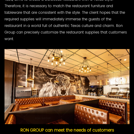
Therefore, it is necessary to match the restaurant furniture and
tableware that are consistent with the style. The client hopes that the
required supplies will immediately immerse the guests of the
restaurant in a world full of authentic Texas culture and charm. Ron
Group can precisely customize the restaurant supplies that customers
want.
RON GROUP can meet the needs of customers