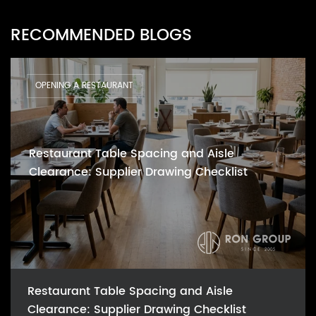
RECOMMENDED BLOGS
OPENING A RESTAURANT
Restaurant Table Spacing and Aisle
Clearance: Supplier Drawing Checklist
Restaurant Table Spacing and Aisle
Clearance: Supplier Drawing Checklist