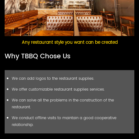
Any restaurant style you want can be created
Why TBBQ Chose Us
We can add logos to the restaurant supplies.
We offer customizable restaurant supplies services.
We can solve all the problems in the construction of the
restaurant.
We conduct offline visits to maintain a good cooperative
relationship.