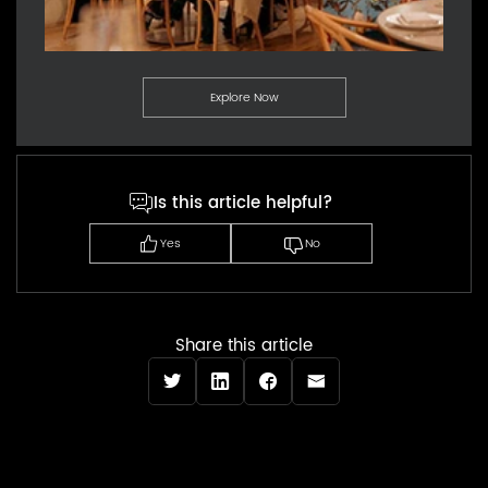
Explore Now
Is this article helpful?
Yes
No
Share this article