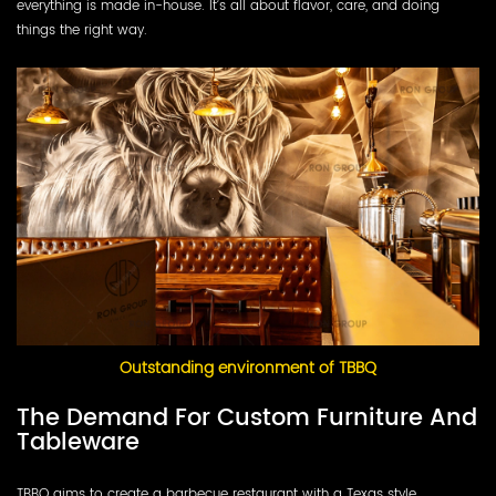
everything is made in-house. It’s all about flavor, care, and doing
things the right way.
Outstanding environment of TBBQ
The Demand For Custom Furniture And
Tableware
TBBQ aims to create a barbecue restaurant with a Texas style.