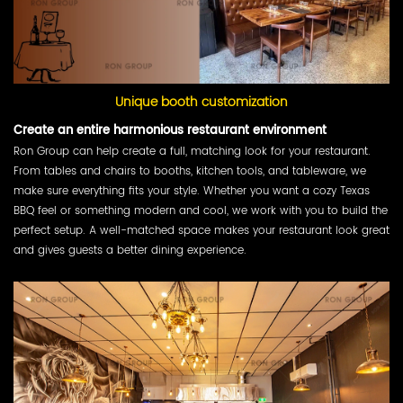
Unique booth customization
Create an entire harmonious restaurant environment
Ron Group can help create a full, matching look for your restaurant.
From tables and chairs to booths, kitchen tools, and tableware, we
make sure everything fits your style. Whether you want a cozy Texas
BBQ feel or something modern and cool, we work with you to build the
perfect setup. A well-matched space makes your restaurant look great
and gives guests a better dining experience.