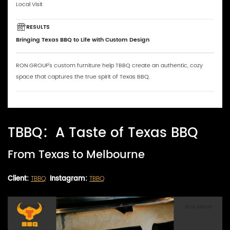
Local Visit
RESULTS
Bringing Texas BBQ to Life with Custom Design
RON GROUP's custom furniture help TBBQ create an authentic, cozy
space that captures the true spirit of Texas BBQ.
TBBQ：A Taste of Texas BBQ
From Texas to Melbourne
Client:
TBBQ
Instagram:
TBBQ