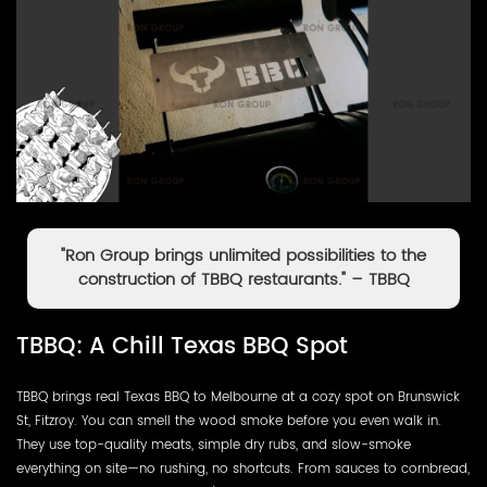
"Ron Group brings unlimited possibilities to the
construction of TBBQ restaurants." – TBBQ
TBBQ: A Chill Texas BBQ Spot
TBBQ brings real Texas BBQ to Melbourne at a cozy spot on Brunswick
St, Fitzroy. You can smell the wood smoke before you even walk in.
They use top-quality meats, simple dry rubs, and slow-smoke
everything on site—no rushing, no shortcuts. From sauces to cornbread,