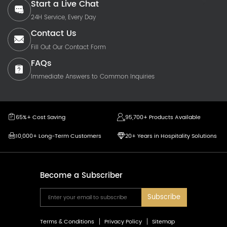
Start a Live Chat
24H Service, Every Day
Contact Us
Fill Out Our Contact Form
FAQs
Immediate Answers to Common Inquiries
65%+ Cost Saving
95,700+ Products Available
10,000+ Long-Term Customers
20+ Years in Hospitality Solutions
Become a Subscriber
Subscribe
Terms & Conditions
Privacy Policy
Sitemap