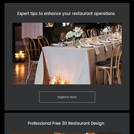
Expert tips to enhance your restaurant operations
Explore Now
Professional Free 3D Restaurant Design