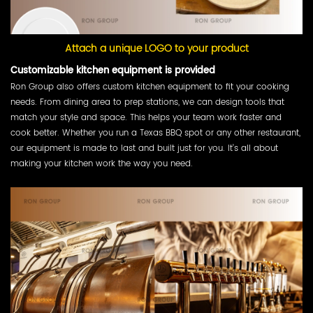
Attach a unique LOGO to your product
Customizable kitchen equipment is provided
Ron Group also offers custom kitchen equipment to fit your cooking
needs. From dining area to prep stations, we can design tools that
match your style and space. This helps your team work faster and
cook better. Whether you run a Texas BBQ spot or any other restaurant,
our equipment is made to last and built just for you. It’s all about
making your kitchen work the way you need.