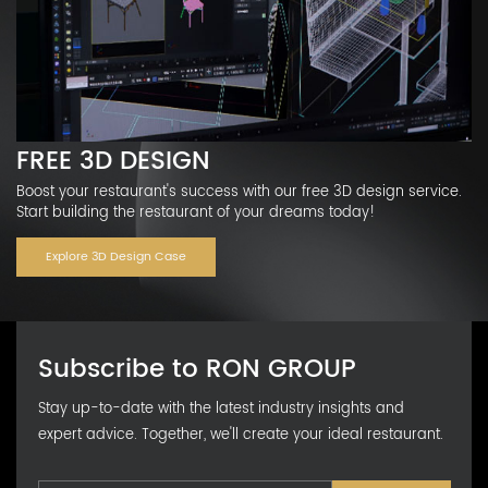
FREE 3D DESIGN
Boost your restaurant's success with our free 3D design service.
Start building the restaurant of your dreams today!
Explore 3D Design Case
Subscribe to RON GROUP
Stay up-to-date with the latest industry insights and
expert advice. Together, we'll create your ideal restaurant.