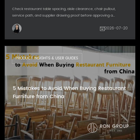
Check restaurant table spacing, aisle clearance, chair pullout,
service path, and supplier drawing proof before approving a...
2026-07-20
PRODUCT INSIGHTS & USER GUIDES
5 Mistakes to Avoid When Buying Restaurant
Furniture from China