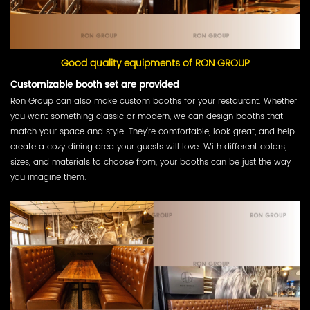
Good quality equipments of RON GROUP
Customizable booth set are provided
Ron Group can also make custom booths for your restaurant. Whether
you want something classic or modern, we can design booths that
match your space and style. They’re comfortable, look great, and help
create a cozy dining area your guests will love. With different colors,
sizes, and materials to choose from, your booths can be just the way
you imagine them.