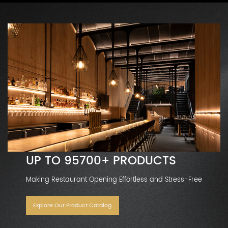
UP TO 95700+ PRODUCTS
Making Restaurant Opening Effortless and Stress-Free
Explore Our Product Catalog