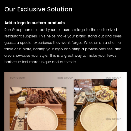
Our Exclusive Solution
Add a logo to custom products
Ron Group can also add your restaurant's logo to the customized
restaurant supplies. This helps make your brand stand out and gives
guests a special experience they won't forget. Whether on a chair, a
table or a plate, adding your logo can bring a professional feel and
also showcase your style. This is a great way to make your Texas
barbecue feel more unique and authentic.