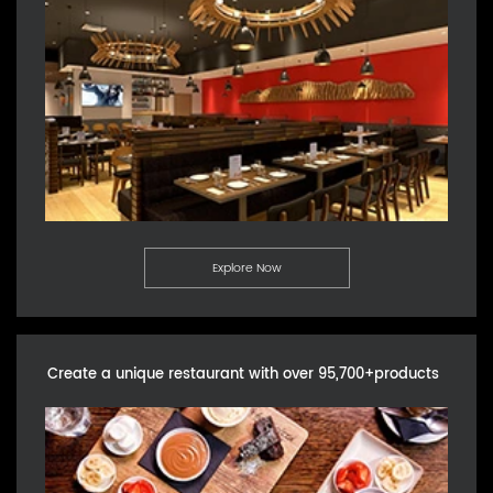
Explore Now
Create a unique restaurant with over 95,700+products