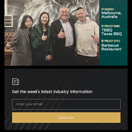
Get the week's latest industry information
Subscribe