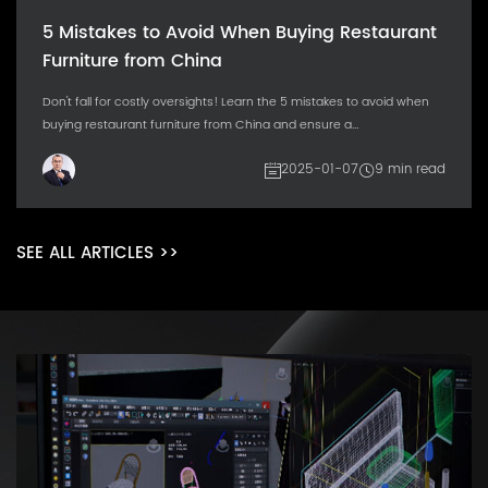
5 Mistakes to Avoid When Buying Restaurant
Furniture from China
Don't fall for costly oversights! Learn the 5 mistakes to avoid when
buying restaurant furniture from China and ensure a...
2025-01-07
9 min read
SEE ALL ARTICLES >>