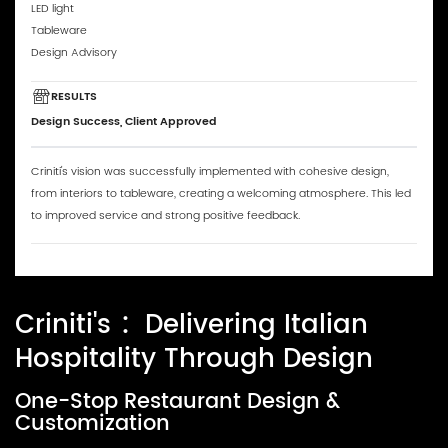
LED light
Tableware
Design Advisory
RESULTS
Design Success, Client Approved
Criniti's vision was successfully implemented with cohesive design,
from interiors to tableware, creating a welcoming atmosphere. This led
to improved service and strong positive feedback.
Criniti's ：Delivering Italian
Hospitality Through Design
One-Stop Restaurant Design &
Customization