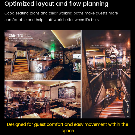
Optimized layout and flow planning
Good seating plans and clear walking paths make guests more
comfortable and help staff work better when it's busy.
Designed for guest comfort and easy movement within the
space