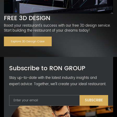
FREE 3D DESIGN
Boost your restaurant's success with our free 3D design service.
Start building the restaurant of your dreams today!
Explore 3D Design Case
Subscribe to RON GROUP
Stay up-to-date with the latest industry insights and
expert advice. Together, we'll create your ideal restaurant.
SUBSCRIBE