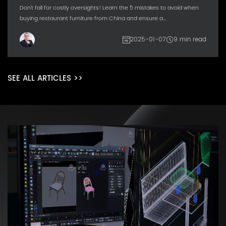
Don't fall for costly oversights! Learn the 5 mistakes to avoid when
buying restaurant furniture from China and ensure a...
2025-01-07
9 min read
SEE ALL ARTICLES >>