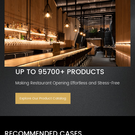
UP TO 95700+ PRODUCTS
Making Restaurant Opening Effortless and Stress-Free
Explore Our Product Catalog
RECOMMENDED CASES