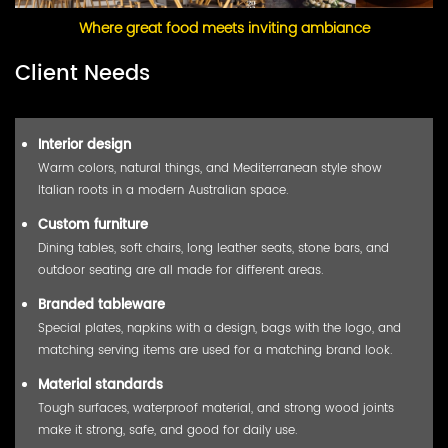
Where great food meets inviting ambiance
Client Needs
Interior design
Warm colors, natural things, and Mediterranean style show
Italian roots in a modern Australian space.
Custom furniture
Dining tables, soft chairs, long leather seats, stone bars, and
outdoor seating are all made for different areas.
Branded tableware
Special plates, napkins with a design, bags with the logo, and
matching serving items are used for a matching brand look.
Material standards
Tough surfaces, waterproof material, and strong wood joints
make it strong, safe, and good for daily use.