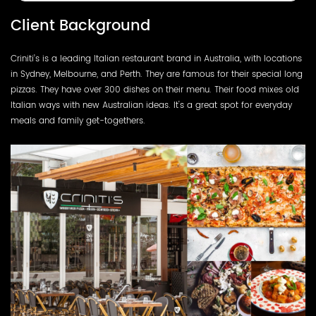
Client Background
Criniti’s is a leading Italian restaurant brand in Australia, with locations
in Sydney, Melbourne, and Perth. They are famous for their special long
pizzas. They have over 300 dishes on their menu. Their food mixes old
Italian ways with new Australian ideas. It's a great spot for everyday
meals and family get-togethers.