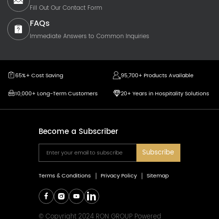
Fill Out Our Contact Form
FAQs
Immediate Answers to Common Inquiries
65%+ Cost Saving
95,700+ Products Available
10,000+ Long-Term Customers
20+ Years in Hospitality Solutions
Become a Subscriber
Subscribe
Terms & Conditions
Privacy Policy
Sitemap
© Copyright 2024 RON GROUP Powered