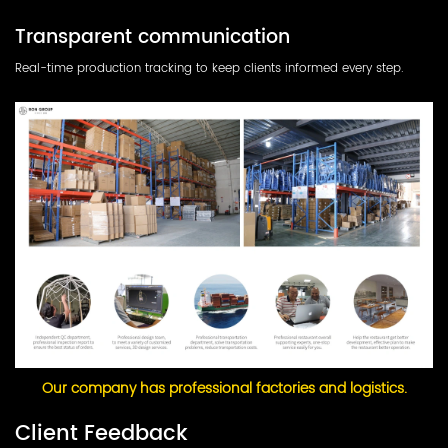
Transparent communication
Real-time production tracking to keep clients informed every step.
Our company has professional factories and logistics.
Client Feedback