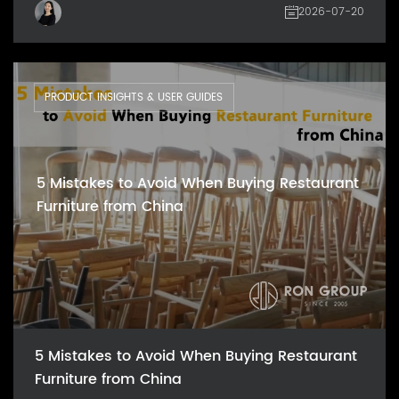
2026-07-20
PRODUCT INSIGHTS & USER GUIDES
5 Mistakes to Avoid When Buying Restaurant
Furniture from China
5 Mistakes to Avoid When Buying Restaurant
Furniture from China