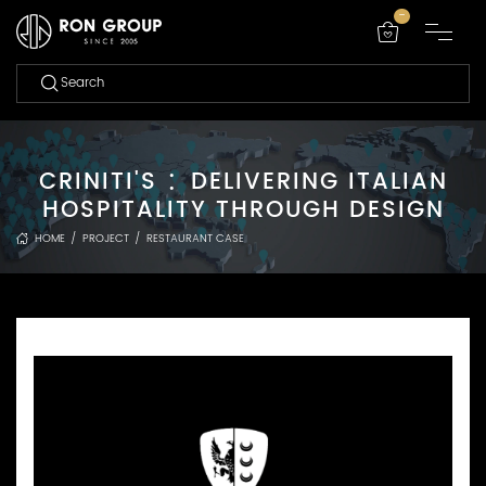
-
CRINITI'S ：DELIVERING ITALIAN
HOSPITALITY THROUGH DESIGN
HOME
/
PROJECT
/
RESTAURANT CASE