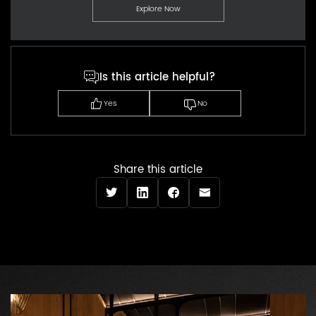
Explore Now
Is this article helpful?
Yes
No
Share this article