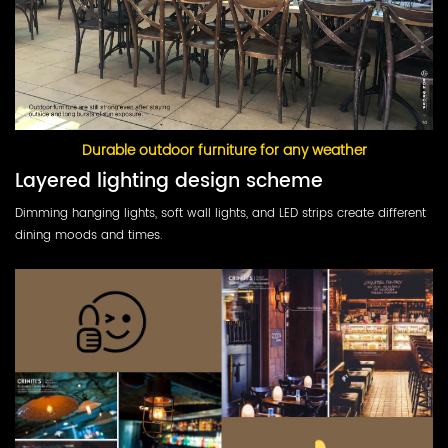
Durable outdoor furniture for any weather
Layered lighting design scheme
Dimming hanging lights, soft wall lights, and LED strips create different
dining moods and times.