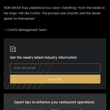
“RON GROUP truly understood our vision. Everything—from the tables to
the bags—felt like Criniti’s. The process was smooth, and the results
speak for themselves."
— Criniti’s Management Team
Get the week's latest industry information
Subscribe
Expert tips to enhance your restaurant operations