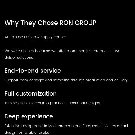
Why They Chose RON GROUP
All-in-One Design & Supply Partner
We were chosen because we offer more than just products — we
deliver solutions:
End-to-end service
Support from concept and sampling through production and delivery.
Full customization
Turning clients’ ideas into practical, functional designs.
Deep experience
Extensive background in Mediterranean and European-style restaurant
design for reliable results.