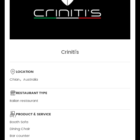
Criniti's
LOCATION
Chian，Australia
RESTAURANT TYPE
Italian restaurant
PRODUCT & SERVICE
Booth Sofa
Dining Chair
Bar counter