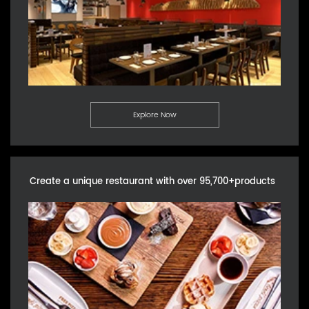
Explore Now
Create a unique restaurant with over 95,700+products