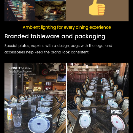
Ambient lighting for every dining experience
Branded tableware and packaging
Special plates, napkins with a design, bags with the logo, and
accessories help keep the brand look consistent.