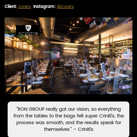
Client:
Criniti’s
Instagram:
@Criniti’s
"RON GROUP really got our vision, so everything
from the tables to the bags felt super Criniti's, the
process was smooth, and the results speak for
themselves." – Criniti’s