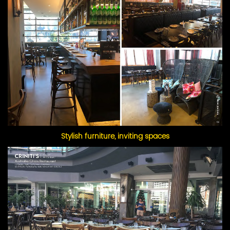
Stylish furniture, inviting spaces