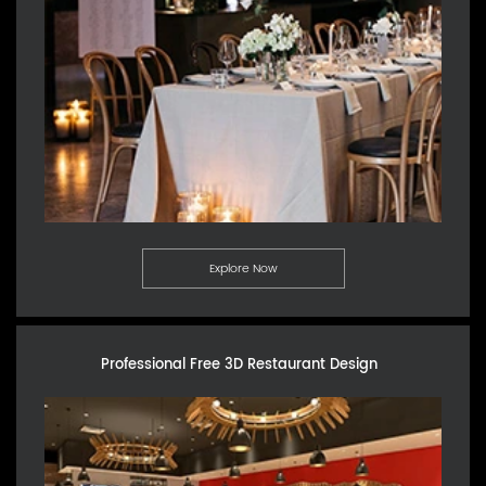
Explore Now
Professional Free 3D Restaurant Design