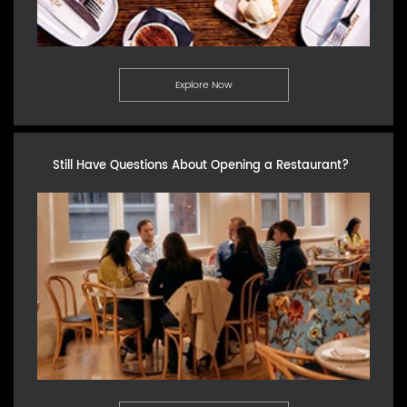
Explore Now
Still Have Questions About Opening a Restaurant?