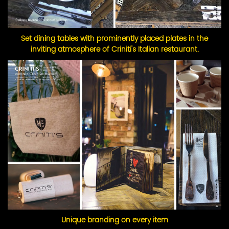
Set dining tables with prominently placed plates in the
inviting atmosphere of Criniti's Italian restaurant.
Unique branding on every item