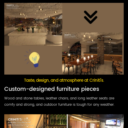
Taste, design, and atmosphere at Criniti's.
Custom-designed furniture pieces
Wood and stone tables, leather chairs, and long leather seats are
comfy and strong, and outdoor furniture is tough for any weather.