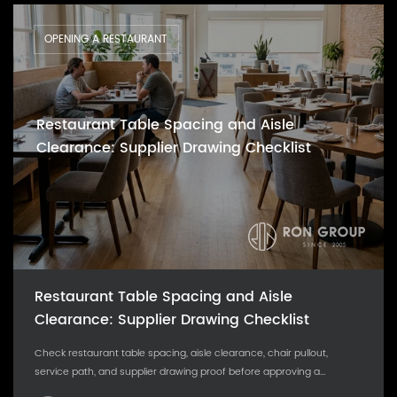
OPENING A RESTAURANT
Restaurant Table Spacing and Aisle
Clearance: Supplier Drawing Checklist
Restaurant Table Spacing and Aisle
Clearance: Supplier Drawing Checklist
Check restaurant table spacing, aisle clearance, chair pullout,
service path, and supplier drawing proof before approving a...