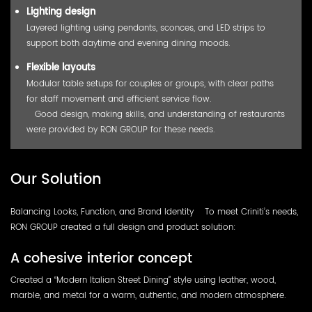
Lighting design
Layered lighting using pendants, sconces, and LED strips to
support both daytime and evening dining moods.
Flexible layouts
Modular table setups for couples or groups, with clear paths
for staff movement and efficient service flow.
Good design, making skills, and understanding of restaurants
were provided by RON GROUP for these needs.
Our Solution
Balancing Looks, Function, and Brand Identity To meet Criniti’s needs,
RON GROUP created a full design and product solution:
A cohesive interior concept
Created a “Modern Italian Street Dining” style using leather, wood,
marble, and metal for a warm, authentic, and modern atmosphere.