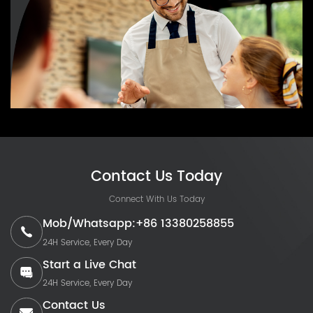
Contact Us Today
Connect With Us Today
Mob/Whatsapp:+86 13380258855
24H Service, Every Day
Start a Live Chat
24H Service, Every Day
Contact Us