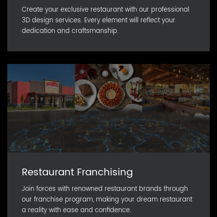
Create your exclusive restaurant with our professional
3D design services. Every element will reflect your
dedication and craftsmanship.
Restaurant Franchising
Join forces with renowned restaurant brands through
our franchise program, making your dream restaurant
a reality with ease and confidence.