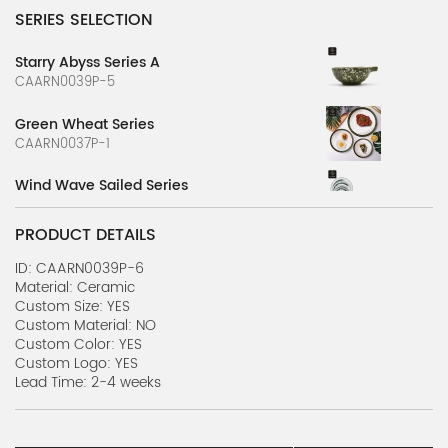
SERIES SELECTION
Starry Abyss Series A
CAARN0039P-5
Green Wheat Series
CAARN0037P-1
Wind Wave Sailed Series
CAARN0037P-2
PRODUCT DETAILS
Stone Flower Series A
CAARN0039P-1
ID: CAARN0039P-6
Material: Ceramic
Custom Size: YES
Stone Flower Series B
Custom Material: NO
CAARN0039P-2
Custom Color: YES
Custom Logo: YES
Nature's Canvas Series A
Lead Time: 2-4 weeks
CAARN0039P-3
Nature's Canvas Series B