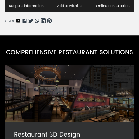
CAARN0039P-4
Request information
Add to wishlist
Online consultation
share:
COMPREHENSIVE RESTAURANT SOLUTIONS
Restaurant 3D Design