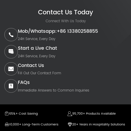
Contact Us Today
Connect With Us Today
Mob/Whatsapp:+86 13380258855
24H Service, Every Day
Start a Live Chat
24H Service, Every Day
Contact Us
Fill Out Our Contact Form
FAQs
Immediate Answers to Common Inquiries
65%+ Cost Saving
95,700+ Products Available
10,000+ Long-Term Customers
20+ Years in Hospitality Solutions