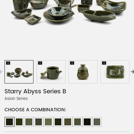
Starry Abyss Series B
Asian Series
CHOOSE A COMBINATION: