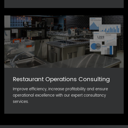
Restaurant Operations Consulting
Improve efficiency, increase profitability and ensure
operational excellence with our expert consultancy
services.