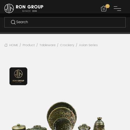
-
HOME
Product
Tableware
Crockery
Asian Series
/
/
/
/