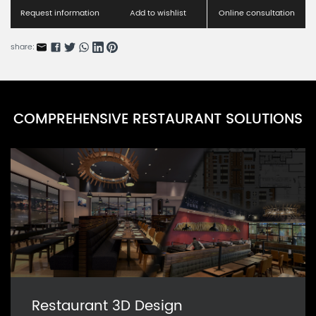
Request information
Add to wishlist
Online consultation
share:
COMPREHENSIVE RESTAURANT SOLUTIONS
Restaurant 3D Design