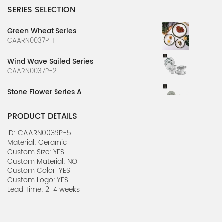
SERIES SELECTION
Green Wheat Series
CAARN0037P-1
Wind Wave Sailed Series
CAARN0037P-2
Stone Flower Series A
CAARN0039P-1
PRODUCT DETAILS
Stone Flower Series B
CAARN0039P-2
ID: CAARN0039P-5
Material: Ceramic
Custom Size: YES
Nature's Canvas Series A
Custom Material: NO
CAARN0039P-3
Custom Color: YES
Custom Logo: YES
Nature's Canvas Series B
Lead Time: 2-4 weeks
CAARN0039P-4