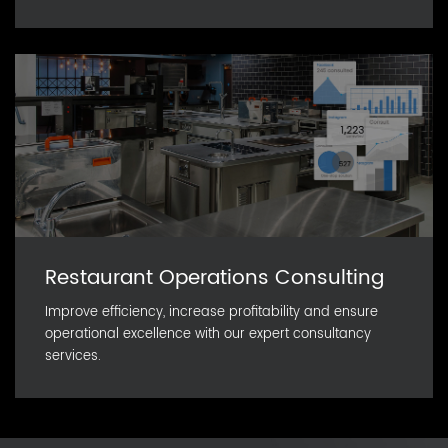
Restaurant Operations Consulting
Improve efficiency, increase profitability and ensure
operational excellence with our expert consultancy
services.