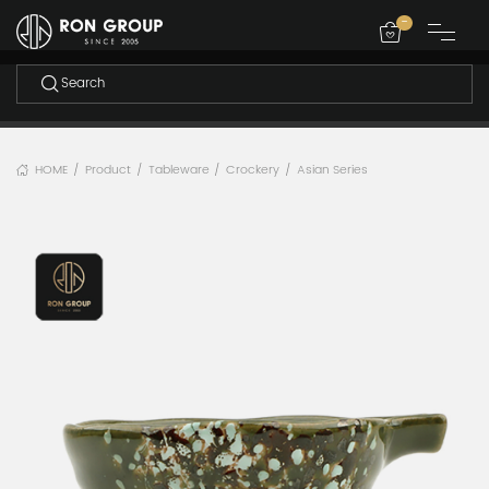
-
HOME
Product
Tableware
Crockery
Asian Series
/
/
/
/