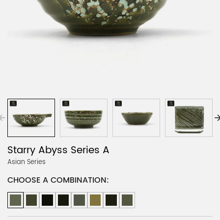
Starry Abyss Series A
Asian Series
CHOOSE A COMBINATION: