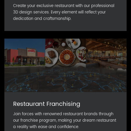
Create your exclusive restaurant with our professional
3D design services. Every element will reflect your
dedication and craftsmanship.
Restaurant Franchising
Join forces with renowned restaurant brands through
our franchise program, making your dream restaurant
a reality with ease and confidence.