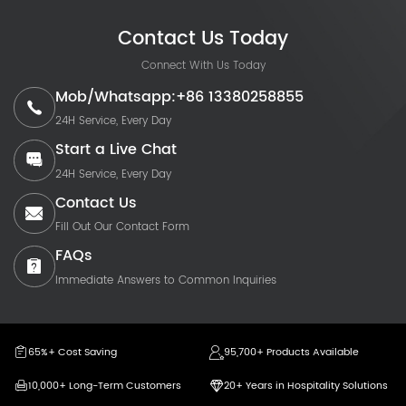
Contact Us Today
Connect With Us Today
Mob/Whatsapp:+86 13380258855
24H Service, Every Day
Start a Live Chat
24H Service, Every Day
Contact Us
Fill Out Our Contact Form
FAQs
Immediate Answers to Common Inquiries
65%+ Cost Saving
95,700+ Products Available
10,000+ Long-Term Customers
20+ Years in Hospitality Solutions