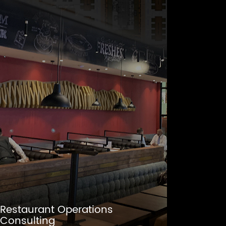
Restaurant Operations
Consulting