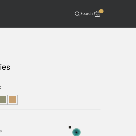
-
ies
:
s