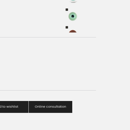
 to wishlist
Online consultation