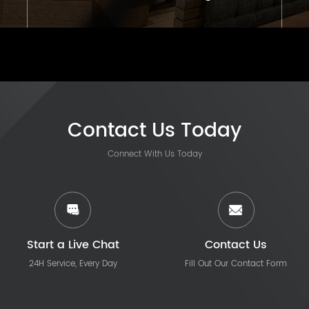
Contact Us Today
Connect With Us Today
Start a Live Chat
Contact Us
24H Service, Every Day
Fill Out Our Contact Form