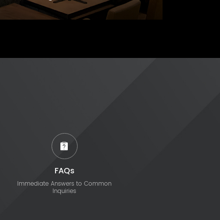
FAQs
Immediate Answers to Common
Inquiries