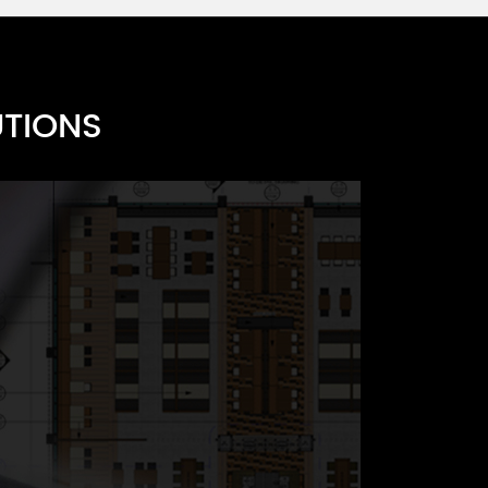
UTIONS