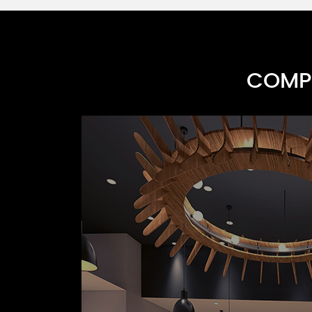
COMPR