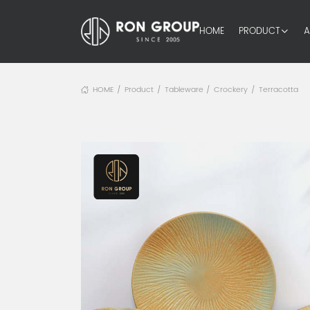
HOME
PRODUCT
A
HOME
Product
Tableware
Crockery
Terracotta
/
/
/
/