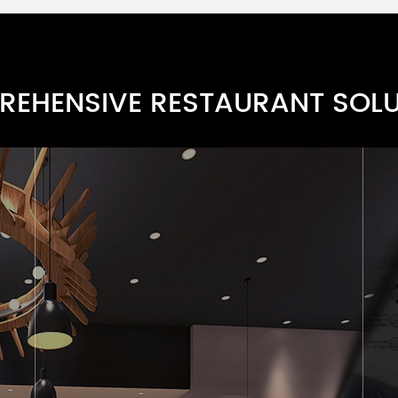
EHENSIVE RESTAURANT SOL