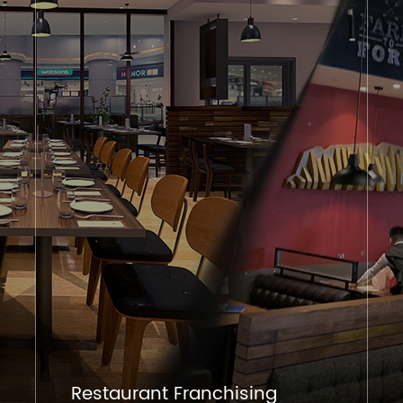
Restaurant Franchising