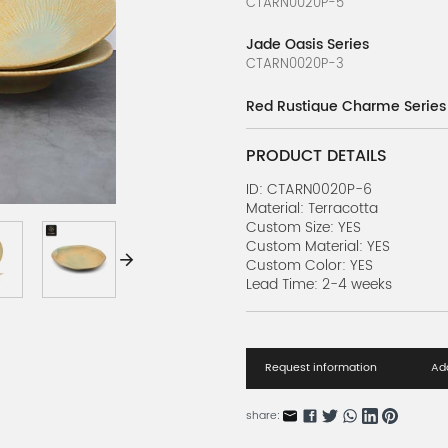
CTARN0020P-5
Jade Oasis Series
CTARN0020P-3
Red Rustique Charme Series
CTARN0020P-4
PRODUCT DETAILS
Dancing Luster Series
CTARN0020P-2
ID: CTARN0020P-6
Material: Terracotta
Custom Size: YES
Elegant Daisy Series
Custom Material: YES
CTARN0020P-1
Custom Color: YES
Lead Time: 2-4 weeks
Request information
Add
share: