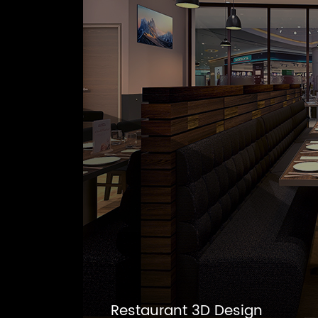
Restaurant 3D Design