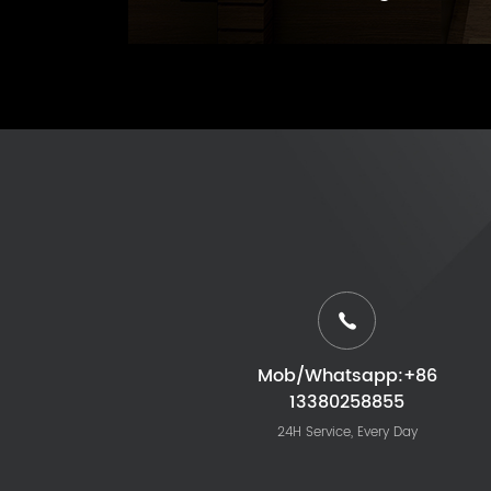
Mob/Whatsapp:+86
13380258855
24H Service, Every Day