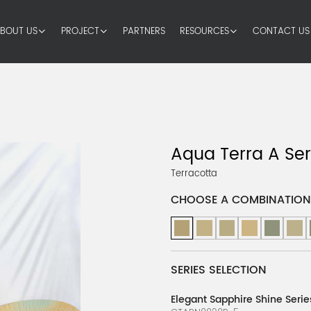
BOUT US
PROJECT
PARTNERS
RESOURCES
CONTACT US
Aqua Terra A Ser
Terracotta
CHOOSE A COMBINATION
SERIES SELECTION
Elegant Sapphire Shine Serie