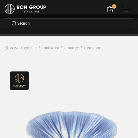
-
HOME
Product
Tableware
Crockery
Terracotta
/
/
/
/