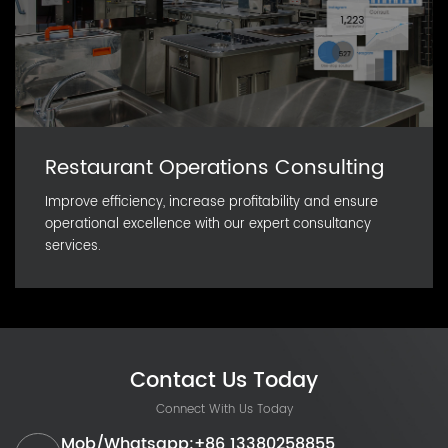
Restaurant Operations Consulting
Improve efficiency, increase profitability and ensure
operational excellence with our expert consultancy
services.
Contact Us Today
Connect With Us Today
Mob/Whatsapp:+86 13380258855