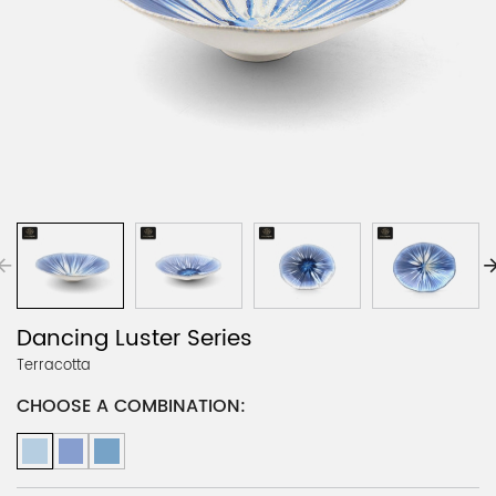
Dancing Luster Series
Terracotta
CHOOSE A COMBINATION: