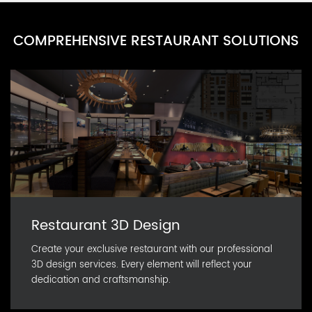
COMPREHENSIVE RESTAURANT SOLUTIONS
Restaurant 3D Design
Create your exclusive restaurant with our professional
3D design services. Every element will reflect your
dedication and craftsmanship.