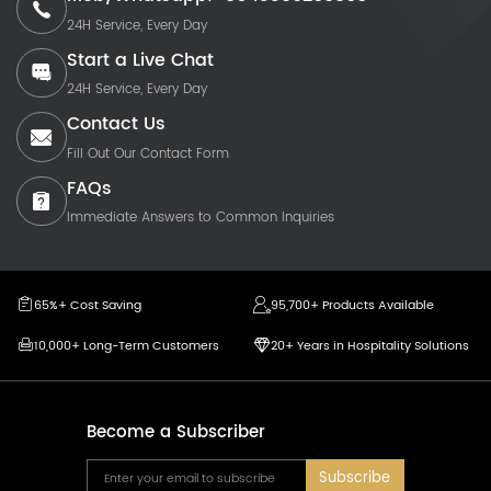
24H Service, Every Day
Start a Live Chat
24H Service, Every Day
Contact Us
Fill Out Our Contact Form
FAQs
Immediate Answers to Common Inquiries
65%+ Cost Saving
95,700+ Products Available
10,000+ Long-Term Customers
20+ Years in Hospitality Solutions
Become a Subscriber
Subscribe