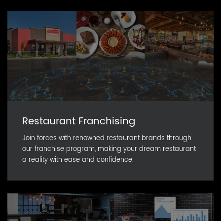
Restaurant Franchising
Join forces with renowned restaurant brands through
our franchise program, making your dream restaurant
a reality with ease and confidence.