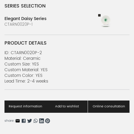
SERIES SELECTION
Elegant Daisy Series
CTARN0020P-1
PRODUCT DETAILS
ID: CTARN0020P-2
Material: Ceramic
Custom Size: YES
Custom Material: YES
Custom Color: YES
Lead Time: 2-4 weeks
Request information
Add to wishlist
Online consultation
share: