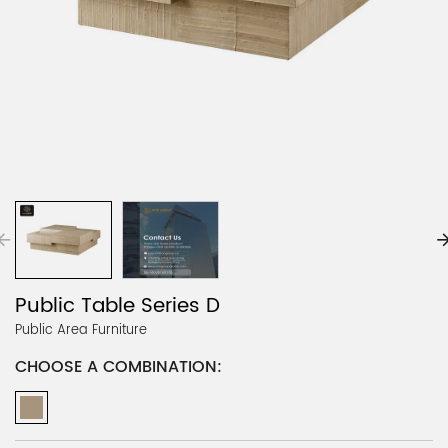
Public Table Series D
Public Area Furniture
CHOOSE A COMBINATION: