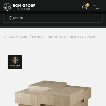
-
HOME
Product
Furniture
Hotel Furniture
Public Area Furniture
/
/
/
/