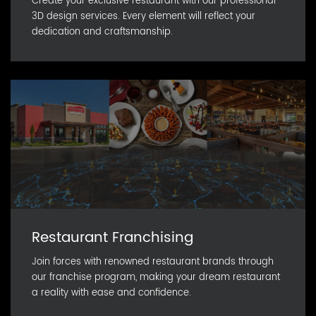
Create your exclusive restaurant with our professional
3D design services. Every element will reflect your
dedication and craftsmanship.
Restaurant Franchising
Join forces with renowned restaurant brands through
our franchise program, making your dream restaurant
a reality with ease and confidence.