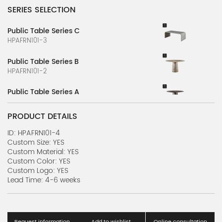
SERIES SELECTION
Public Table Series C
HPAFRN101-3
Public Table Series B
HPAFRN101-2
Public Table Series A
HPAFRN101-1
PRODUCT DETAILS
Luxurious Table Series Z
HPAFRN100-26
ID: HPAFRN101-4
Custom Size: YES
Custom Material: YES
Luxurious Table Series Y
Custom Color: YES
HPAFRN100-25
Custom Logo: YES
Lead Time: 4-6 weeks
Luxurious Table Series X
HPAFRN100-24
Luxurious Table Series W
Request information
Add to wishlist
Online consultation