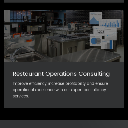
Restaurant Operations Consulting
Improve efficiency, increase profitability and ensure
operational excellence with our expert consultancy
services.