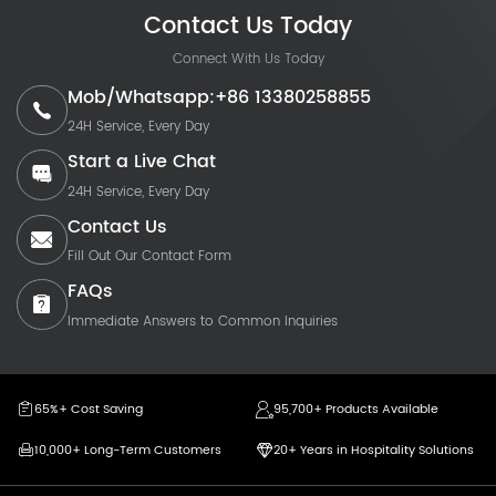
Contact Us Today
Connect With Us Today
Mob/Whatsapp:+86 13380258855
24H Service, Every Day
Start a Live Chat
24H Service, Every Day
Contact Us
Fill Out Our Contact Form
FAQs
Immediate Answers to Common Inquiries
65%+ Cost Saving
95,700+ Products Available
10,000+ Long-Term Customers
20+ Years in Hospitality Solutions