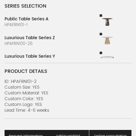
SERIES SELECTION
Public Table Series A
HPAFRN101-1
Luxurious Table Series Z
HPAFRN100-26
Luxurious Table Series Y
HPAFRN100-25
PRODUCT DETAILS
Luxurious Table Series X
HPAFRN100-24
ID: HPAFRN101-2
Custom Size: YES
Custom Material: YES
Luxurious Table Series W
Custom Color: YES
HPAFRN100-23
Custom Logo: YES
Lead Time: 4-6 weeks
Luxurious Table Series V
HPAFRN100-22
Luxurious Table Series U
Request information
Add to wishlist
Online consultation