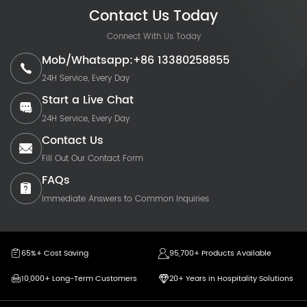
Contact Us Today
Connect With Us Today
Mob/Whatsapp:+86 13380258855
24H Service, Every Day
Start a Live Chat
24H Service, Every Day
Contact Us
Fill Out Our Contact Form
FAQs
Immediate Answers to Common Inquiries
65%+ Cost Saving
95,700+ Products Available
10,000+ Long-Term Customers
20+ Years in Hospitality Solutions