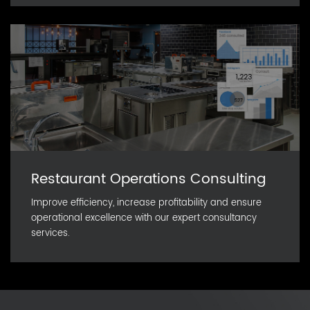
Restaurant Operations Consulting
Improve efficiency, increase profitability and ensure
operational excellence with our expert consultancy
services.