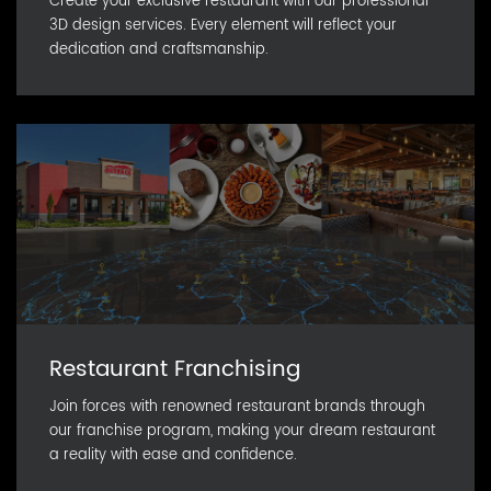
Create your exclusive restaurant with our professional
3D design services. Every element will reflect your
dedication and craftsmanship.
Restaurant Franchising
Join forces with renowned restaurant brands through
our franchise program, making your dream restaurant
a reality with ease and confidence.