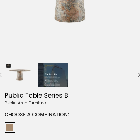
Public Table Series B
Public Area Furniture
CHOOSE A COMBINATION: