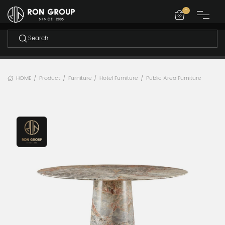
-
HOME
Product
Furniture
Hotel Furniture
Public Area Furniture
/
/
/
/