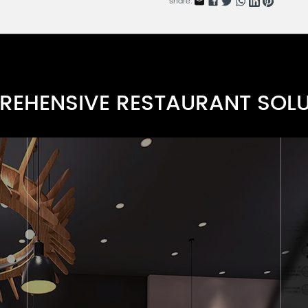
share:
Bent Cane Resin Chair Serie
RNBCRC-01A
Banquet Chairs Series A
RNBC-001A
EHENSIVE RESTAURANT SOL