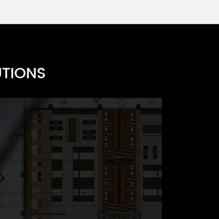
s A
UTIONS