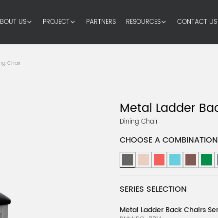
BOUT US
PROJECT
PARTNERS
RESOURCES
CONTACT US
ng Chair
Metal Ladder Bac
Dining Chair
CHOOSE A COMBINATION
SERIES SELECTION
Metal Ladder Back Chairs Ser