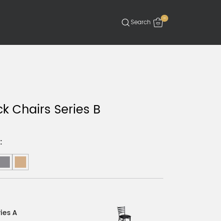
-
k Chairs Series B
:
ies A