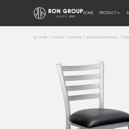
HOME
PRODUCT
A
HOME
Product
Furniture
Restaurant Furniture
Dini
/
/
/
/