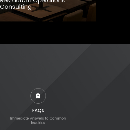
Restaurant Operations
Consulting
FAQs
Immediate Answers to Common
Inquiries