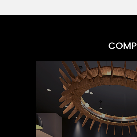
COMPR