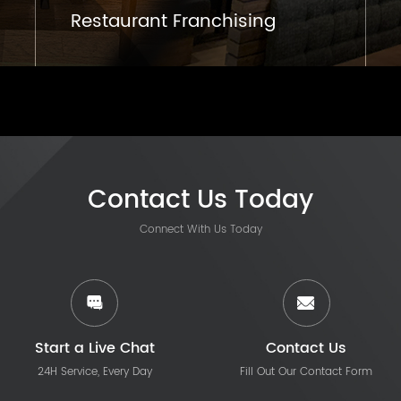
Restaurant Franchising
Contact Us Today
Connect With Us Today
Start a Live Chat
Contact Us
24H Service, Every Day
Fill Out Our Contact Form