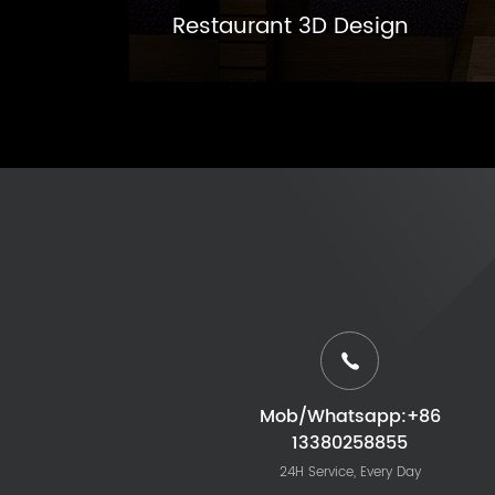
Restaurant 3D Design
Mob/Whatsapp:+86
13380258855
24H Service, Every Day