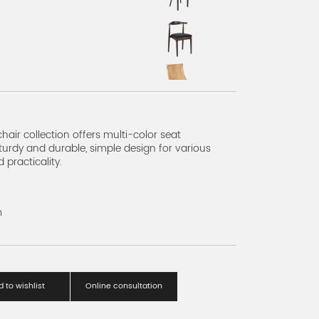
s A
hair collection offers multi-color seat
turdy and durable, simple design for various
practicality.
m
 to wishlist
Online consultation
eries A