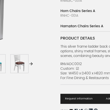
RNMLBC-001A
Horn Chairs Series A
RNHC-001A
Hampton Chairs Series A
RNHC-001A
PRODUCT DETAILS
ToughTex Bistro Chairs Serie
RNTTBC-001A
This silver frame ladder back c
options, shiny metal frames, s
scenes, combining beauty and 
French Bistro Chairs Series B
RNFBC-002B
RNVADC0012
Custom: ☑
French Bistro Chairs Series A
Size: W450 x D400 x H820 m
RNFBC-001A
For:Fine Dining & Restaurants
Metal Chair Series A
RNMC-001A
Request information
Add
Crown Back Banquet Chair S
RNCBBC-1A