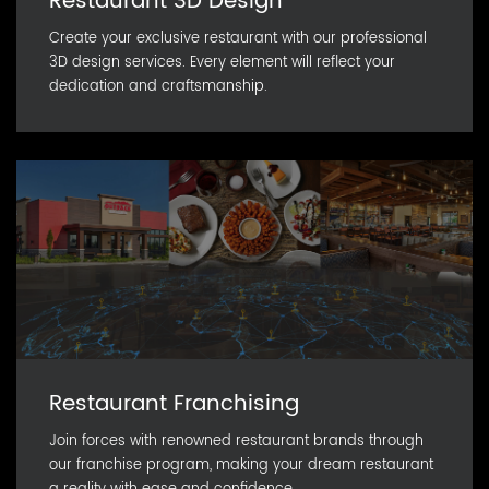
Restaurant 3D Design
Create your exclusive restaurant with our professional
3D design services. Every element will reflect your
dedication and craftsmanship.
Restaurant Franchising
Join forces with renowned restaurant brands through
our franchise program, making your dream restaurant