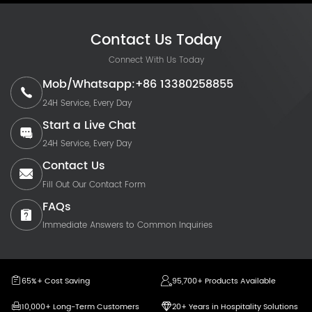
Contact Us Today
Connect With Us Today
Mob/Whatsapp:+86 13380258855
24H Service, Every Day
Start a Live Chat
24H Service, Every Day
Contact Us
Fill Out Our Contact Form
FAQs
Immediate Answers to Common Inquiries
65%+ Cost Saving
95,700+ Products Available
10,000+ Long-Term Customers
20+ Years in Hospitality Solutions