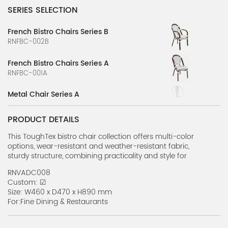
SERIES SELECTION
French Bistro Chairs Series B
RNFBC-002B
French Bistro Chairs Series A
RNFBC-001A
Metal Chair Series A
RNMC-001A
PRODUCT DETAILS
Crown Back Banquet Chair Series A
RNCBBC-1A
This ToughTex bistro chair collection offers multi-color
options, wear-resistant and weather-resistant fabric,
sturdy structure, combining practicality and style for
Bent Cane Resin Chair Series A
various outdoor scenes.
RNBCRC-01A
RNVADC008
Custom: ☑
Banquet Chairs Series A
Size: W460 x D470 x H890 mm
RNBC-001A
For:Fine Dining & Restaurants
Melissa Chair Series A