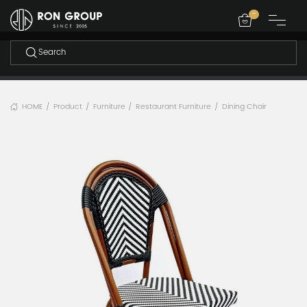
-
HOME
Product
Furniture
Restaurant Furniture
Dining Chair
/
/
/
/