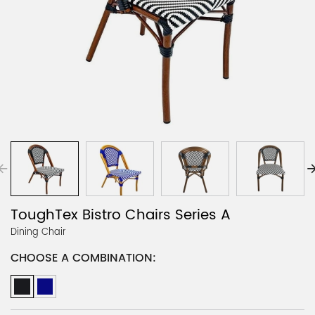
ToughTex Bistro Chairs Series A
Dining Chair
CHOOSE A COMBINATION: