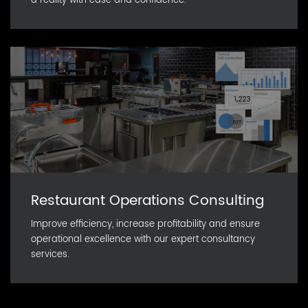
a reality with ease and confidence.
Restaurant Operations Consulting
Improve efficiency, increase profitability and ensure
operational excellence with our expert consultancy
services.