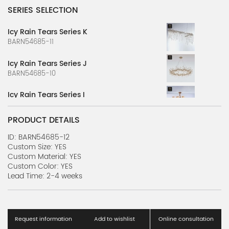
SERIES SELECTION
Icy Rain Tears Series K
BARN54685-11
Icy Rain Tears Series J
BARN54685-10
Icy Rain Tears Series I
BARN54685-9
PRODUCT DETAILS
Icy Rain Tears Series H
BARN54685-8
ID: BARN54685-12
Custom Size: YES
Custom Material: YES
Icy Rain Tears Series G
Custom Color: YES
BARN54685-7
Lead Time: 2-4 weeks
Icy Rain Tears Series F
BARN54685-6
Request information
Add to wishlist
Online consultation
Icy Rain Tears Series E