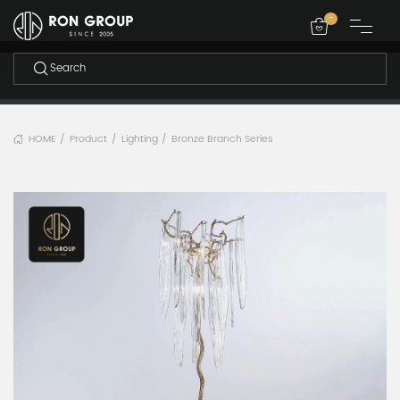
-
HOME
Product
Lighting
Bronze Branch Series
/
/
/