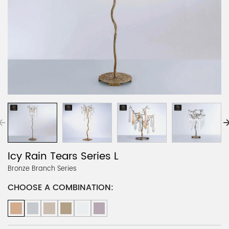
Icy Rain Tears Series L
Bronze Branch Series
CHOOSE A COMBINATION: