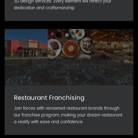
3D design services. Every element will reflect your
dedication and craftsmanship.
Restaurant Franchising
Join forces with renowned restaurant brands through
our franchise program, making your dream restaurant
a reality with ease and confidence.