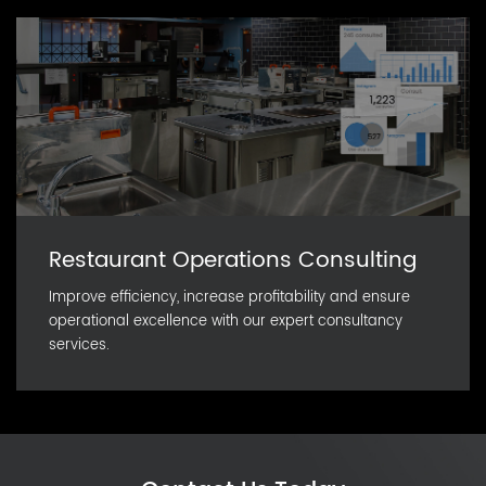
Restaurant Operations Consulting
Improve efficiency, increase profitability and ensure
operational excellence with our expert consultancy
services.