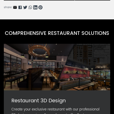
BARN54685-5
share:
Icy Rain Tears Series D
BARN54685-4
Icy Rain Tears Series C
COMPREHENSIVE RESTAURANT SOLUTIONS
BARN54685-3
Icy Rain Tears Series B
BARN54685-2
Restaurant 3D Design
Create your exclusive restaurant with our professional