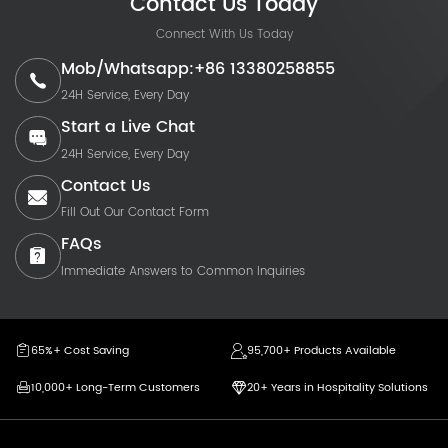
Contact Us Today
Connect With Us Today
Mob/Whatsapp:+86 13380258855
24H Service, Every Day
Start a Live Chat
24H Service, Every Day
Contact Us
Fill Out Our Contact Form
FAQs
Immediate Answers to Common Inquiries
65%+ Cost Saving
95,700+ Products Available
10,000+ Long-Term Customers
20+ Years in Hospitality Solutions