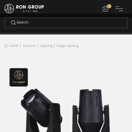
-
HOME
Product
Lighting
Stage Lighting
/
/
/