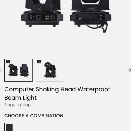
Computer Shaking Head Waterproof
Beam Light
Stage Lighting
CHOOSE A COMBINATION: