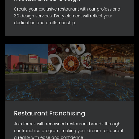
Create your exclusive restaurant with our professional
3D design services. Every element will reflect your
dedication and craftsmanship.
Restaurant Franchising
Join forces with renowned restaurant brands through
our franchise program, making your dream restaurant
a reality with ease and confidence.