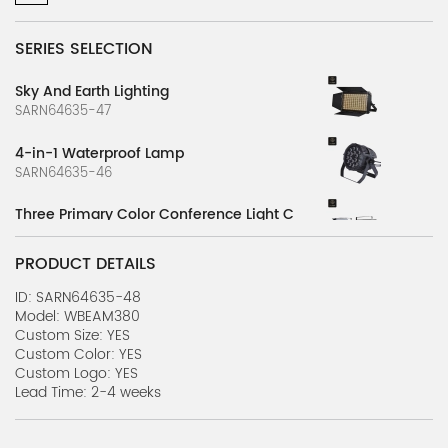
SERIES SELECTION
Sky And Earth Lighting
SARN64635-47
4-in-1 Waterproof Lamp
SARN64635-46
Three Primary Color Conference Light C
SARN64635-45
PRODUCT DETAILS
Three Primary Color Conference Light B
SARN64635-44
ID: SARN64635-48
Model: WBEAM380
Custom Size: YES
Three Primary Color Conference Light A
Custom Color: YES
SARN64635-43
Custom Logo: YES
Lead Time: 2-4 weeks
3-in-1 Computer Shaking Head Light
SARN64635-42