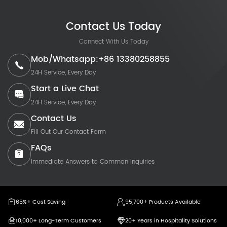
Contact Us Today
Connect With Us Today
Mob/Whatsapp:+86 13380258855
24H Service, Every Day
Start a Live Chat
24H Service, Every Day
Contact Us
Fill Out Our Contact Form
FAQs
Immediate Answers to Common Inquiries
65%+ Cost Saving
95,700+ Products Available
10,000+ Long-Term Customers
20+ Years in Hospitality Solutions