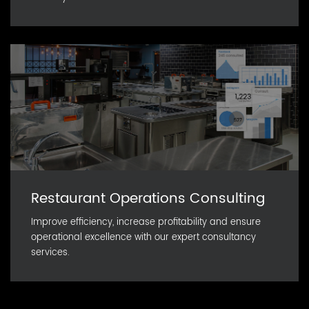
Restaurant Operations Consulting
Improve efficiency, increase profitability and ensure
operational excellence with our expert consultancy
services.