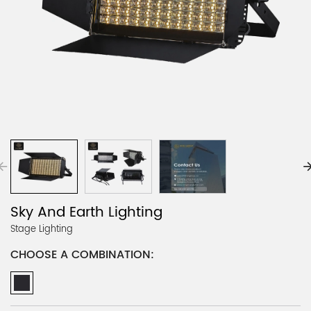
Sky And Earth Lighting
Stage Lighting
CHOOSE A COMBINATION: