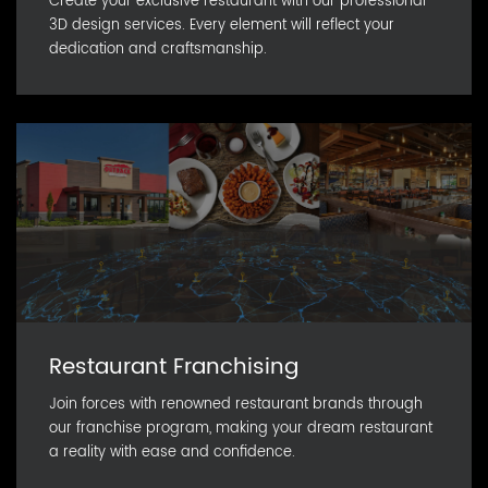
Create your exclusive restaurant with our professional
3D design services. Every element will reflect your
dedication and craftsmanship.
Restaurant Franchising
Join forces with renowned restaurant brands through
our franchise program, making your dream restaurant
a reality with ease and confidence.