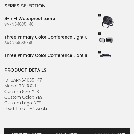
SERIES SELECTION
4-in-1 Waterproof Lamp
SARN64635-46
Three Primary Color Conference Light C
SARN64635-45
Three Primary Color Conference Light B
SARN64635-44
PRODUCT DETAILS
Three Primary Color Conference Light A
SARN64635-43
ID: SARN64635-47
Model: TD10803
Custom Size: YES
3-in-1 Computer Shaking Head Light
Custom Color: YES
SARN64635-42
Custom Logo: YES
Lead Time: 2-4 weeks
3-in-1 Waterproof Computer Light A
SARN64635-40
Full Color Strip Waterproof Floodlight
Request information
Add to wishlist
Online consultation