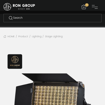
-
HOME
Product
Lighting
Stage Lighting
/
/
/