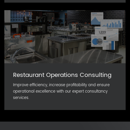
Restaurant Operations Consulting
Improve efficiency, increase profitability and ensure
operational excellence with our expert consultancy
services.