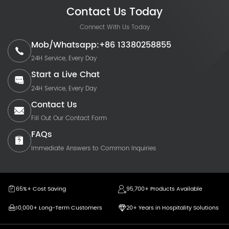
Contact Us Today
Connect With Us Today
Mob/Whatsapp:+86 13380258855
24H Service, Every Day
Start a Live Chat
24H Service, Every Day
Contact Us
Fill Out Our Contact Form
FAQs
Immediate Answers to Common Inquiries
65%+ Cost Saving
95,700+ Products Available
10,000+ Long-Term Customers
20+ Years in Hospitality Solutions