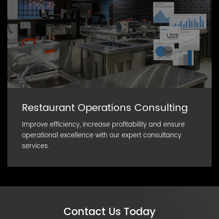
Restaurant Operations Consulting
Improve efficiency, increase profitability and ensure
operational excellence with our expert consultancy
services.
Contact Us Today