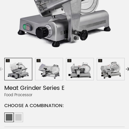
Meat Grinder Series E
Food Processor
CHOOSE A COMBINATION: