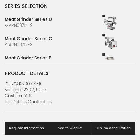
SERIES SELECTION
Meat Grinder Series D
KFARN0071K-9
Meat Grinder Series C
KFARN0071K-8
Meat Grinder Series B
KFARN0071K-7
PRODUCT DETAILS
Meat Slicer Series D
KFARN0071K-6
ID: KFARN0071K-10
Voltage: 220V, 50Hz
Custom: YES
Meat Slicer Series C
For Details Contact Us
KFARN0071K-5
Meat Slicer Series B
KFARN0071K-4
Request information
Add to wishlist
Online consultation
Efficiency Blender Series A