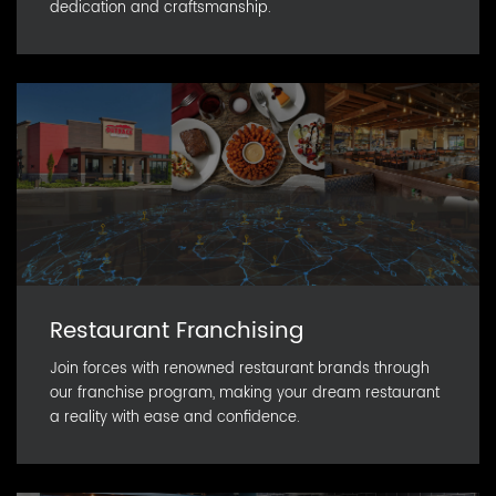
dedication and craftsmanship.
Restaurant Franchising
Join forces with renowned restaurant brands through
our franchise program, making your dream restaurant
a reality with ease and confidence.