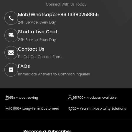
Connect With Us Today
Mob/Whatsapp:+86 13380258855
24H Service, Every Day
Start a Live Chat
24H Service, Every Day
Contact Us
Fill Out Our Contact Form
FAQs
Immediate Answers to Common Inquiries
65%+ Cost Saving
95,700+ Products Available
10,000+ Long-Term Customers
20+ Years in Hospitality Solutions
Become a Subscriber