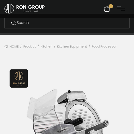
-
HOME
Product
Kitchen
Kitchen Equipment
Food Processor
/
/
/
/