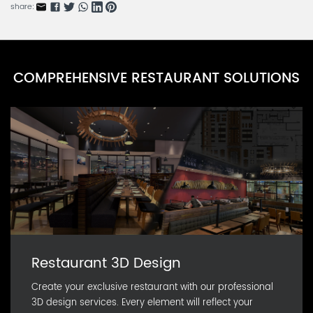
KBARN0071K-2
share:
Meat Slicer Series A
KFARN0071K-3
Vegetable Blender Series A
COMPREHENSIVE RESTAURANT SOLUTIONS
KBARN0071K-1
Restaurant 3D Design
Create your exclusive restaurant with our professional
3D design services. Every element will reflect your