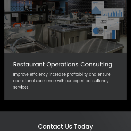
Restaurant Operations Consulting
Improve efficiency, increase profitability and ensure
operational excellence with our expert consultancy
services.
Contact Us Today