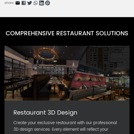
share:
COMPREHENSIVE RESTAURANT SOLUTIONS
Restaurant 3D Design
Create your exclusive restaurant with our professional
3D design services. Every element will reflect your