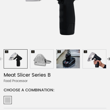
Meat Slicer Series B
Food Processor
CHOOSE A COMBINATION: