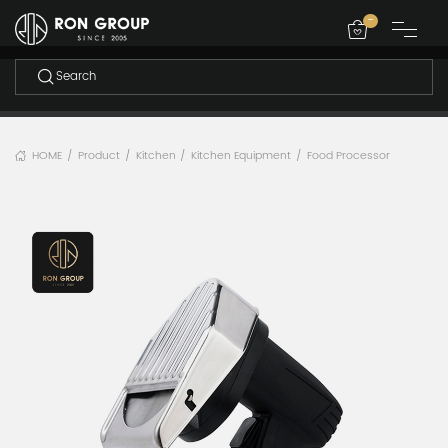
-
HOME
Product
Kitchen
Kitchen Equipment
Food Processor
/
/
/
/