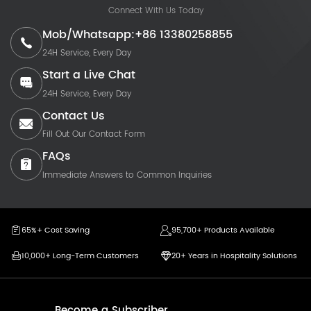
Connect With Us Today
Mob/Whatsapp:+86 13380258855
24H Service, Every Day
Start a Live Chat
24H Service, Every Day
Contact Us
Fill Out Our Contact Form
FAQs
Immediate Answers to Common Inquiries
65%+ Cost Saving
95,700+ Products Available
10,000+ Long-Term Customers
20+ Years in Hospitality Solutions
Become a Subscriber