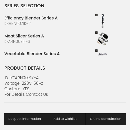
SERIES SELECTION
Efficiency Blender Series A
KBARN0071K-2
Meat Slicer Series A
KFARN0071K-3
Vegetable Blender Series A
KBARN0071K-1
PRODUCT DETAILS
ID: KFARN0071K-4
Voltage: 220V, 50Hz
Custom: YES
For Details Contact Us
Request information
Add to wishlist
Online consultation