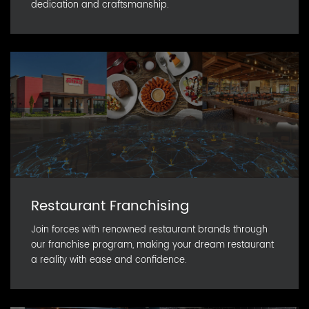
dedication and craftsmanship.
Restaurant Franchising
Join forces with renowned restaurant brands through
our franchise program, making your dream restaurant
a reality with ease and confidence.