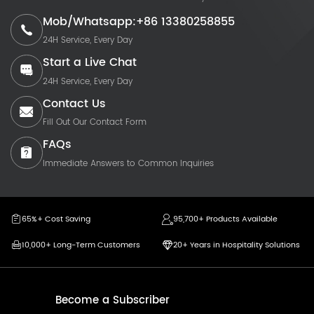
Mob/Whatsapp:+86 13380258855
24H Service, Every Day
Start a Live Chat
24H Service, Every Day
Contact Us
Fill Out Our Contact Form
FAQs
Immediate Answers to Common Inquiries
65%+ Cost Saving
95,700+ Products Available
10,000+ Long-Term Customers
20+ Years in Hospitality Solutions
Become a Subscriber