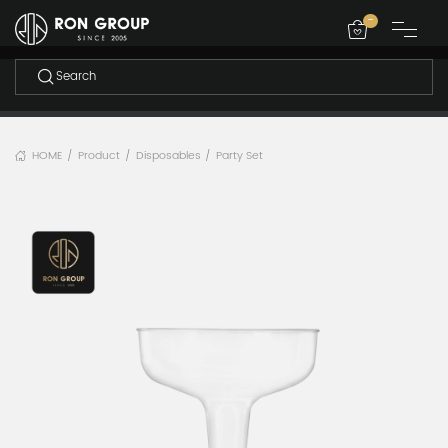
-
HOME
Product
Disposables
Party Set
/
/
/