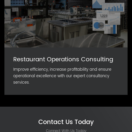
Restaurant Operations Consulting
Improve efficiency, increase profitability and ensure
operational excellence with our expert consultancy
services.
Contact Us Today
Connect With Us Today