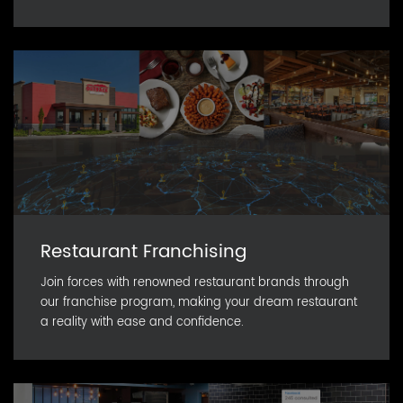
Restaurant Franchising
Join forces with renowned restaurant brands through
our franchise program, making your dream restaurant
a reality with ease and confidence.