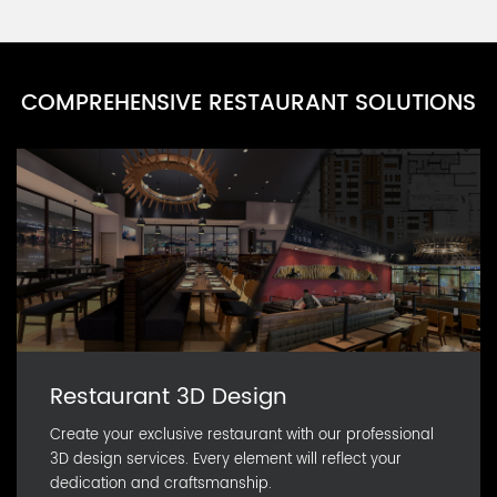
PARN0111D-11
Party Cup Series J
PARN0111D-10
COMPREHENSIVE RESTAURANT SOLUTIONS
Party Cup Series I
PARN0111D-9
Party Cup Series H
PARN0111D-8
Restaurant 3D Design
Create your exclusive restaurant with our professional
3D design services. Every element will reflect your
dedication and craftsmanship.