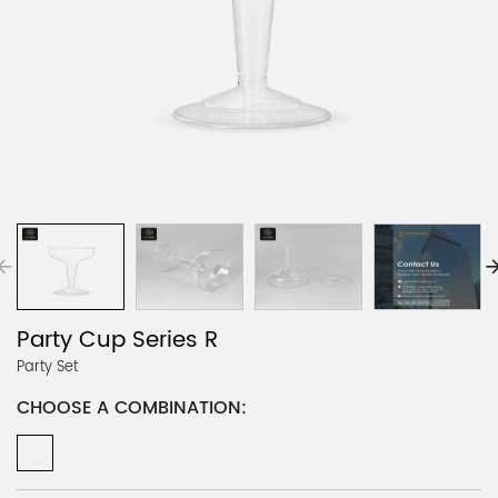
Party Cup Series R
Party Set
CHOOSE A COMBINATION: