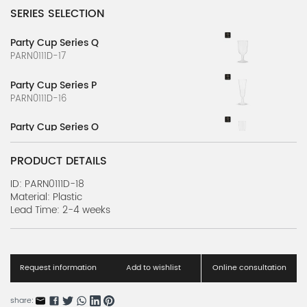
SERIES SELECTION
Party Cup Series Q
PARN0111D-17
Party Cup Series P
PARN0111D-16
Party Cup Series O
PARN0111D-15
PRODUCT DETAILS
Party Cup Series N
PARN0111D-14
ID: PARN0111D-18
Material: Plastic
Lead Time: 2-4 weeks
Party Cup Series M
PARN0111D-13
Party Cup Series L
PARN0111D-12
Request information
Add to wishlist
Online consultation
Party Cup Series K
share: