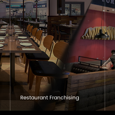
Restaurant Franchising