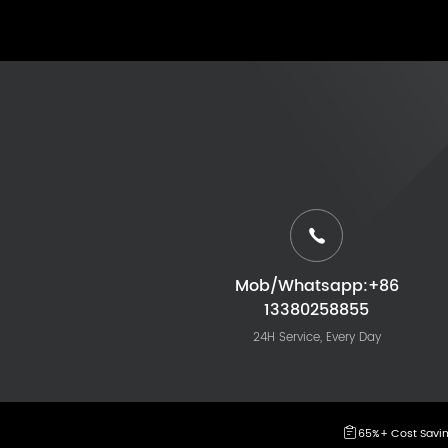
Mob/Whatsapp:+86
13380258855
24H Service, Every Day
65%+ Cost Savi