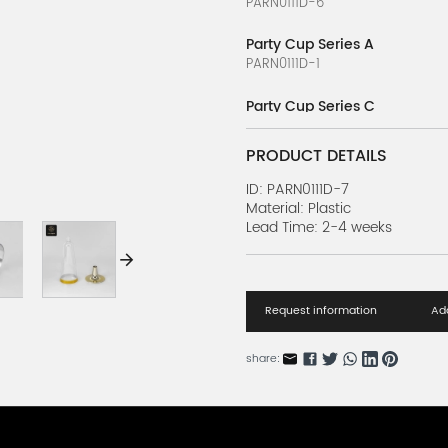
PARN0111D-6
Party Cup Series A
PARN0111D-1
Party Cup Series C
PARN0111D-3
PRODUCT DETAILS
Party Cup Series E
PARN0111D-5
ID: PARN0111D-7
Material: Plastic
Lead Time: 2-4 weeks
Party Cup Series D
PARN0111D-4
Party Cup Series B
PARN0111D-2
Request information
Add
share: