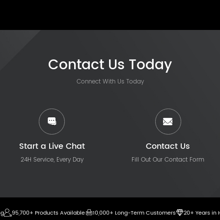
Contact Us Today
Connect With Us Today
Start a Live Chat
Contact Us
24H Service, Every Day
Fill Out Our Contact Form
ng
95,700+ Products Available
10,000+ Long-Term Customers
20+ Years in 