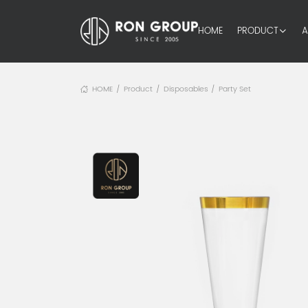
HOME
PRODUCT
A
HOME
Product
Disposables
Party Set
/
/
/