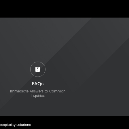
FAQs
Immediate Answers to Common
Inquiries
Hospitality Solutions