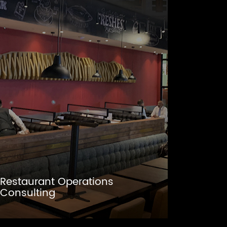
Restaurant Operations
Consulting