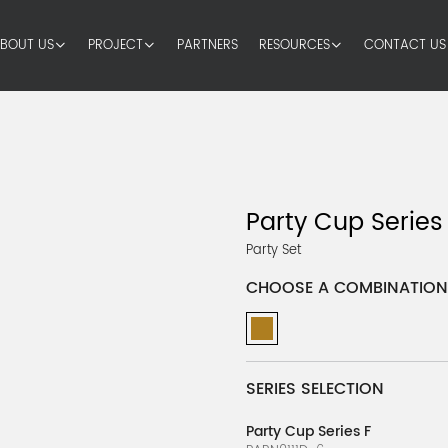
BOUT US
PROJECT
PARTNERS
RESOURCES
CONTACT US
Party Cup Series
Party Set
CHOOSE A COMBINATION
SERIES SELECTION
Party Cup Series F