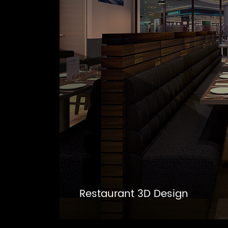
Restaurant 3D Design