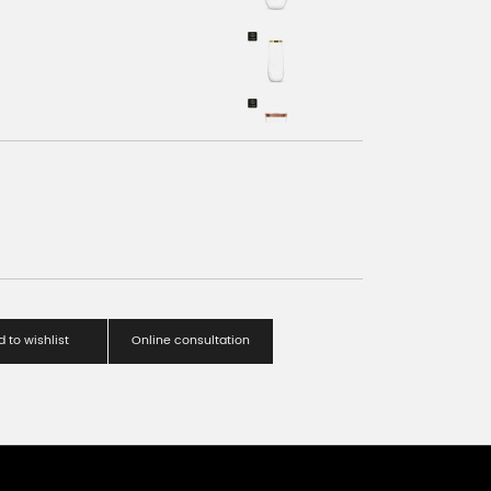
 to wishlist
Online consultation