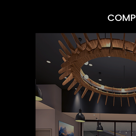
COMPR