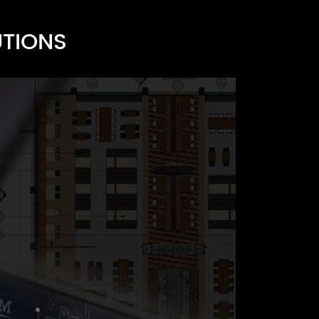
UTIONS