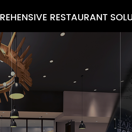
EHENSIVE RESTAURANT SOL