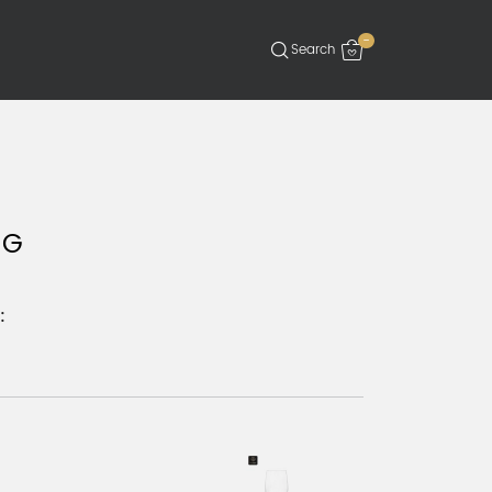
-
 G
: