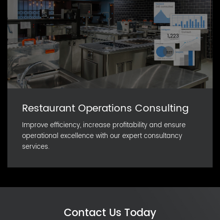
Restaurant Operations Consulting
Improve efficiency, increase profitability and ensure
operational excellence with our expert consultancy
services.
Contact Us Today