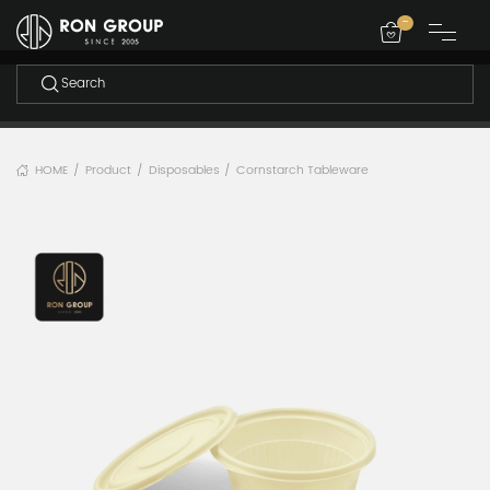
-
HOME
Product
Disposables
Cornstarch Tableware
/
/
/