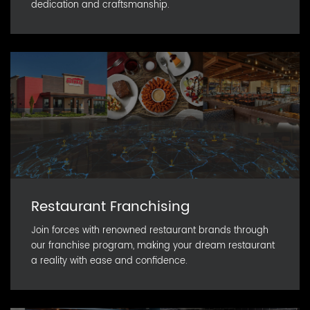
dedication and craftsmanship.
Restaurant Franchising
Join forces with renowned restaurant brands through
our franchise program, making your dream restaurant
a reality with ease and confidence.