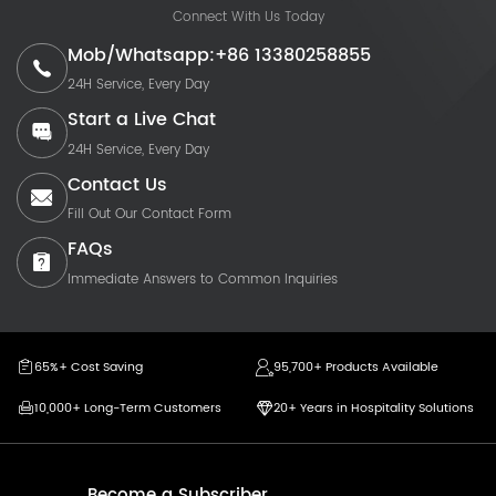
Connect With Us Today
Mob/Whatsapp:+86 13380258855
24H Service, Every Day
Start a Live Chat
24H Service, Every Day
Contact Us
Fill Out Our Contact Form
FAQs
Immediate Answers to Common Inquiries
65%+ Cost Saving
95,700+ Products Available
10,000+ Long-Term Customers
20+ Years in Hospitality Solutions
Become a Subscriber