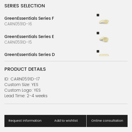
SERIES SELECTION
GreenEssentials Series F
CARN0591D-16
GreenEssentials Series E
CARN0591D-15
GreenEssentials Series D
CARN0591D-14
PRODUCT DETAILS
GreenEssentials Series C
CARN0591D-13
ID: CARN0591D-17
Custom Size: YES
Custom Logo: YES
GreenEssentials Series B
Lead Time: 2-4 weeks
CARN0591D-12
GreenEssentials Series A
CARN0591D-11
Request information
Add to wishlist
Online consultation
NatureServe Series J