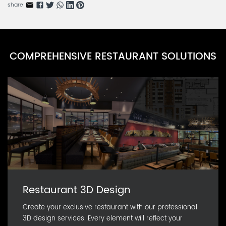
CARN0591D-10
share:
NatureServe Series I
CARN0591D-9
NatureServe Series H
COMPREHENSIVE RESTAURANT SOLUTIONS
CARN0591D-8
NatureServe Series G
CARN0591D-7
Restaurant 3D Design
Create your exclusive restaurant with our professional
3D design services. Every element will reflect your