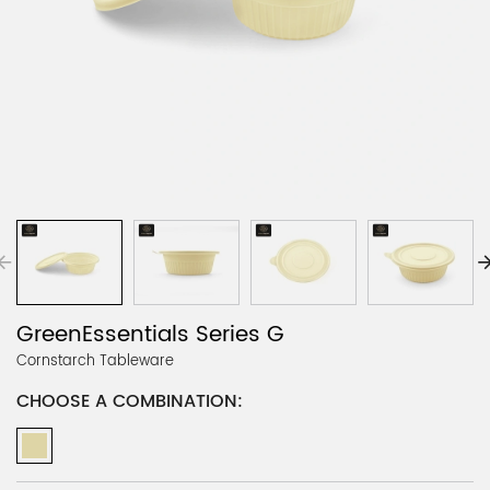
GreenEssentials Series G
Cornstarch Tableware
CHOOSE A COMBINATION: