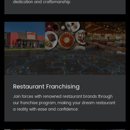
dedication and craftsmanship.
Restaurant Franchising
Join forces with renowned restaurant brands through
our franchise program, making your dream restaurant
a reality with ease and confidence.