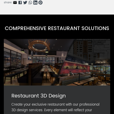
CARN0591D-1
share:
Natural Bento Box Series A
CARN0590D-1
Eco Meal Box Series J
COMPREHENSIVE RESTAURANT SOLUTIONS
CARN0590D-20
Eco Meal Box Series I
CARN0590D-19
Restaurant 3D Design
Create your exclusive restaurant with our professional
3D design services. Every element will reflect your