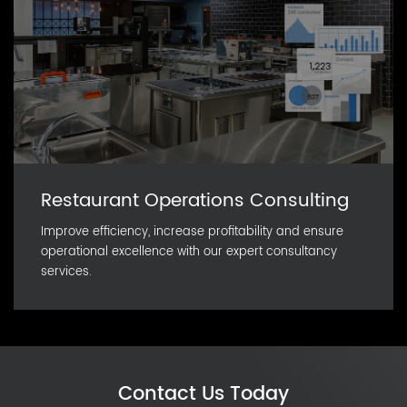
Restaurant Operations Consulting
Improve efficiency, increase profitability and ensure
operational excellence with our expert consultancy
services.
Contact Us Today