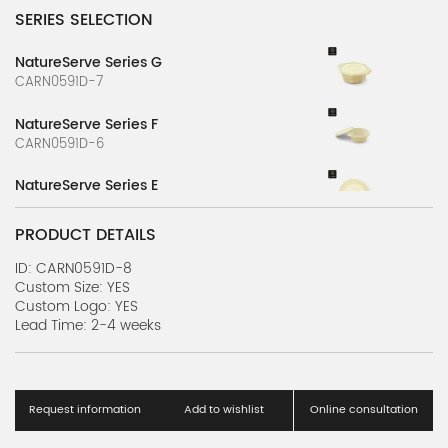
SERIES SELECTION
NatureServe Series G
CARN0591D-7
NatureServe Series F
CARN0591D-6
NatureServe Series E
CARN0591D-5
PRODUCT DETAILS
NatureServe Series D
CARN0591D-4
ID: CARN0591D-8
Custom Size: YES
Custom Logo: YES
NatureServe Series C
Lead Time: 2-4 weeks
CARN0591D-3
NatureServe Series B
CARN0591D-2
Request information
Add to wishlist
Online consultation
NatureServe Series A