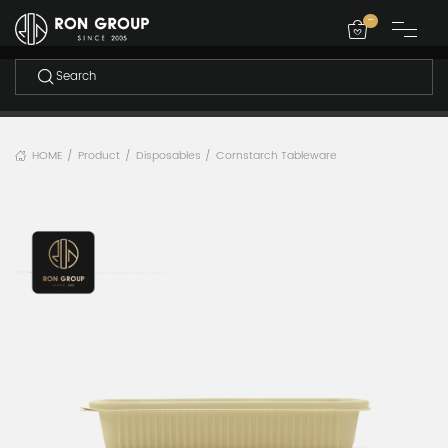
-
HOME
Product
Disposables
Cornstarch Tableware
/
/
/