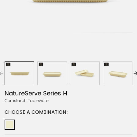
NatureServe Series H
Cornstarch Tableware
CHOOSE A COMBINATION: