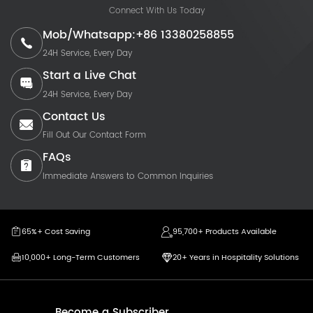
Connect With Us Today
Mob/Whatsapp:+86 13380258855
24H Service, Every Day
Start a Live Chat
24H Service, Every Day
Contact Us
Fill Out Our Contact Form
FAQs
Immediate Answers to Common Inquiries
65%+ Cost Saving
95,700+ Products Available
10,000+ Long-Term Customers
20+ Years in Hospitality Solutions
Become a Subscriber